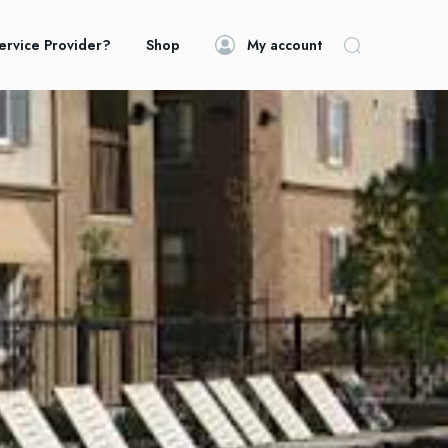
ervice Provider?
Shop
My account