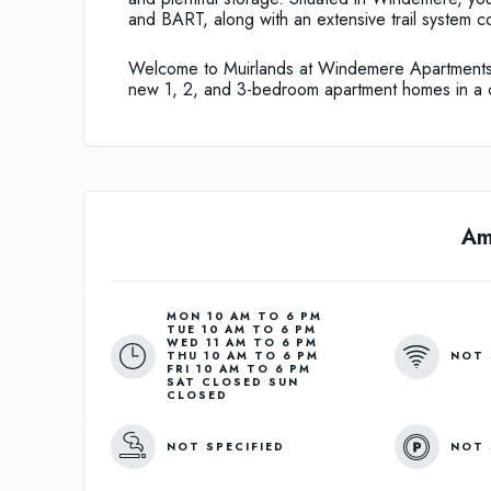
and BART, along with an extensive trail system c
Welcome to Muirlands at Windemere Apartments
new 1, 2, and 3-bedroom apartment homes in a c
Am
MON 10 AM TO 6 PM
TUE 10 AM TO 6 PM
WED 11 AM TO 6 PM
NOT 
THU 10 AM TO 6 PM
FRI 10 AM TO 6 PM
SAT CLOSED SUN
CLOSED
NOT SPECIFIED
NOT 