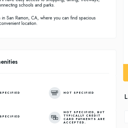
onnecting schools and parks.
 in San Ramon, CA, where you can find spacious
onvenient location.
enities
SPECIFIED
NOT SPECIFIED
L
NOT SPECIFIED, BUT
TYPICALLY CREDIT
SPECIFIED
CARD PAYMENTS ARE
ACCEPTED.