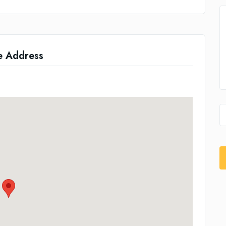
e Address