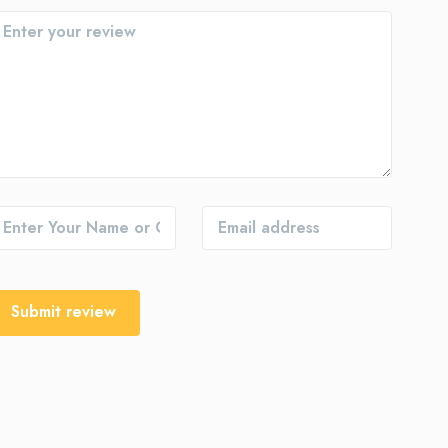
Submit review