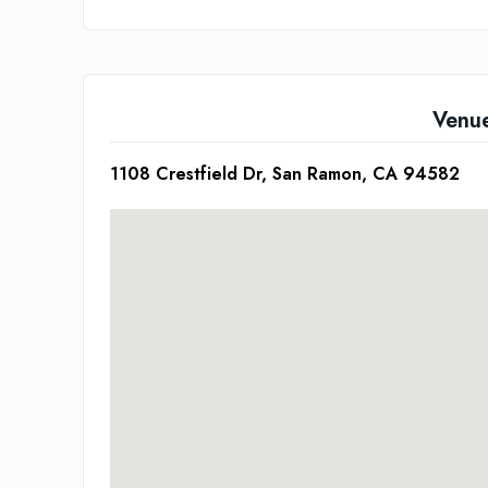
Venu
1108 Crestfield Dr, San Ramon, CA 94582