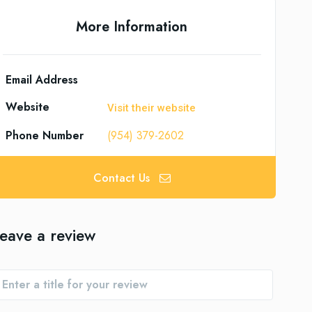
More Information
Email Address
Website
Visit their website
Phone Number
(954) 379-2602
Contact Us
eave a review