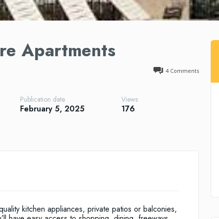
re Apartments
4
Comments
Publication date
Views
February 5, 2025
176
ality kitchen appliances, private patios or balconies,
u’ll have easy access to shopping, dining, freeways,