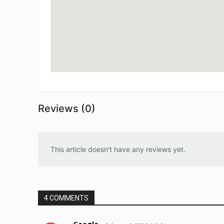
Reviews (0)
This article doesn't have any reviews yet.
4 COMMENTS