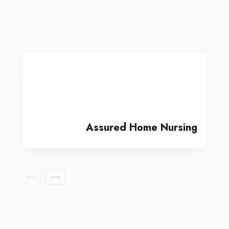
Assured Home Nursing