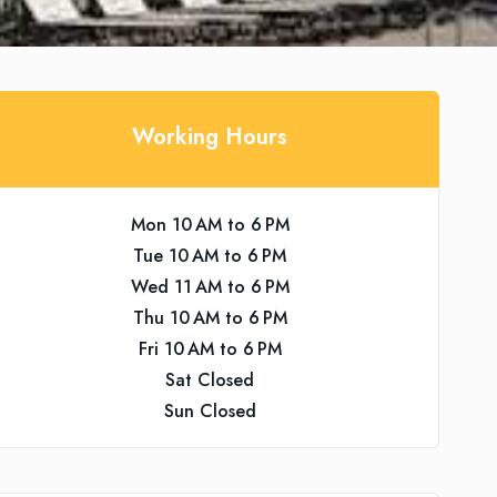
Working Hours
Mon 10 AM to 6 PM
Tue 10 AM to 6 PM
Wed 11 AM to 6 PM
Thu 10 AM to 6 PM
Fri 10 AM to 6 PM
Sat Closed
Sun Closed