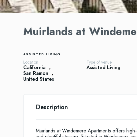
Muirlands at Windeme
ASSISTED LIVING
Location
Type of venue
California
Assisted Living
San Ramon
United States
Description
Muirlands at Windemere Apartments offers high-qu
and plentiful storage. Situated in Windemere, yo