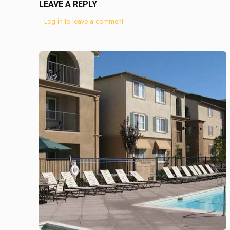
LEAVE A REPLY
Log in to leave a comment