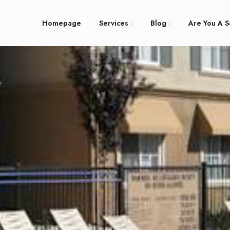
Homepage
Services
Blog
Are You A S