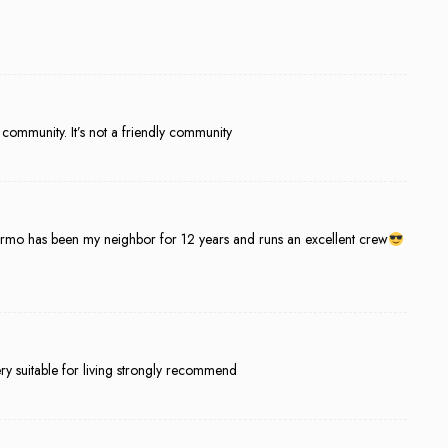
he community. It’s not a friendly community
ermo has been my neighbor for 12 years and runs an excellent crew
ry suitable for living strongly recommend