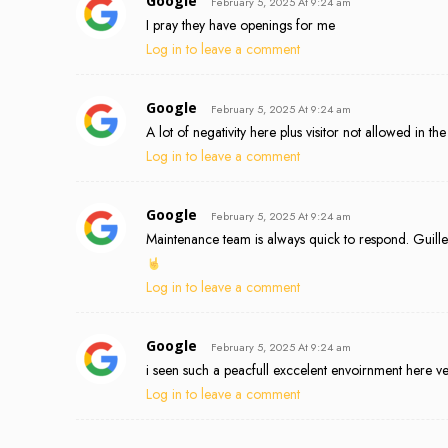
Google
February 5, 2025 At 9:24 am
I pray they have openings for me
Log in to leave a comment
Google
February 5, 2025 At 9:24 am
A lot of negativity here plus visitor not allowed in t
Log in to leave a comment
Google
February 5, 2025 At 9:24 am
Maintenance team is always quick to respond. Guill
Log in to leave a comment
Google
February 5, 2025 At 9:24 am
i seen such a peacfull exccelent envoirnment here ve
Log in to leave a comment