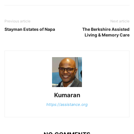
Previous article
Next article
Stayman Estates of Napa
The Berkshire Assisted
Living & Memory Care
Kumaran
https://assistance.org