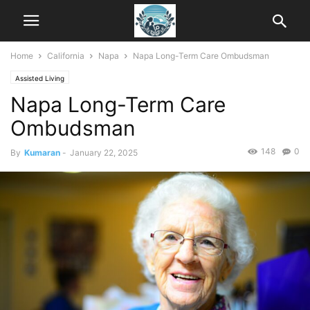
Home
California
Napa
Napa Long-Term Care Ombudsman
Assisted Living
Napa Long-Term Care
Ombudsman
148
0
By
Kumaran
-
January 22, 2025