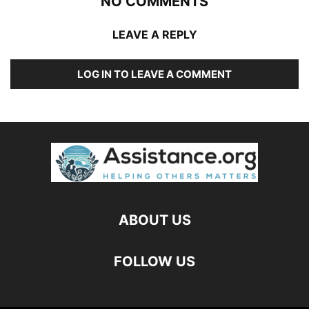
NO COMMENTS
LEAVE A REPLY
LOG IN TO LEAVE A COMMENT
ABOUT US
FOLLOW US