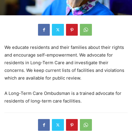
We educate residents and their families about their rights
and encourage self-empowerment. We advocate for
residents in Long-Term Care and investigate their
concerns. We keep current lists of facilities and violations
which are available for public review.
A Long-Term Care Ombudsman is a trained advocate for
residents of long-term care facilities.