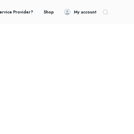
ervice Provider?
Shop
My account