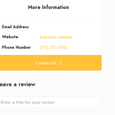
More Information
Email Address
Website
Visit their website
Phone Number
(315) 533-7042
Contact Us
eave a review