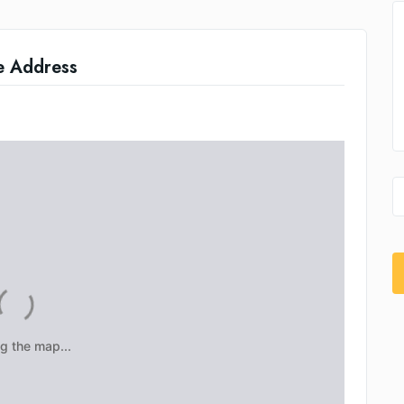
e Address