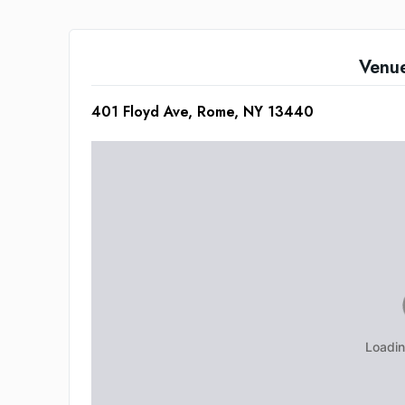
Venu
401 Floyd Ave, Rome, NY 13440