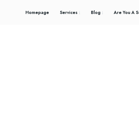
Homepage
Services
Blog
Are You A S