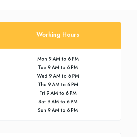
Working Hours
Mon 9 AM to 6 PM
Tue 9 AM to 6 PM
Wed 9 AM to 6 PM
Thu 9 AM to 6 PM
Fri 9 AM to 6 PM
Sat 9 AM to 6 PM
Sun 9 AM to 6 PM