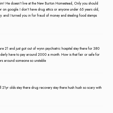
im! He doesn’t live at the New Burton Homestead, Only you should
 her on google. I don’t have drug attics or anyone under 65 years old,
ity. and I turned you in for fraud of money and stealing food stamps
are 21 and just got out of wynn psychiatric hospital stay there for 380
elderly have to pay around 2000 a month. How is that fair or safe for
bers around someone so unstable
l 21yr olds stay there drug recovery stay there hush hush so scary with