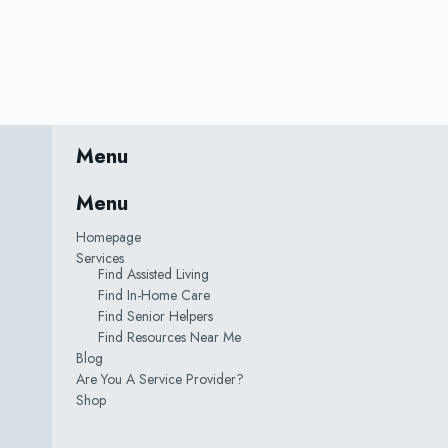
Menu
Menu
Homepage
Services
Find Assisted Living
Find In-Home Care
Find Senior Helpers
Find Resources Near Me
Blog
Are You A Service Provider?
Shop