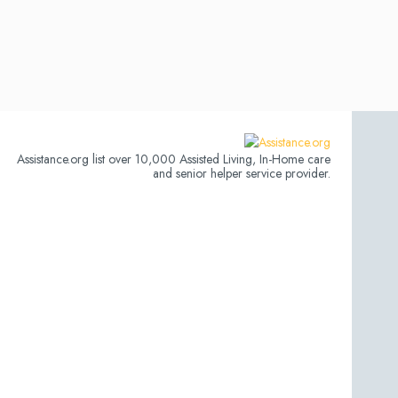
Assistance.org list over 10,000 Assisted Living, In-Home care
and senior helper service provider.