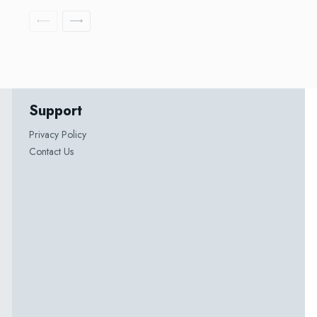
Support
Privacy Policy
Contact Us