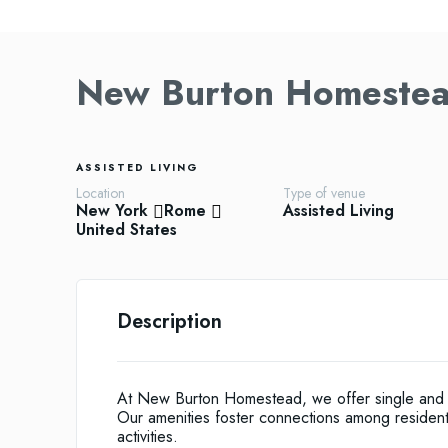
New Burton Homeste
ASSISTED LIVING
Location
Type of venue
New York
Rome
Assisted Living
United States
Description
At New Burton Homestead, we offer single and do
Our amenities foster connections among residents,
activities.