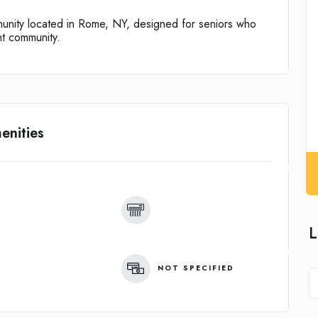
unity located in Rome, NY, designed for seniors who
nt community.
enities
L
NOT SPECIFIED