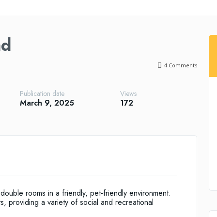
ad
4
Comments
Publication date
Views
March 9, 2025
172
uble rooms in a friendly, pet-friendly environment.
 providing a variety of social and recreational