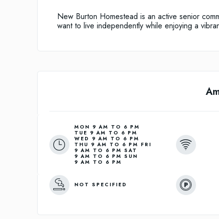
New Burton Homestead is an active senior comm
want to live independently while enjoying a vibra
Am
MON 9 AM TO 6 PM
TUE 9 AM TO 6 PM
WED 9 AM TO 6 PM
THU 9 AM TO 6 PM FRI
9 AM TO 6 PM SAT
9 AM TO 6 PM SUN
9 AM TO 6 PM
NOT SPECIFIED