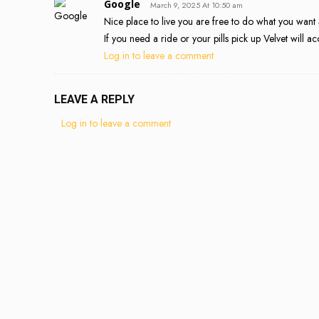
Google
March 9, 2025 At 10:50 am
Nice place to live you are free to do what you wan
If you need a ride or your pills pick up Velvet wil
Log in to leave a comment
LEAVE A REPLY
Log in to leave a comment