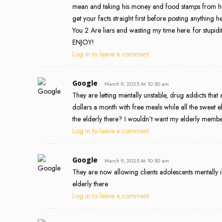
mean and taking his money and food stamps from h
get your facts straight first before posting anything
You 2 Are liars and wasting my time here. for stupid
ENJOY!
Log in to leave a comment
Google
March 9, 2025 At 10:50 am
They are letting mentally unstable, drug addicts that 
dollars a month with free meals while all the sweet 
the elderly there? I wouldn’t want my elderly mem
Log in to leave a comment
Google
March 9, 2025 At 10:50 am
They are now allowing clients adolescents mentally il
elderly there
Log in to leave a comment