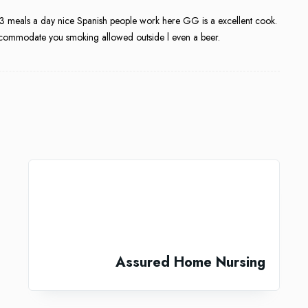
t 3 meals a day nice Spanish people work here GG is a excellent cook.
l accommodate you smoking allowed outside l even a beer.
Assured Home Nursing