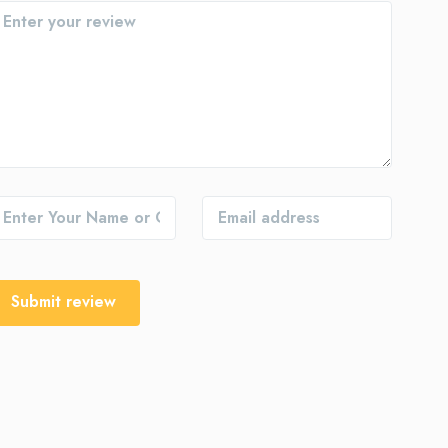
Submit review