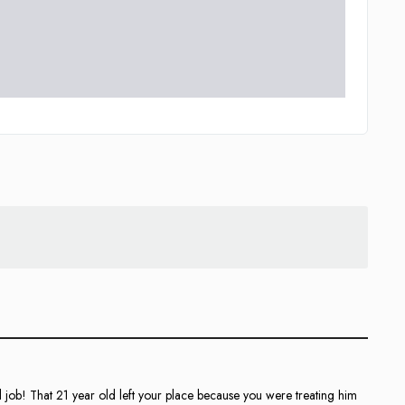
l job! That 21 year old left your place because you were treating him