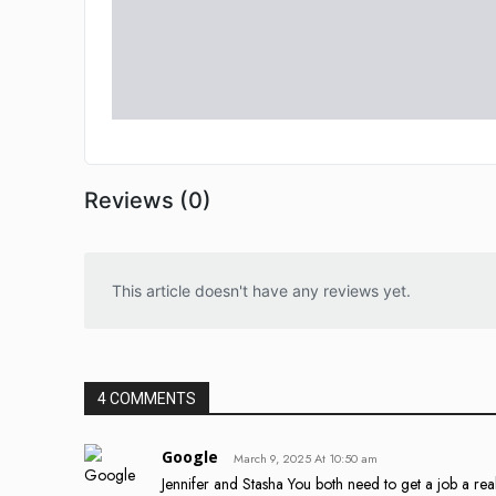
Reviews (0)
This article doesn't have any reviews yet.
4 COMMENTS
Google
March 9, 2025 At 10:50 am
Jennifer and Stasha You both need to get a job a rea