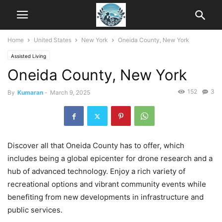
Home
United States
New York
Oneida County, New York
Assisted Living
Oneida County, New York
152
3
By
Kumaran
-
March 9, 2025
Discover all that Oneida County has to offer, which
includes being a global epicenter for drone research and a
hub of advanced technology. Enjoy a rich variety of
recreational options and vibrant community events while
benefiting from new developments in infrastructure and
public services.