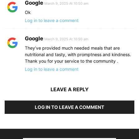
Google
March 9, 2025 At 10:50 am
Ok
Log in to leave a comment
Google
March 9, 2025 At 10:50 am
They’ve provided much needed meals that are
nutritional and tasty, with promptness and kindness.
Thank you for your service to the community .
Log in to leave a comment
LEAVE A REPLY
LOG IN TO LEAVE A COMMENT