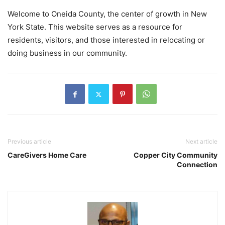
Welcome to Oneida County, the center of growth in New
York State. This website serves as a resource for
residents, visitors, and those interested in relocating or
doing business in our community.
Previous article
Next article
CareGivers Home Care
Copper City Community
Connection