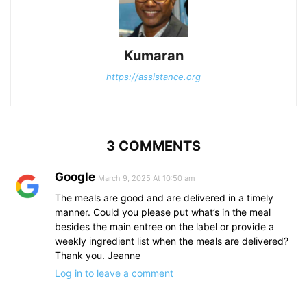
Kumaran
https://assistance.org
3 COMMENTS
Google
March 9, 2025 At 10:50 am
The meals are good and are delivered in a timely
manner. Could you please put what’s in the meal
besides the main entree on the label or provide a
weekly ingredient list when the meals are delivered?
Thank you. Jeanne
Log in to leave a comment