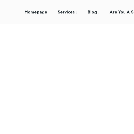
Homepage
Services
Blog
Are You A S