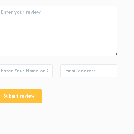
Submit review