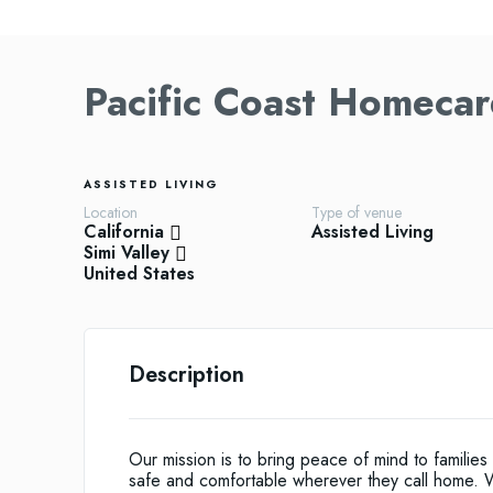
Pacific Coast Homecar
ASSISTED LIVING
Location
Type of venue
California
Assisted Living
Simi Valley
United States
Description
Our mission is to bring peace of mind to famili
safe and comfortable wherever they call home. W