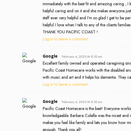
immediately with the best fit and amazing caring , I
helpful caring and on it and she makes everyone just
staff ever very helpful and I’m so glad I get to be par
helpful I love when I talk to any of the clients famili
THANK YOU PACIFIC COAST !
Log in to leave a comment
Google
February 4, 2025 At 8:53 am
Excellent family owned and operated caregiving since
Pacific Coast Homecare works with the disabled and
with music and art and it helps his dementia. They ca
Log in to leave a comment
Google
February 4, 2025 At 8:53 am
Pacific Coast Homecare is the best! Everyone work
knowledgeable. Barbara Colella was the nicest and m
makes you feel like family and lets you know how 
enough. Thank you all!