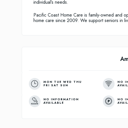
individual’s needs.
Pacific Coast Home Care is family-owned and op
home care since 2009. We support seniors in liv
Am
MON TUE WED THU
NO I
FRI SAT SUN
AVAI
NO INFORMATION
NO I
AVAILABLE
AVAI