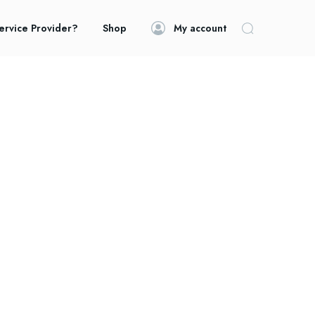
ervice Provider?
Shop
My account