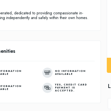
erated, dedicated to providing compassionate in-
ing independently and safely within their own homes.
enities
NFORMATION
NO INFORMATION
LABLE
AVAILABLE
L
YES, CREDIT CARD
NFORMATION
PAYMENT IS
LABLE
ACCEPTED.