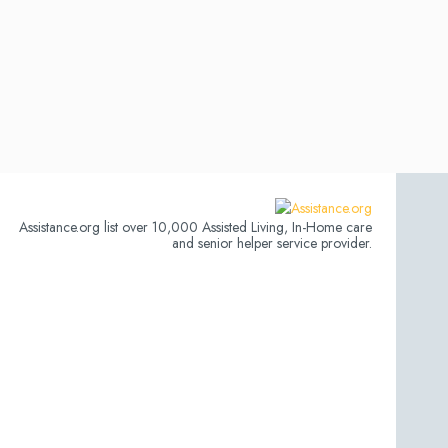
Assistance.org list over 10,000 Assisted Living, In-Home care
and senior helper service provider.