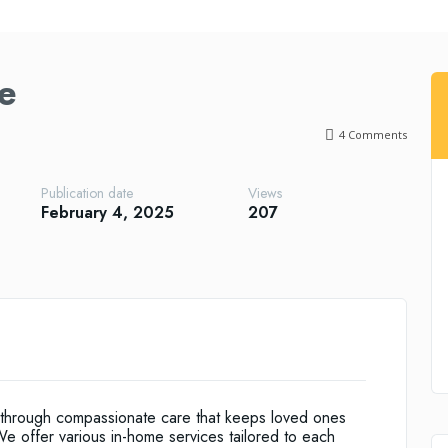
e
4
Comments
Publication date
Views
February 4, 2025
207
es through compassionate care that keeps loved ones
e offer various in-home services tailored to each