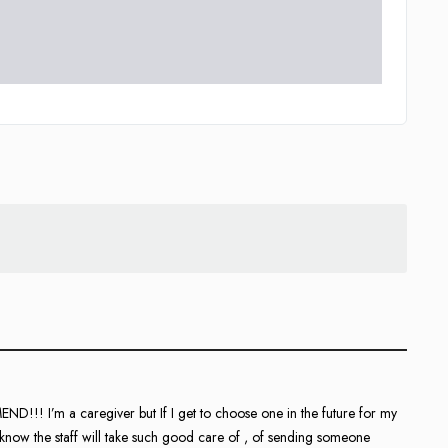
 I’m a caregiver but If I get to choose one in the future for my
ow the staff will take such good care of , of sending someone