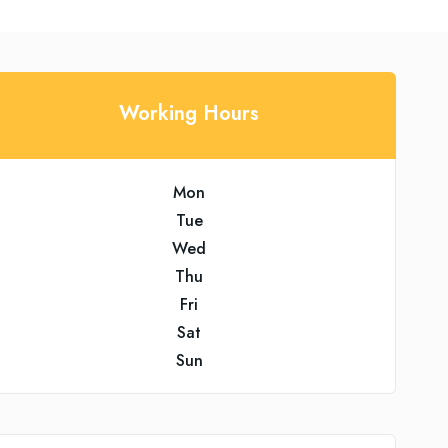
Working Hours
Mon
Tue
Wed
Thu
Fri
Sat
Sun