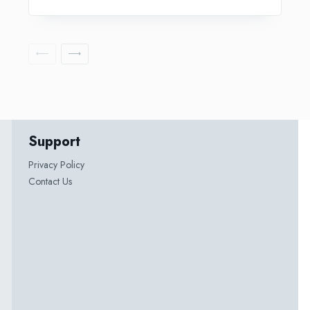
Support
Privacy Policy
Contact Us