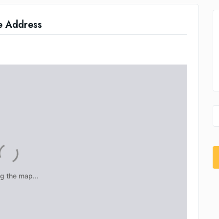
e Address