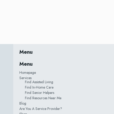
Menu
Menu
Homepage
Services
Find Assisted Living
Find In-Home Care
Find Senior Helpers
Find Resources Near Me
Blog
Are You A Service Provider?
Shop