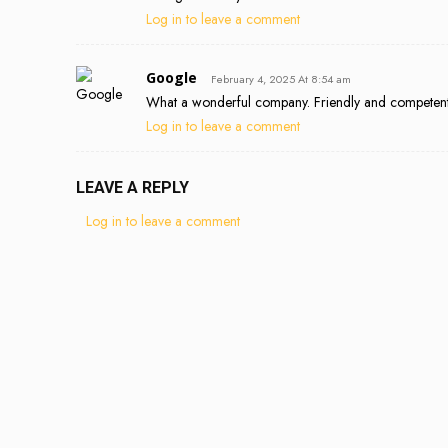
Log in to leave a comment
Google
February 4, 2025 At 8:54 am
What a wonderful company. Friendly and competent c
Log in to leave a comment
LEAVE A REPLY
Log in to leave a comment