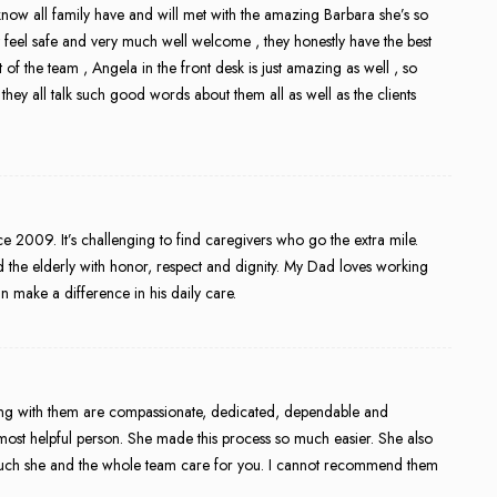
 know all family have and will met with the amazing Barbara she’s so
 feel safe and very much well welcome , they honestly have the best
t of the team , Angela in the front desk is just amazing as well , so
es they all talk such good words about them all as well as the clients
 2009. It’s challenging to find caregivers who go the extra mile.
 the elderly with honor, respect and dignity. My Dad loves working
n make a difference in his daily care.
ing with them are compassionate, dedicated, dependable and
ost helpful person. She made this process so much easier. She also
much she and the whole team care for you. I cannot recommend them