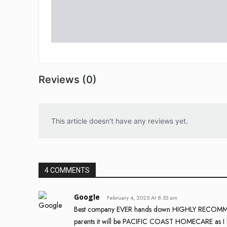
Reviews (0)
This article doesn't have any reviews yet.
4 COMMENTS
Google
February 4, 2025 At 8:53 am
Best company EVER hands down HIGHLY RECOMMEND!!!
parents it will be PACIFIC COAST HOMECARE as I kn