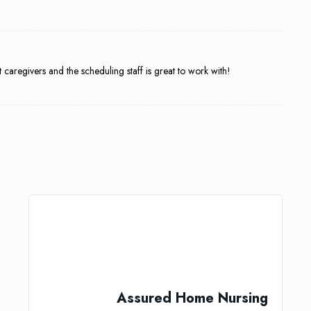
aregivers and the scheduling staff is great to work with!
Assured Home Nursing