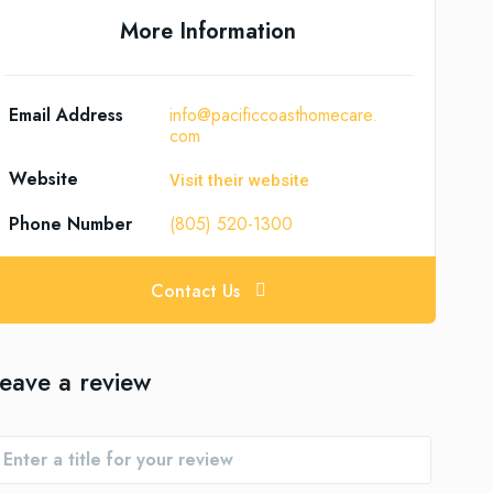
More Information
Email Address
info@pacificcoasthomecare.
com
Website
Visit their website
Phone Number
(805) 520-1300
Contact Us
eave a review