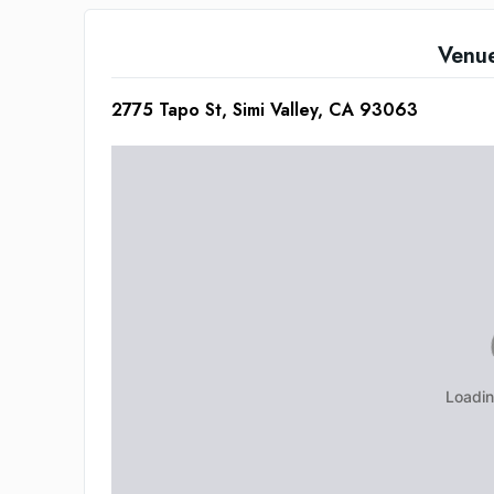
Venu
2775 Tapo St, Simi Valley, CA 93063