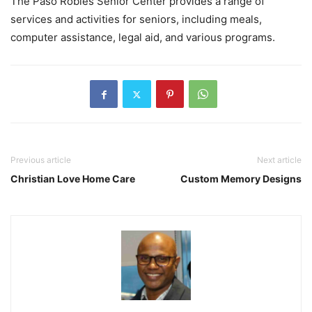
The Paso Robles Senior Center provides a range of
services and activities for seniors, including meals,
computer assistance, legal aid, and various programs.
Previous article
Next article
Christian Love Home Care
Custom Memory Designs