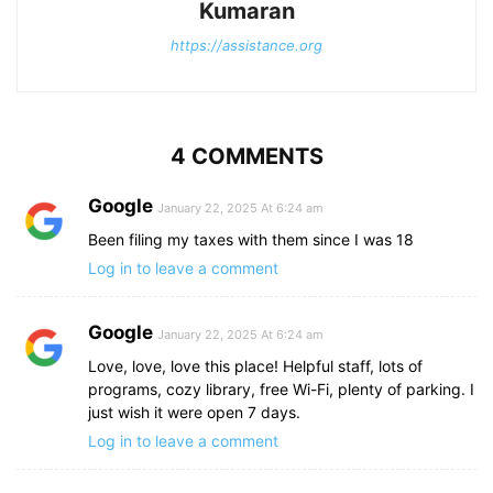
Kumaran
https://assistance.org
4 COMMENTS
Google
January 22, 2025 At 6:24 am
Been filing my taxes with them since I was 18
Log in to leave a comment
Google
January 22, 2025 At 6:24 am
Love, love, love this place! Helpful staff, lots of
programs, cozy library, free Wi-Fi, plenty of parking. I
just wish it were open 7 days.
Log in to leave a comment