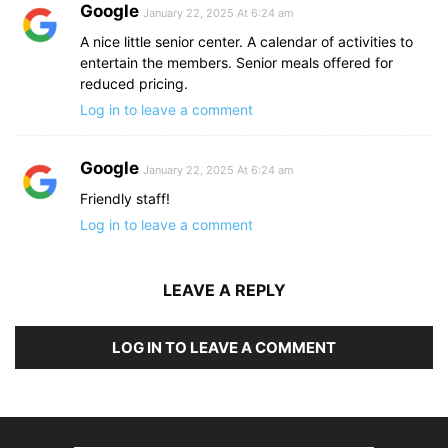
Google
January 22, 2025 At 6:24 am
A nice little senior center. A calendar of activities to
entertain the members. Senior meals offered for
reduced pricing.
Log in to leave a comment
Google
January 22, 2025 At 6:24 am
Friendly staff!
Log in to leave a comment
LEAVE A REPLY
LOG IN TO LEAVE A COMMENT