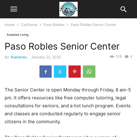
Home
California
Paso Robles
Paso Robles Senior Center
Assisted Living
Paso Robles Senior Center
218
4
By
Kumaran
-
January 22, 2025
The Senior Center is open Monday through Friday, 8 am-5
pm. It offers resources like free computer tutoring, legal
consultations for seniors, and a hot lunch program. Events
and classes are conducted regularly to engage senior
citizens in the community.