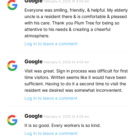
Google
February 4, 2025 At 4:59 am
Everyone was smiling, friendly, & helpful. My elderly
uncle is a resident there & is comfortable & pleased
with his care. Thank you Plum Tree for being so
attentive to his needs & creating a cheerful
atmosphere.
Log in to leave a comment
Google
February 4, 2025 At 4:59 am
Visit was great. Sign in process was difficult for first
time visitors. Written seems like it would have been
sufficient. Having to do it a second time to visit the
resident we desired was somewhat inconvenient.
Log in to leave a comment
Google
February 4, 2025 At 4:59 am
It is so good. Every workers is so kind.
Log in to leave a comment