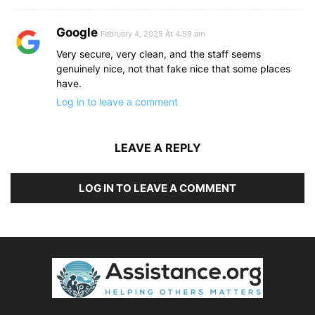
Google
February 4, 2025 At 4:59 am
Very secure, very clean, and the staff seems
genuinely nice, not that fake nice that some places
have.
Log in to leave a comment
LEAVE A REPLY
LOG IN TO LEAVE A COMMENT