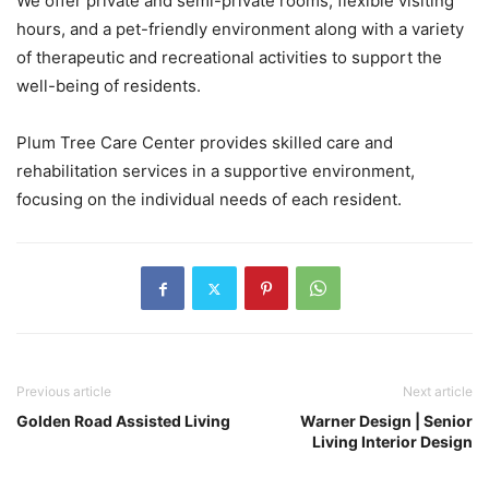
We offer private and semi-private rooms, flexible visiting
hours, and a pet-friendly environment along with a variety
of therapeutic and recreational activities to support the
well-being of residents.
Plum Tree Care Center provides skilled care and
rehabilitation services in a supportive environment,
focusing on the individual needs of each resident.
Previous article
Next article
Golden Road Assisted Living
Warner Design | Senior
Living Interior Design