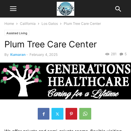
Home
California
Los Gatos
Plum Tree Care Center
Assisted Living
Plum Tree Care Center
281
5
By
Kumaran
-
February 4, 2025