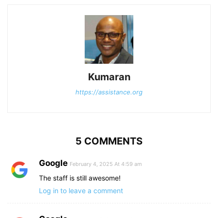
Kumaran
https://assistance.org
5 COMMENTS
Google
February 4, 2025 At 4:59 am
The staff is still awesome!
Log in to leave a comment