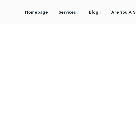
Homepage
Services
Blog
Are You A S