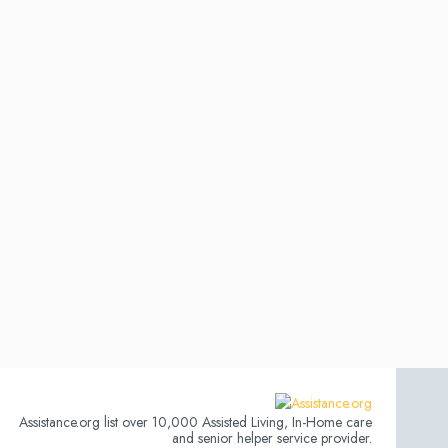
Assistance.org list over 10,000 Assisted Living, In-Home care
and senior helper service provider.