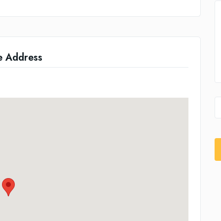
e Address