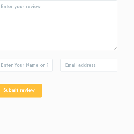
Submit review