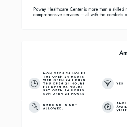
Poway Healthcare Center is more than a skilled 
comprehensive services – all with the comforts 
Am
MON OPEN 24 HOURS
TUE OPEN 24 HOURS
WED OPEN 24 HOURS
YES
THU OPEN 24 HOURS
FRI OPEN 24 HOURS
SAT OPEN 24 HOURS
SUN OPEN 24 HOURS
AMPL
SMOKING IS NOT
AVAI
ALLOWED.
VISI