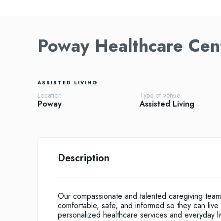
Poway Healthcare Cen
ASSISTED LIVING
Location
Type of venue
Poway
Assisted Living
Description
Our compassionate and talented caregiving team 
comfortable, safe, and informed so they can live 
personalized healthcare services and everyday livin