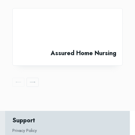
Assured Home Nursing
Support
Privacy Policy