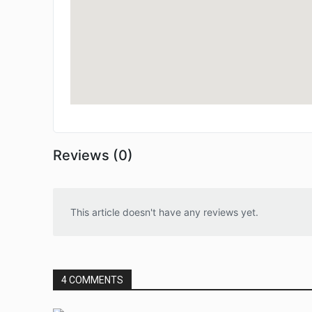
Reviews (0)
This article doesn't have any reviews yet.
4 COMMENTS