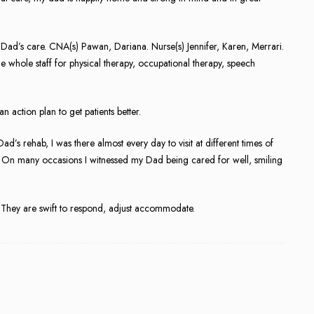
my Dad’s care. CNA(s) Pawan, Dariana. Nurse(s) Jennifer, Karen, Merrari.
e whole staff for physical therapy, occupational therapy, speech
 action plan to get patients better.
d’s rehab, I was there almost every day to visit at different times of
fts. On many occasions I witnessed my Dad being cared for well, smiling
 They are swift to respond, adjust accommodate.