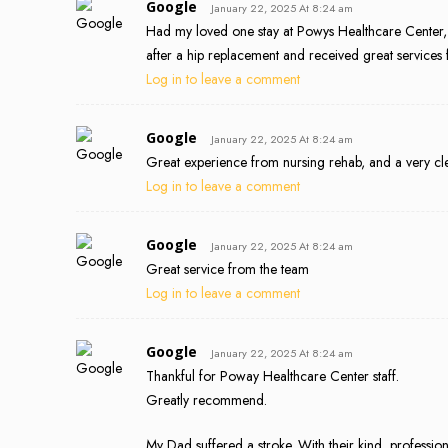
Google
January 22, 2025 At 8:24 am
Had my loved one stay at Powys Healthcare Center,
after a hip replacement and received great services 
Log in to leave a comment
Google
January 22, 2025 At 8:24 am
Great experience from nursing rehab, and a very clea
Log in to leave a comment
Google
January 22, 2025 At 8:24 am
Great service from the team
Log in to leave a comment
Google
January 22, 2025 At 8:24 am
Thankful for Poway Healthcare Center staff.
Greatly recommend.
My Dad suffered a stroke. With their kind, professi