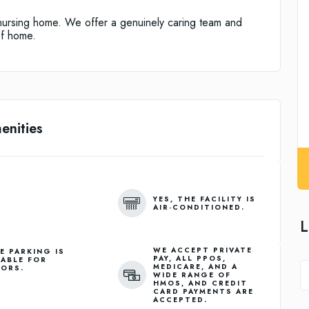
nursing home. We offer a genuinely caring team and
of home.
enities
YES, THE FACILITY IS
AIR-CONDITIONED.
L
WE ACCEPT PRIVATE
E PARKING IS
PAY, ALL PPOS,
LABLE FOR
MEDICARE, AND A
TORS.
WIDE RANGE OF
HMOS, AND CREDIT
CARD PAYMENTS ARE
ACCEPTED.