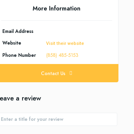
More Information
Email Address
Website
Visit their website
Phone Number
(858) 485-5153
Contact Us
eave a review