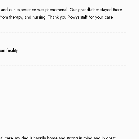
 and our experience was phenomenal. Our grandfather stayed there
from therapy, and nursing. Thank you Powys staff for your care.
n facility.
onal care, my dad is happily home and strong in mind and in great