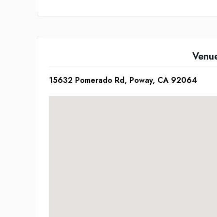
Venu
15632 Pomerado Rd, Poway, CA 92064