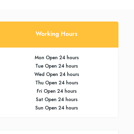
Working Hours
Mon Open 24 hours
Tue Open 24 hours
Wed Open 24 hours
Thu Open 24 hours
Fri Open 24 hours
Sat Open 24 hours
Sun Open 24 hours