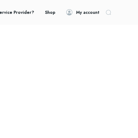
ervice Provider?
Shop
My account