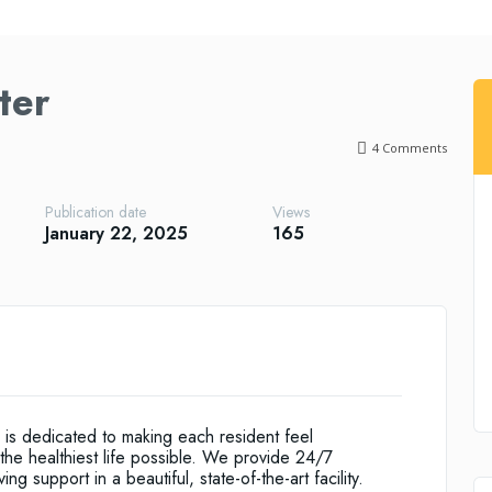
ter
4
Comments
Publication date
Views
January 22, 2025
165
is dedicated to making each resident feel
the healthiest life possible. We provide 24/7
g support in a beautiful, state-of-the-art facility.