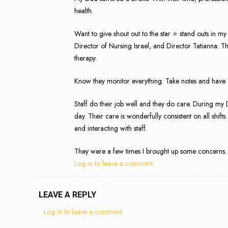
health.
Want to give shout out to the star ⭐️ stand outs in 
Director of Nursing Israel, and Director Tatianna. Th
therapy.
Know they monitor everything. Take notes and have an
Staff do their job well and they do care. During my Da
day. Their care is wonderfully consistent on all shi
and interacting with staff.
They were a few times I brought up some concerns.
Log in to leave a comment
LEAVE A REPLY
Log in to leave a comment