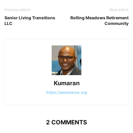
Previous article
Next article
Senior Living Transitions
Rolling Meadows Retirement
LLC
Community
Kumaran
https://assistance.org
2 COMMENTS