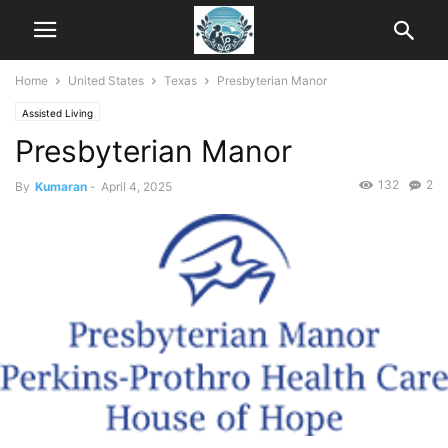
Home
United States
Texas
Presbyterian Manor
Assisted Living
Presbyterian Manor
132
2
By
Kumaran
-
April 4, 2025