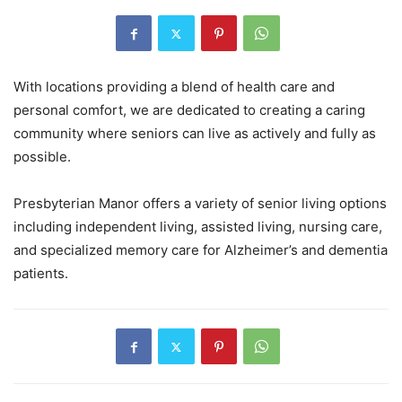
With locations providing a blend of health care and
personal comfort, we are dedicated to creating a caring
community where seniors can live as actively and fully as
possible.
Presbyterian Manor offers a variety of senior living options
including independent living, assisted living, nursing care,
and specialized memory care for Alzheimer’s and dementia
patients.