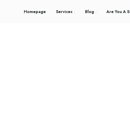
Homepage
Services
Blog
Are You A S