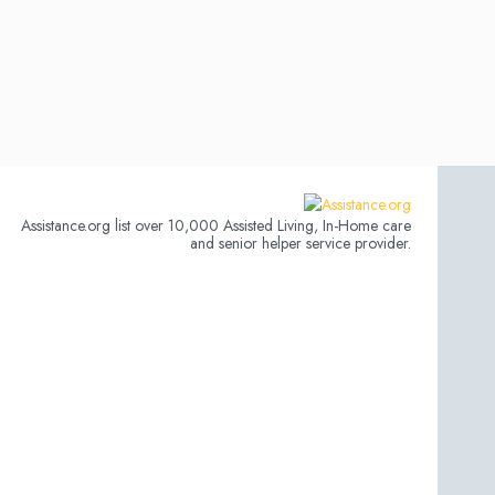
Assistance.org list over 10,000 Assisted Living, In-Home care
and senior helper service provider.