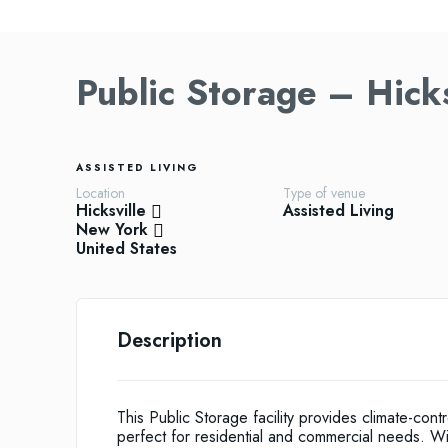
Public Storage – Hicks
ASSISTED LIVING
Location
Type of venue
Hicksville
Assisted Living
New York
United States
Description
This Public Storage facility provides climate-con
perfect for residential and commercial needs. W