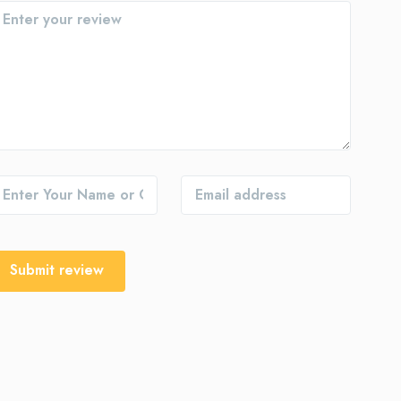
Submit review