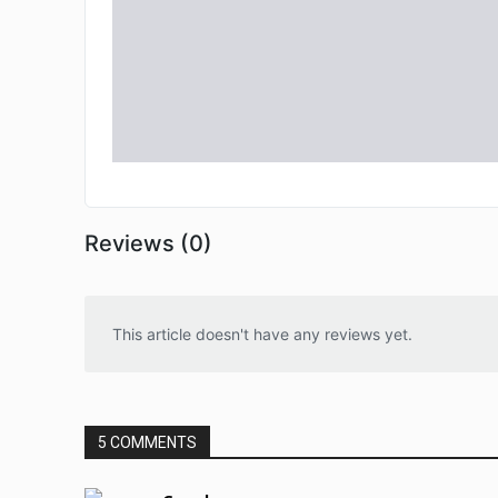
Reviews (0)
This article doesn't have any reviews yet.
5 COMMENTS