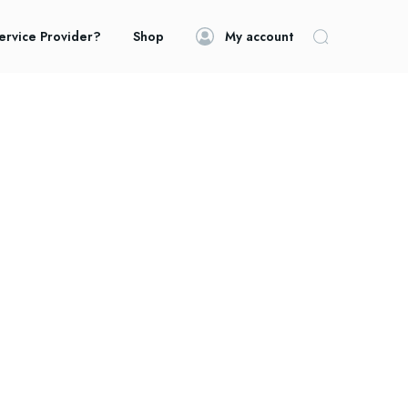
ervice Provider?
Shop
My account