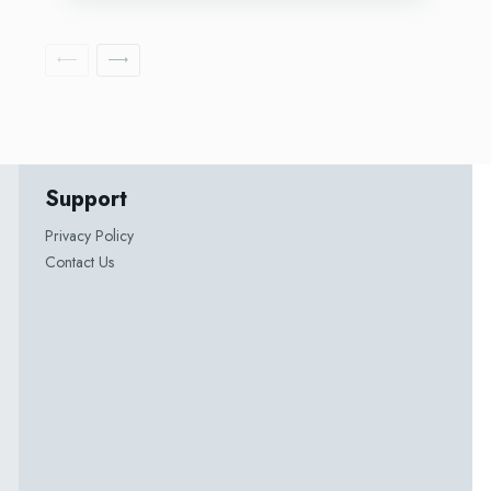
Support
Privacy Policy
Contact Us