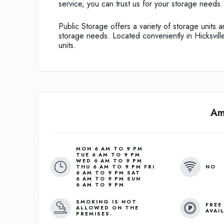
service, you can trust us for your storage needs.
Public Storage offers a variety of storage units 
storage needs. Located conveniently in Hicksville,
units.
Am
MON 6 AM TO 9 PM
TUE 6 AM TO 9 PM
WED 6 AM TO 9 PM
NO
THU 6 AM TO 9 PM FRI
6 AM TO 9 PM SAT
6 AM TO 9 PM SUN
6 AM TO 9 PM
SMOKING IS NOT
FREE
ALLOWED ON THE
AVAI
PREMISES.