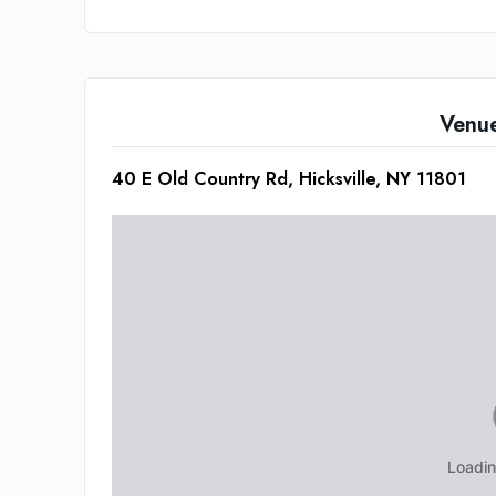
Venu
40 E Old Country Rd, Hicksville, NY 11801