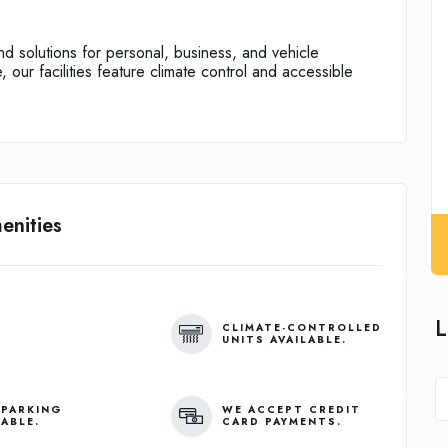
and solutions for personal, business, and vehicle
 our facilities feature climate control and accessible
enities
L
CLIMATE-CONTROLLED
UNITS AVAILABLE.
 PARKING
WE ACCEPT CREDIT
LABLE.
CARD PAYMENTS.