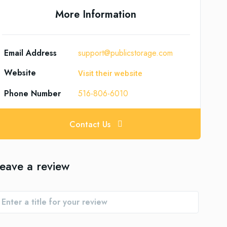
More Information
Email Address
support@publicstorage.com
Website
Visit their website
Phone Number
516-806-6010
Contact Us
eave a review