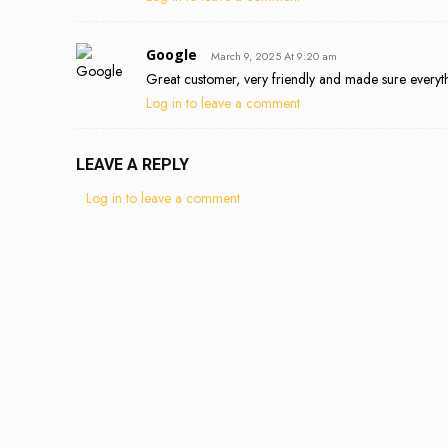
Google
March 9, 2025 At 9:20 am
Great customer, very friendly and made sure everyt
Log in to leave a comment
LEAVE A REPLY
Log in to leave a comment