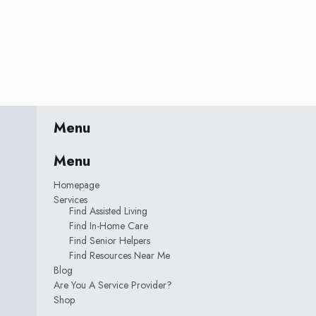
Menu
Menu
Homepage
Services
Find Assisted Living
Find In-Home Care
Find Senior Helpers
Find Resources Near Me
Blog
Are You A Service Provider?
Shop