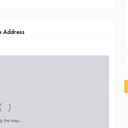
e Address