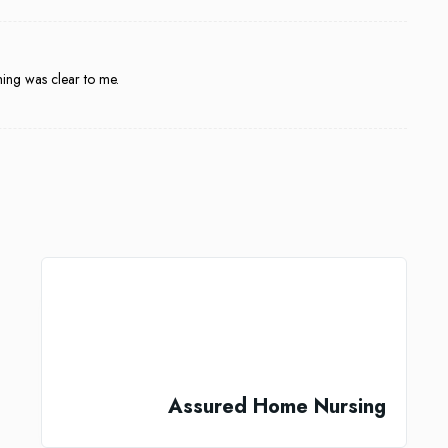
hing was clear to me.
Assured Home Nursing