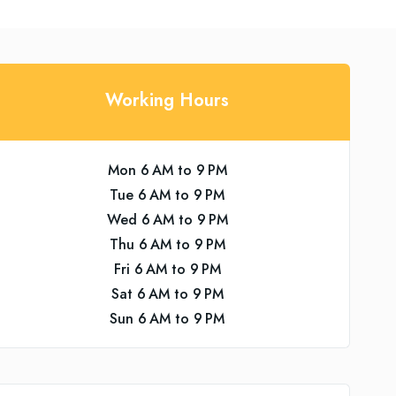
Working Hours
Mon 6 AM to 9 PM
Tue 6 AM to 9 PM
Wed 6 AM to 9 PM
Thu 6 AM to 9 PM
Fri 6 AM to 9 PM
Sat 6 AM to 9 PM
Sun 6 AM to 9 PM