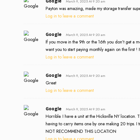
Google
March 9, 2025 At 9:20 am
Payton was amazing, made my storage transfer super 
Log in to leave a comment
Google
March 9, 2025 At 9:20 am
If you move in the 9th or the 16th you don’t get a 
want you to start paying monthly again on the first ! 
Log in to leave a comment
Google
March 9, 2025 At 9:20 am
Great
Log in to leave a comment
Google
March 9, 2025 At 9:20 am
Horrible. I have a unit at the Hicksville NY location.
having to carry items one by one making 20 trips. I 
NOT RECOMMEND THIS LOCATION
Log in to leave a comment