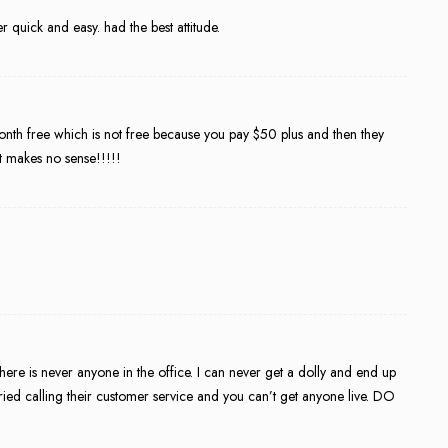
quick and easy. had the best attitude.
month free which is not free because you pay $50 plus and then they
It makes no sense!!!!!
 There is never anyone in the office. I can never get a dolly and end up
tried calling their customer service and you can’t get anyone live. DO