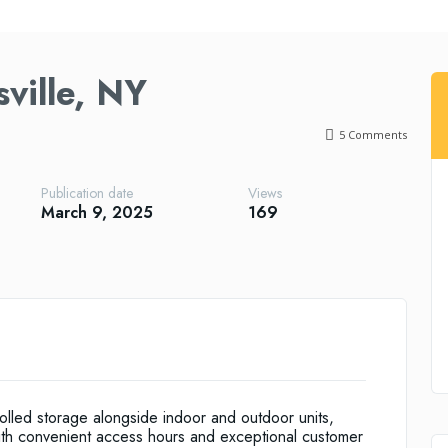
ville, NY
5
Comments
Publication date
Views
March 9, 2025
169
trolled storage alongside indoor and outdoor units,
ith convenient access hours and exceptional customer