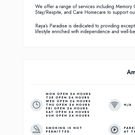
We offer a range of services including Memory C
Stay/Respite, and Care Homecare to support our
Raya’s Paradise is dedicated to providing excepti
lifestyle enriched with independence and well-be
Am
MON OPEN 24 HOURS
TUE OPEN 24 HOURS
WED OPEN 24 HOURS
N/A
THU OPEN 24 HOURS
FRI OPEN 24 HOURS
SAT OPEN 24 HOURS
SUN OPEN 24 HOURS
SMOKING IS NOT
PARK
PERMITTED.
AT T