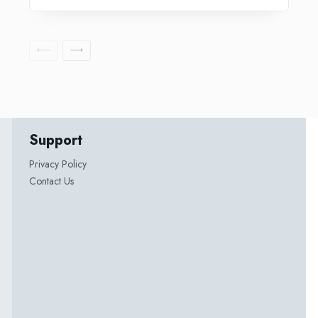
Support
Privacy Policy
Contact Us