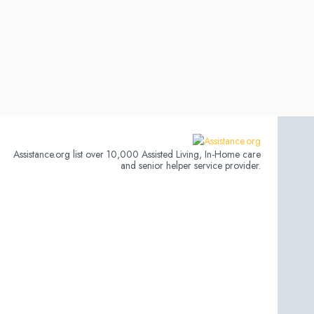
Assistance.org list over 10,000 Assisted Living, In-Home care
and senior helper service provider.