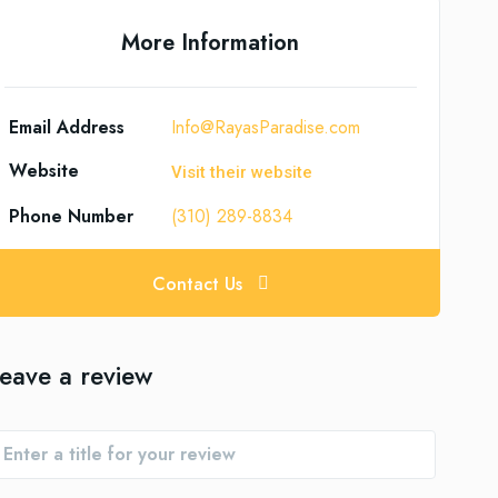
More Information
Email Address
Info@RayasParadise.com
Website
Visit their website
Phone Number
(310) 289-8834
Contact Us
eave a review