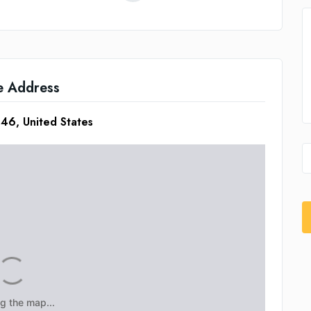
e Address
46, United States