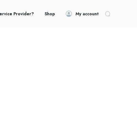
ervice Provider?
Shop
My account