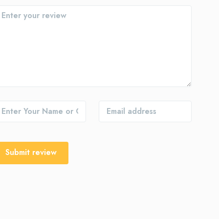
Submit review