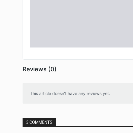
Reviews (0)
This article doesn't have any reviews yet.
3 COMMENTS