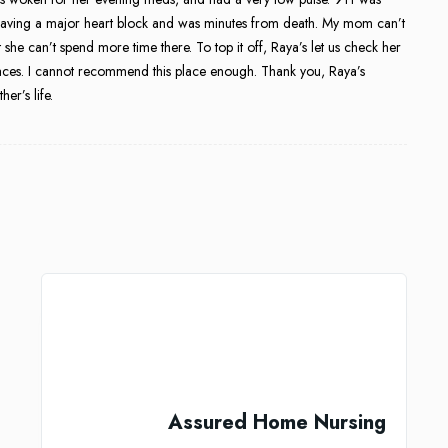
 having a major heart block and was minutes from death. My mom can’t
 she can’t spend more time there. To top it off, Raya’s let us check her
places. I cannot recommend this place enough. Thank you, Raya’s
er’s life.
Assured Home Nursing