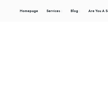
Homepage
Services
Blog
Are You A S