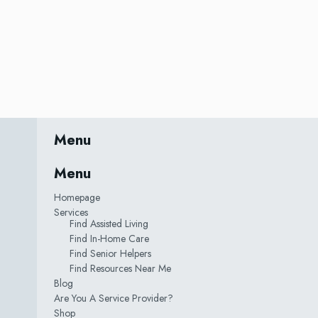
Menu
Menu
Homepage
Services
Find Assisted Living
Find In-Home Care
Find Senior Helpers
Find Resources Near Me
Blog
Are You A Service Provider?
Shop