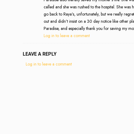
called and she was rushed to the hospital. She was
go back to Raya’s, unfortunately, but we really regret
out and didn’t insist on a 30 day notice like other 
Paradise, and especially thank you for saving my moth
Log in to leave a comment
LEAVE A REPLY
Log in to leave a comment