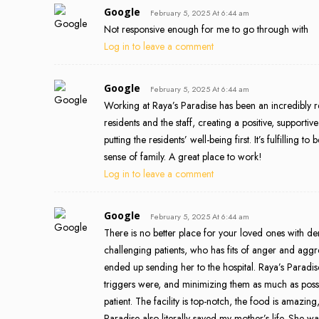
Google
February 5, 2025 At 6:44 am
Not responsive enough for me to go through with
Log in to leave a comment
Google
February 5, 2025 At 6:44 am
Working at Raya’s Paradise has been an incredibly r
residents and the staff, creating a positive, support
putting the residents’ well-being first. It’s fulfilling
sense of family. A great place to work!
Log in to leave a comment
Google
February 5, 2025 At 6:44 am
There is no better place for your loved ones with d
challenging patients, who has fits of anger and agg
ended up sending her to the hospital. Raya’s Paradi
triggers were, and minimizing them as much as possi
patient. The facility is top-notch, the food is amazin
Paradise also literally saved my mother’s life. She