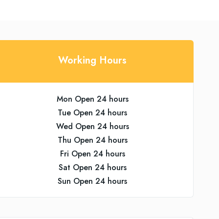
Working Hours
Mon Open 24 hours
Tue Open 24 hours
Wed Open 24 hours
Thu Open 24 hours
Fri Open 24 hours
Sat Open 24 hours
Sun Open 24 hours