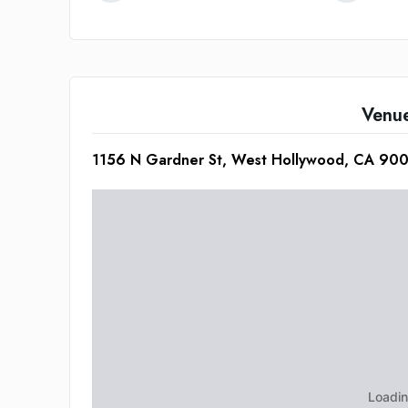
Venu
1156 N Gardner St, West Hollywood, CA 900