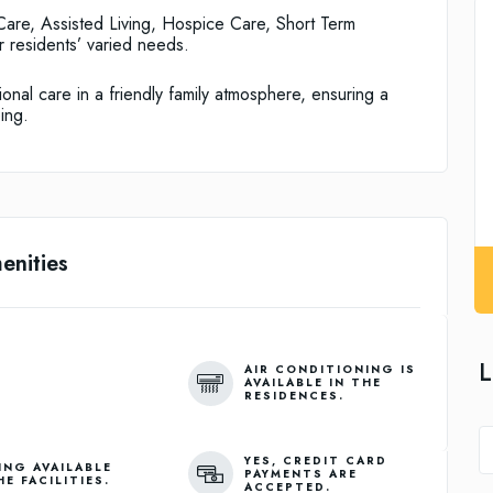
are, Assisted Living, Hospice Care, Short Term
 residents’ varied needs.
onal care in a friendly family atmosphere, ensuring a
ing.
enities
L
AIR CONDITIONING IS
AVAILABLE IN THE
RESIDENCES.
YES, CREDIT CARD
ING AVAILABLE
PAYMENTS ARE
HE FACILITIES.
ACCEPTED.