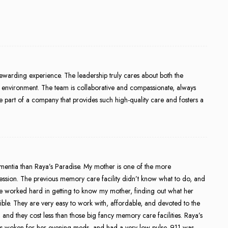
ewarding experience. The leadership truly cares about both the
ive environment. The team is collaborative and compassionate, always
 to be part of a company that provides such high-quality care and fosters a
ementia than Raya’s Paradise. My mother is one of the more
ression. The previous memory care facility didn’t know what to do, and
se worked hard in getting to know my mother, finding out what her
ble. They are very easy to work with, affordable, and devoted to the
g, and they cost less than those big fancy memory care facilities. Raya’s
 was woken for her evening meds, and had a very low pulse. 911 was