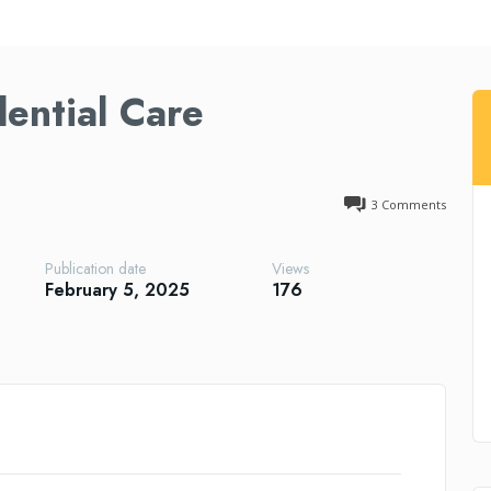
dential Care
3
Comments
Publication date
Views
February 5, 2025
176