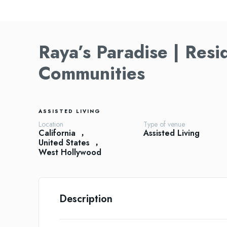
Raya’s Paradise | Resi
Communities
ASSISTED LIVING
Location
Type of venue
California
Assisted Living
United States
West Hollywood
Description