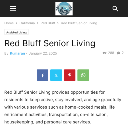
Home
California
Red Bluff
Red Bluff Senior Living
Assisted Living
Red Bluff Senior Living
288
2
By
Kumaran
-
January 22, 2025
Red Bluff Senior Living provides opportunities for
residents to keep active, stay involved, and age gracefully
with various services such as home-cooked meals, life
enrichment activities, transportation, on-site salon,
housekeeping, and personal care services.