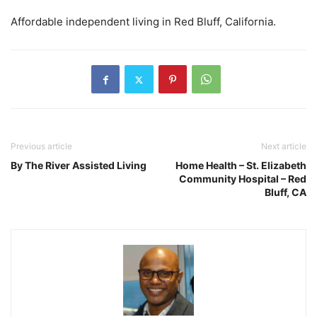
Affordable independent living in Red Bluff, California.
Previous article
Next article
By The River Assisted Living
Home Health – St. Elizabeth
Community Hospital – Red
Bluff, CA