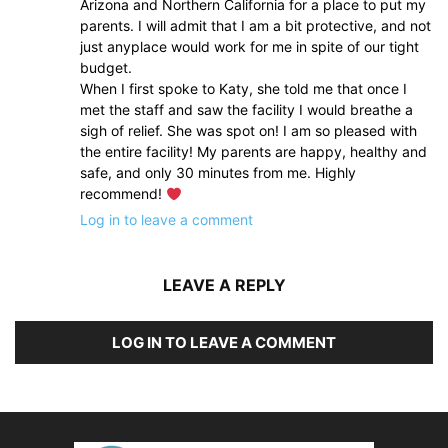
Arizona and Northern California for a place to put my
parents. I will admit that I am a bit protective, and not
just anyplace would work for me in spite of our tight
budget.
When I first spoke to Katy, she told me that once I
met the staff and saw the facility I would breathe a
sigh of relief. She was spot on! I am so pleased with
the entire facility! My parents are happy, healthy and
safe, and only 30 minutes from me. Highly
recommend!
Log in to leave a comment
LEAVE A REPLY
LOG IN TO LEAVE A COMMENT