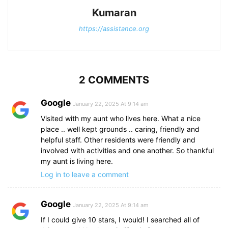
Kumaran
https://assistance.org
2 COMMENTS
Google
January 22, 2025 At 9:14 am
Visited with my aunt who lives here. What a nice
place .. well kept grounds .. caring, friendly and
helpful staff. Other residents were friendly and
involved with activities and one another. So thankful
my aunt is living here.
Log in to leave a comment
Google
January 22, 2025 At 9:14 am
If I could give 10 stars, I would! I searched all of