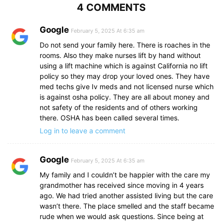
4 COMMENTS
Google
February 5, 2025 At 6:35 am
Do not send your family here. There is roaches in the
rooms. Also they make nurses lift by hand without
using a lift machine which is against California no lift
policy so they may drop your loved ones. They have
med techs give Iv meds and not licensed nurse which
is against osha policy. They are all about money and
not safety of the residents and of others working
there. OSHA has been called several times.
Log in to leave a comment
Google
February 5, 2025 At 6:35 am
My family and I couldn’t be happier with the care my
grandmother has received since moving in 4 years
ago. We had tried another assisted living but the care
wasn’t there. The place smelled and the staff became
rude when we would ask questions. Since being at