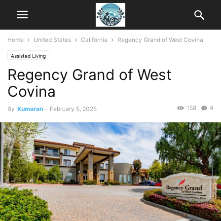
Home
United States
California
Regency Grand of West Covina
Assisted Living
Regency Grand of West
Covina
158
4
By
Kumaran
-
February 5, 2025