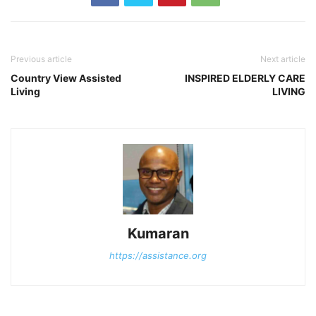
Previous article
Next article
Country View Assisted
INSPIRED ELDERLY CARE
Living
LIVING
Kumaran
https://assistance.org