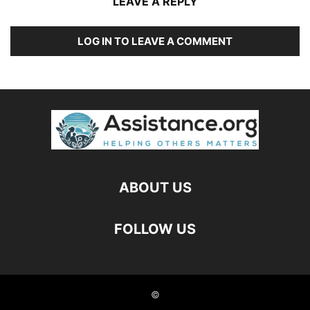
LEAVE A REPLY
LOG IN TO LEAVE A COMMENT
ABOUT US
FOLLOW US
©