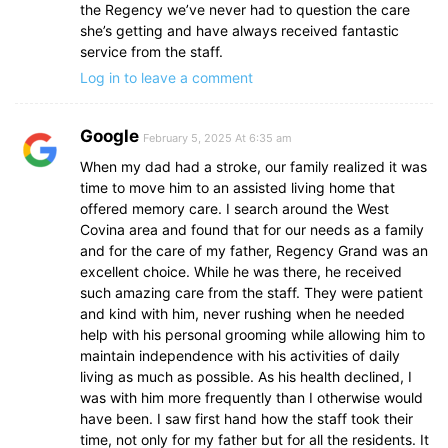
the Regency we’ve never had to question the care
she’s getting and have always received fantastic
service from the staff.
Log in to leave a comment
Google
February 5, 2025 At 6:35 am
When my dad had a stroke, our family realized it was
time to move him to an assisted living home that
offered memory care. I search around the West
Covina area and found that for our needs as a family
and for the care of my father, Regency Grand was an
excellent choice. While he was there, he received
such amazing care from the staff. They were patient
and kind with him, never rushing when he needed
help with his personal grooming while allowing him to
maintain independence with his activities of daily
living as much as possible. As his health declined, I
was with him more frequently than I otherwise would
have been. I saw first hand how the staff took their
time, not only for my father but for all the residents. It