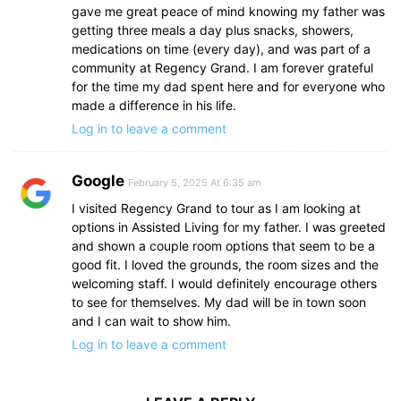
gave me great peace of mind knowing my father was
getting three meals a day plus snacks, showers,
medications on time (every day), and was part of a
community at Regency Grand. I am forever grateful
for the time my dad spent here and for everyone who
made a difference in his life.
Log in to leave a comment
Google
February 5, 2025 At 6:35 am
I visited Regency Grand to tour as I am looking at
options in Assisted Living for my father. I was greeted
and shown a couple room options that seem to be a
good fit. I loved the grounds, the room sizes and the
welcoming staff. I would definitely encourage others
to see for themselves. My dad will be in town soon
and I can wait to show him.
Log in to leave a comment