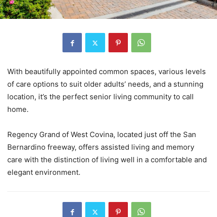
With beautifully appointed common spaces, various levels
of care options to suit older adults’ needs, and a stunning
location, it’s the perfect senior living community to call
home.
Regency Grand of West Covina, located just off the San
Bernardino freeway, offers assisted living and memory
care with the distinction of living well in a comfortable and
elegant environment.