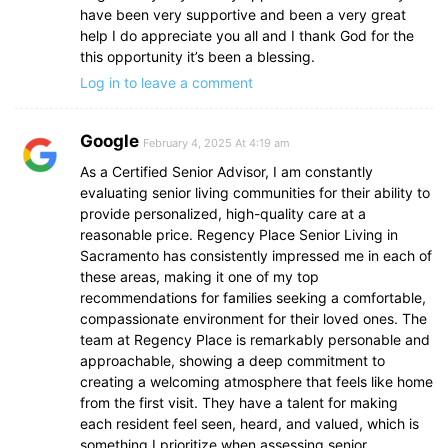
have been very supportive and been a very great
help I do appreciate you all and I thank God for the
this opportunity it’s been a blessing.
Log in to leave a comment
Google
February 4, 2025 At 4:19 am
As a Certified Senior Advisor, I am constantly
evaluating senior living communities for their ability to
provide personalized, high-quality care at a
reasonable price. Regency Place Senior Living in
Sacramento has consistently impressed me in each of
these areas, making it one of my top
recommendations for families seeking a comfortable,
compassionate environment for their loved ones. The
team at Regency Place is remarkably personable and
approachable, showing a deep commitment to
creating a welcoming atmosphere that feels like home
from the first visit. They have a talent for making
each resident feel seen, heard, and valued, which is
something I prioritize when assessing senior