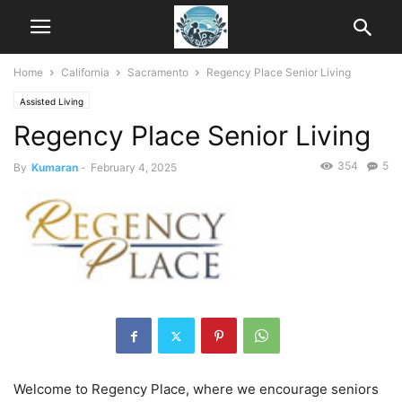
Home
California
Sacramento
Regency Place Senior Living
Assisted Living
Regency Place Senior Living
354
5
By
Kumaran
-
February 4, 2025
Welcome to Regency Place, where we encourage seniors