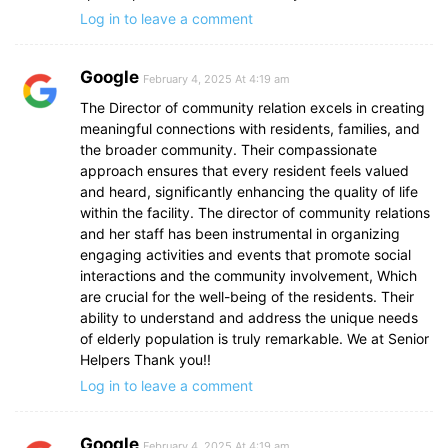
Log in to leave a comment
Google
February 4, 2025 At 4:19 am
The Director of community relation excels in creating
meaningful connections with residents, families, and
the broader community. Their compassionate
approach ensures that every resident feels valued
and heard, significantly enhancing the quality of life
within the facility. The director of community relations
and her staff has been instrumental in organizing
engaging activities and events that promote social
interactions and the community involvement, Which
are crucial for the well-being of the residents. Their
ability to understand and address the unique needs
of elderly population is truly remarkable. We at Senior
Helpers Thank you!!
Log in to leave a comment
Google
February 4, 2025 At 4:19 am