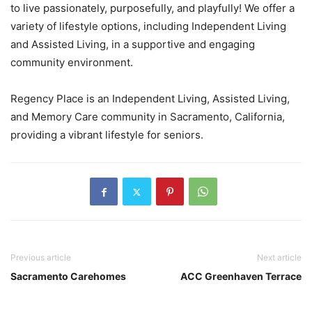
to live passionately, purposefully, and playfully! We offer a
variety of lifestyle options, including Independent Living
and Assisted Living, in a supportive and engaging
community environment.
Regency Place is an Independent Living, Assisted Living,
and Memory Care community in Sacramento, California,
providing a vibrant lifestyle for seniors.
Previous article
Next article
Sacramento Carehomes
ACC Greenhaven Terrace