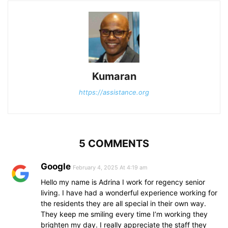
Kumaran
https://assistance.org
5 COMMENTS
Google
February 4, 2025 At 4:19 am
Hello my name is Adrina I work for regency senior
living. I have had a wonderful experience working for
the residents they are all special in their own way.
They keep me smiling every time I’m working they
brighten my day. I really appreciate the staff they