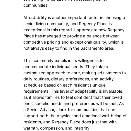
communities.
Affordability is another important factor in choosing a
senior living community, and Regency Place is
exceptional in this regard. I appreciate how Regency
Place has managed to provide a balance between
competitive pricing and exceptional quality, which is
not always easy to find in the Sacramento area.
This community excels in its willingness to
accommodate individual needs. They take a
customized approach to care, making adjustments to
daily routines, dietary preferences, and activity
schedules based on each resident’s unique
requirements. This level of adaptability is invaluable,
as it allows families to feel confident that their loved
ones’ specific needs and preferences will be met. As
a Senior Advisor, I look for communities that can
support both the physical and emotional well-being of
residents, and Regency Place does just that with
warmth, compassion, and integrity.