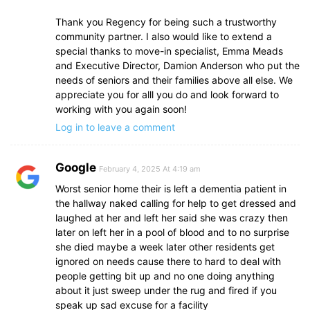
Thank you Regency for being such a trustworthy
community partner. I also would like to extend a
special thanks to move-in specialist, Emma Meads
and Executive Director, Damion Anderson who put the
needs of seniors and their families above all else. We
appreciate you for alll you do and look forward to
working with you again soon!
Log in to leave a comment
Google
February 4, 2025 At 4:19 am
Worst senior home their is left a dementia patient in
the hallway naked calling for help to get dressed and
laughed at her and left her said she was crazy then
later on left her in a pool of blood and to no surprise
she died maybe a week later other residents get
ignored on needs cause there to hard to deal with
people getting bit up and no one doing anything
about it just sweep under the rug and fired if you
speak up sad excuse for a facility