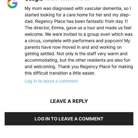
My mom was diagnosed with vascular dementia, so I
started looking for a care home for her and my step-
dad. Regency Place has been fantastic from day 1!
The director, Emma, gave us a tour and made us feel
welcome. We were invited to a group even which was
a circus, complete with performers and popcorn! My
parents have now moved in and and working on
getting settled. Not only is the staff very warm and
accommodating, but the other residents are also fun
and welcoming. Thank you Regency Place for making
this difficult transition a little easier.
Log in to leave a comment
LEAVE A REPLY
LOG IN TO LEAVE A COMMENT