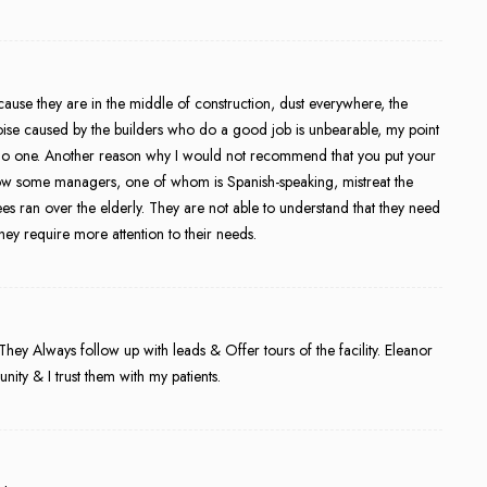
because they are in the middle of construction, dust everywhere, the
 noise caused by the builders who do a good job is unbearable, my point
 for no one. Another reason why I would not recommend that you put your
how some managers, one of whom is Spanish-speaking, mistreat the
es ran over the elderly. They are not able to understand that they need
ey require more attention to their needs.
hey Always follow up with leads & Offer tours of the facility. Eleanor
ity & I trust them with my patients.