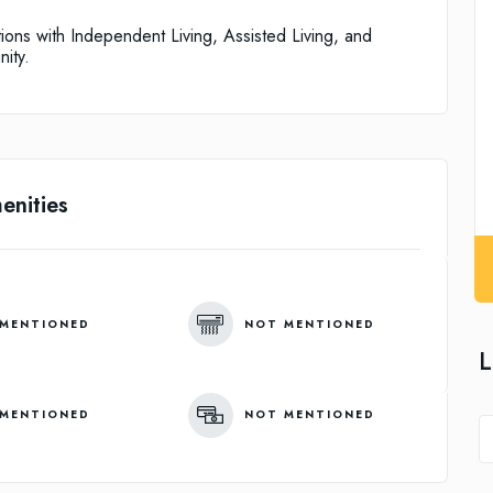
tions with Independent Living, Assisted Living, and
ity.
enities
MENTIONED
NOT MENTIONED
L
MENTIONED
NOT MENTIONED