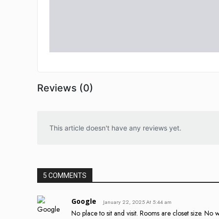
Reviews (0)
This article doesn't have any reviews yet.
5 COMMENTS
Google
January 22, 2025 At 5:44 am
No place to sit and visit. Rooms are closet size. No 