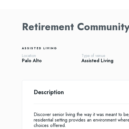
Retirement Community 
ASSISTED LIVING
Location
Type of venue
Palo Alto
Assisted Living
Description
Discover senior living the way it was meant to 
residential setting provides an environment where r
choices offered.