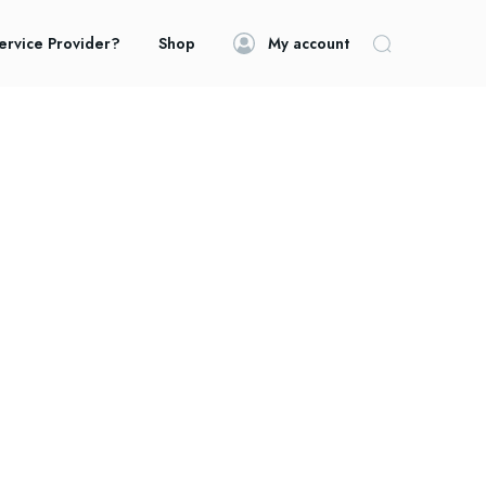
ervice Provider?
Shop
My account