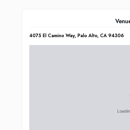
Venu
4075 El Camino Way, Palo Alto, CA 94306