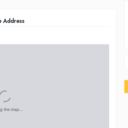
e Address