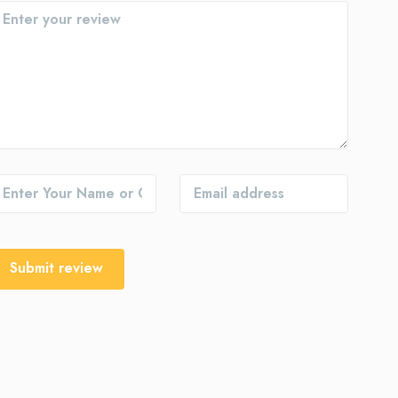
Submit review