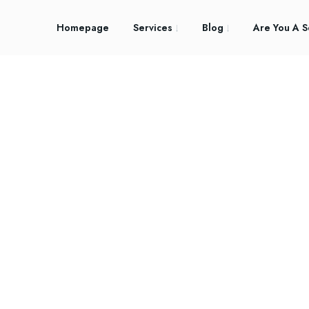
Homepage
Services
Blog
Are You A S