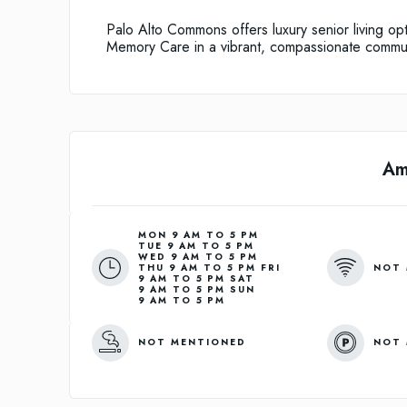
Palo Alto Commons offers luxury senior living op
Memory Care in a vibrant, compassionate commun
Am
MON 9 AM TO 5 PM
TUE 9 AM TO 5 PM
WED 9 AM TO 5 PM
NOT 
THU 9 AM TO 5 PM FRI
9 AM TO 5 PM SAT
9 AM TO 5 PM SUN
9 AM TO 5 PM
NOT MENTIONED
NOT 