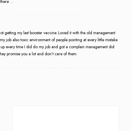
 there …
ot getting my last booster vaccine. Loved it with the old management
y job also toxic environment of people pointing at every little mistake
s up every time I did do my job and got a complain management did
hey promise you a lot and don’t care of them.