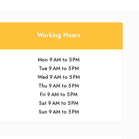
Working Hours
Mon 9 AM to 5 PM
Tue 9 AM to 5 PM
Wed 9 AM to 5 PM
Thu 9 AM to 5 PM
Fri 9 AM to 5 PM
Sat 9 AM to 5 PM
Sun 9 AM to 5 PM