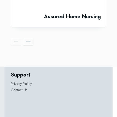
Assured Home Nursing
Support
Privacy Policy
Contact Us