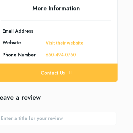
More Information
Email Address
Website
Visit their website
Phone Number
650-494-0760
Contact Us
eave a review