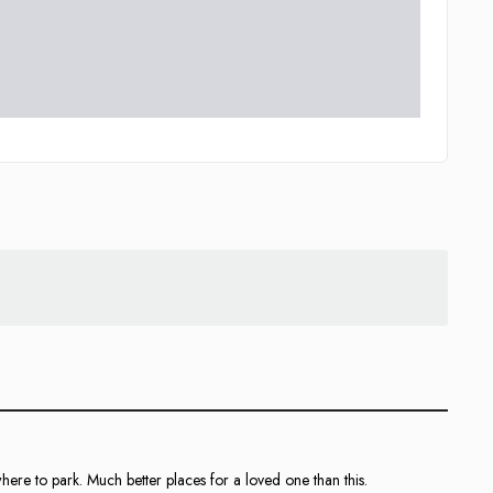
where to park. Much better places for a loved one than this.