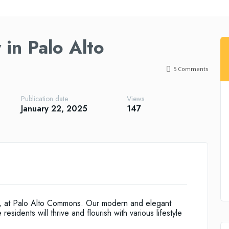
in Palo Alto
5
Comments
Publication date
Views
January 22, 2025
147
be, at Palo Alto Commons. Our modern and elegant
esidents will thrive and flourish with various lifestyle