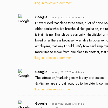
Log in to leave a comment
Google
January 22, 2025 At 5:44 am
I have visited that place three times, a lot of noise 
older adults who live breathe all that pollution, the
is that it is not That place is currently inhabitable
loved ones there is because I was able to observe 
employees, that way I could justify how said employe
more time to move from one place to another, that th
Log in to leave a comment
Google
January 22, 2025 At 5:44 am
The admission/marketing team is very professional! T
& Michael are a great resource to the elderly commun
Log in to leave a comment
Google
January 22, 2025 At 5:44 am