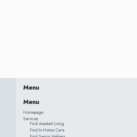
Menu
Menu
Homepage
Services
Find Assisted Living
Find In-Home Care
Find Senior Helpers