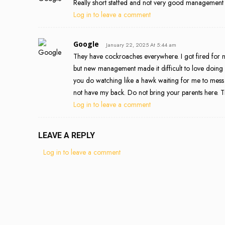
Really short staffed and not very good management
Log in to leave a comment
Google
January 22, 2025 At 5:44 am
They have cockroaches everywhere. I got fired for n
but new management made it difficult to love doing m
you do watching like a hawk waiting for me to mes
not have my back. Do not bring your parents here. T
Log in to leave a comment
LEAVE A REPLY
Log in to leave a comment