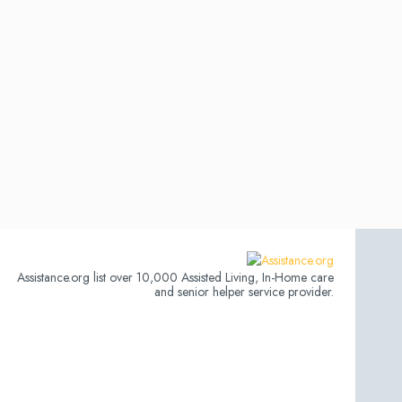
Assistance.org list over 10,000 Assisted Living, In-Home care
and senior helper service provider.