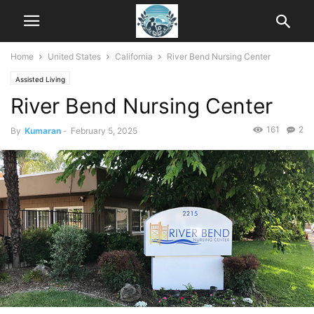
Home
United States
California
River Bend Nursing Center
Assisted Living
River Bend Nursing Center
161
2
By
Kumaran
-
February 5, 2025