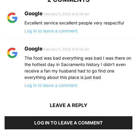
Google
February 5, 2025 At 6:54 am
Excellent service excellent people very respectful
Log in to leave a comment
Google
February 5, 2025 At 6:54 am
The food was bad everything was bad I was there on
the hottest day in Sacramento history I didn’t even
receive a fan my husband had to go find one
everything about this place is just bad
Log in to leave a comment
LEAVE A REPLY
LOG IN TO LEAVE A COMMENT