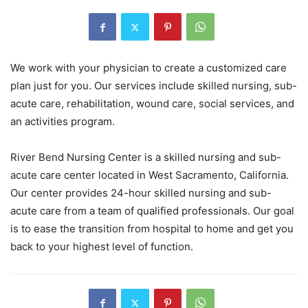
We work with your physician to create a customized care
plan just for you. Our services include skilled nursing, sub-
acute care, rehabilitation, wound care, social services, and
an activities program.
River Bend Nursing Center is a skilled nursing and sub-
acute care center located in West Sacramento, California.
Our center provides 24-hour skilled nursing and sub-
acute care from a team of qualified professionals. Our goal
is to ease the transition from hospital to home and get you
back to your highest level of function.