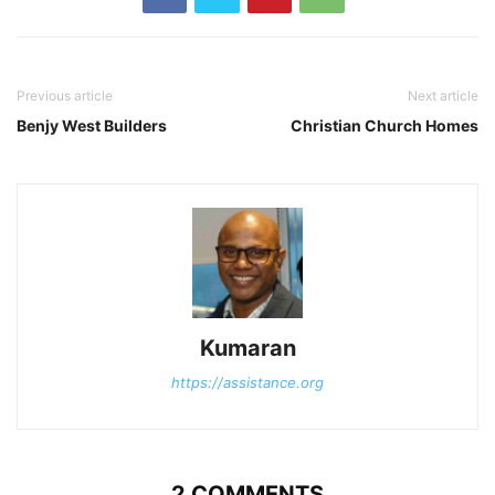
Previous article
Next article
Benjy West Builders
Christian Church Homes
Kumaran
https://assistance.org
2 COMMENTS