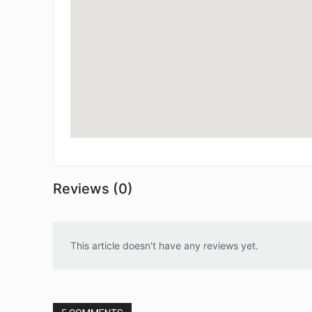
Reviews (0)
This article doesn't have any reviews yet.