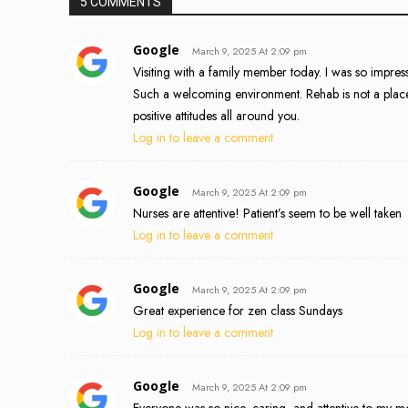
5 COMMENTS
Google
March 9, 2025 At 2:09 pm
Visiting with a family member today. I was so impressed
Such a welcoming environment. Rehab is not a place 
positive attitudes all around you.
Log in to leave a comment
Google
March 9, 2025 At 2:09 pm
Nurses are attentive! Patient’s seem to be well taken
Log in to leave a comment
Google
March 9, 2025 At 2:09 pm
Great experience for zen class Sundays
Log in to leave a comment
Google
March 9, 2025 At 2:09 pm
Everyone was so nice, caring, and attentive to my mo