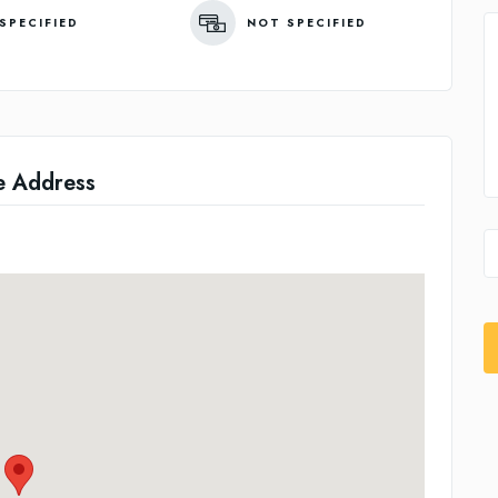
SPECIFIED
NOT SPECIFIED
e Address