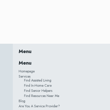
Menu
Menu
Homepage
Services
Find Assisted Living
Find In-Home Care
Find Senior Helpers
Find Resources Near Me
Blog
Are You A Service Provider?