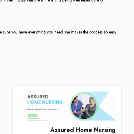
make sure you have everything you need she makes the process so easy
Assured Home Nursing