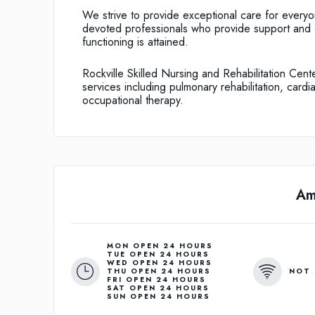
We strive to provide exceptional care for every
devoted professionals who provide support and e
functioning is attained.
Rockville Skilled Nursing and Rehabilitation Cente
services including pulmonary rehabilitation, cardi
occupational therapy.
Am
MON OPEN 24 HOURS
TUE OPEN 24 HOURS
WED OPEN 24 HOURS
NOT 
THU OPEN 24 HOURS
FRI OPEN 24 HOURS
SAT OPEN 24 HOURS
SUN OPEN 24 HOURS