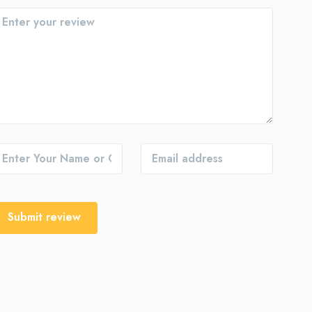
Submit review