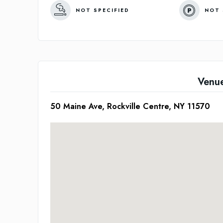
NOT SPECIFIED
NOT 
Venu
50 Maine Ave, Rockville Centre, NY 11570