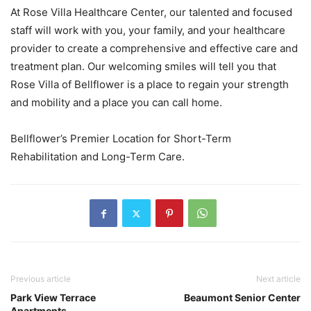
At Rose Villa Healthcare Center, our talented and focused
staff will work with you, your family, and your healthcare
provider to create a comprehensive and effective care and
treatment plan. Our welcoming smiles will tell you that
Rose Villa of Bellflower is a place to regain your strength
and mobility and a place you can call home.
Bellflower’s Premier Location for Short-Term
Rehabilitation and Long-Term Care.
Previous article
Next article
Park View Terrace
Beaumont Senior Center
Apartments