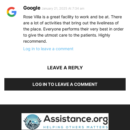
Google
January 21, 2025 At 7:34 am
Rose Villa is a great facility to work and be at. There
are a lot of activities that bring out the liveliness of
the place. Everyone performs their very best in order
to give the utmost care to the patients. Highly
recommend.
Log in to leave a comment
LEAVE A REPLY
LOG IN TO LEAVE A COMMENT