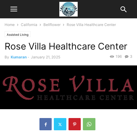
Home
California
Bellflower
Rose Villa Healthcare Center
Assisted Living
Rose Villa Healthcare Center
196
3
By
Kumaran
-
January 21, 2025