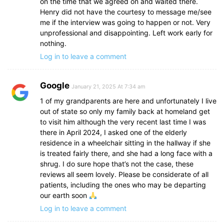
on the time that we agreed on and waited there.
Henry did not have the courtesy to message me/see
me if the interview was going to happen or not. Very
unprofessional and disappointing. Left work early for
nothing.
Log in to leave a comment
Google
January 21, 2025 At 7:34 am
1 of my grandparents are here and unfortunately I live
out of state so only my family back at homeland get
to visit him although the very recent last time I was
there in April 2024, I asked one of the elderly
residence in a wheelchair sitting in the hallway if she
is treated fairly there, and she had a long face with a
shrug. I do sure hope that’s not the case, these
reviews all seem lovely. Please be considerate of all
patients, including the ones who may be departing
our earth soon
Log in to leave a comment