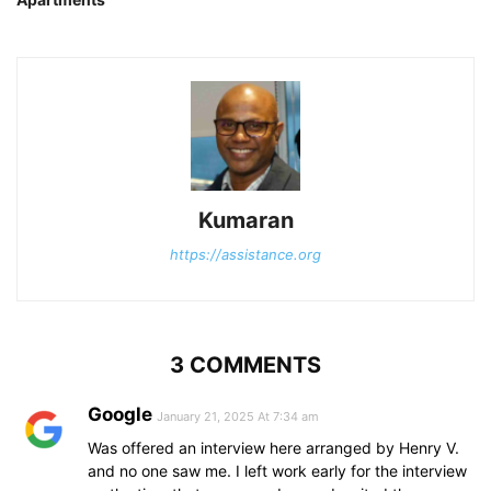
Kumaran
https://assistance.org
3 COMMENTS
Google
January 21, 2025 At 7:34 am
Was offered an interview here arranged by Henry V.
and no one saw me. I left work early for the interview