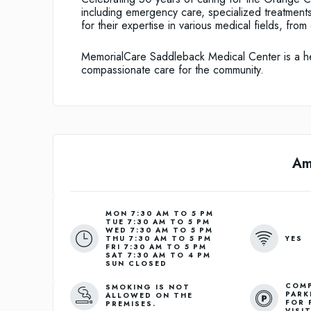
including emergency care, specialized treatmen
for their expertise in various medical fields, fro
MemorialCare Saddleback Medical Center is a heal
compassionate care for the community.
Am
MON 7:30 AM TO 5 PM
TUE 7:30 AM TO 5 PM
WED 7:30 AM TO 5 PM
YES
THU 7:30 AM TO 5 PM
FRI 7:30 AM TO 5 PM
SAT 7:30 AM TO 4 PM
SUN CLOSED
COMP
SMOKING IS NOT
PARK
ALLOWED ON THE
FOR 
PREMISES.
VISI