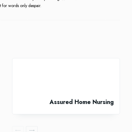
 for words only despair.
Assured Home Nursing