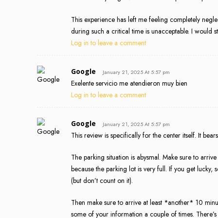
This experience has left me feeling completely negl
during such a critical time is unacceptable. I would s
Log in to leave a comment
Google
January 21, 2025 At 5:57 pm
Exelente servicio me atendieron muy bien
Log in to leave a comment
Google
January 21, 2025 At 5:57 pm
This review is specifically for the center itself. It be
The parking situation is abysmal. Make sure to arrive
because the parking lot is very full. If you get luck
(but don’t count on it).
Then make sure to arrive at least *another* 10 minu
some of your information a couple of times. There’s