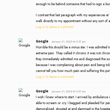
enough to be behind someone that had to sign a bun
I contrast that last paragraph with my experiences a
walk directly to my appointment without any sort of a
Log in to leave a comment
Google
January 21, 2025 At 5:57 pm
Horrible this should be a minus star. I was admitted 
extreme pain. They called it chronic it was not chr
they immediately admitted me and diagnosed the sour
because I was complaining about pain and being told 
cannot tell you how much pain and suffering this pu
Log in to leave a comment
Google
January 21, 2025 At 5:57 pm
I wish I knew where to start. I arrived by ambulance 
able to scream or cry. I begged and pleaded for pai
demoralized, shouted at and slammed in the hospita