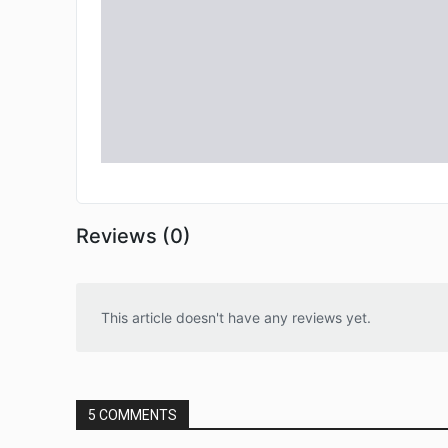
Reviews (0)
This article doesn't have any reviews yet.
5 COMMENTS