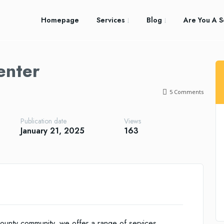
Homepage
Services
Blog
Are You A S
enter
5
Comments
Publication date
Views
January 21, 2025
163
ounty community, we offer a range of services