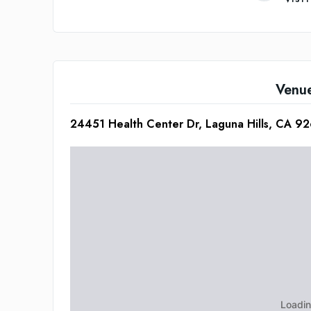
Venu
24451 Health Center Dr, Laguna Hills, CA 9