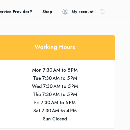
ervice Provider?
Shop
My account
Working Hours
Mon 7:30 AM to 5 PM
Tue 7:30 AM to 5 PM
Wed 7:30 AM to 5 PM
Thu 7:30 AM to 5 PM
Fri 7:30 AM to 5 PM
Sat 7:30 AM to 4 PM
Sun Closed