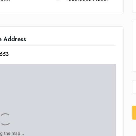
e Address
2653