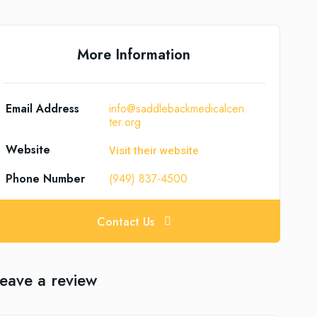
More Information
Email Address
info@saddlebackmedicalcen
ter.org
Website
Visit their website
Phone Number
(949) 837-4500
Contact Us
eave a review