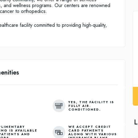
ts, and wellness programs. Our centers are renowned
m cancer to orthopedics.
thcare facility committed to providing high-quality,
enities
YES, THE FACILITY IS
FULLY AIR-
CONDITIONED.
L
LIMENTARY
WE ACCEPT CREDIT
ING IS AVAILABLE
CARD PAYMENTS
PATIENTS AND
ALONG WITH VARIOUS
TORS.
INSURANCE PLANS.