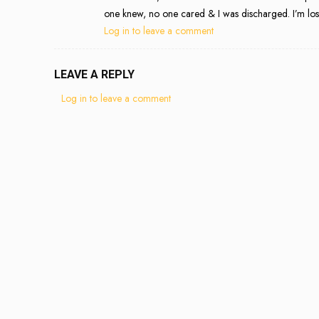
one knew, no one cared & I was discharged. I’m lost
Log in to leave a comment
LEAVE A REPLY
Log in to leave a comment