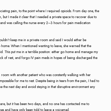
iating pain, to the point where I required opioids. From day one, the
m, but I made it clear that I needed a private space to recover due to
all and was calling the nurse every 2–3 hours for pain medication
uldn’t keep me in a private room and said I would either be
 home. When I mentioned wanting to leave, she warned that the
did. This put me in a terrible position: either go home and manage my
ck of rest, and forgo IV pain meds in hopes of being discharged the
n a room with another patient who was constantly walking with her
impossible for me to rest. Despite being in tears from the pain, I had to
 the next day and avoid staying in that disruptive environment any
are, but it has been two days, and no one has contacted me to
times and have only been told to leave a voicemail.