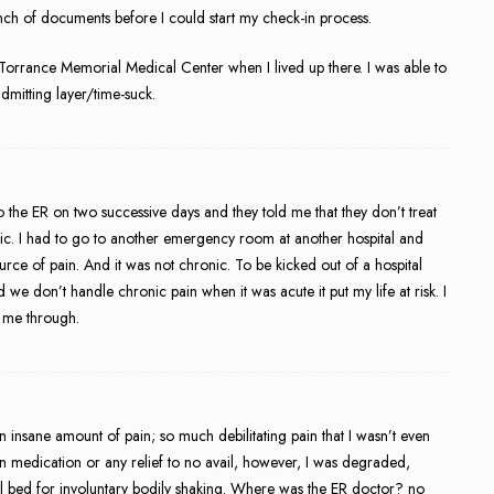
ch of documents before I could start my check-in process.
t Torrance Memorial Medical Center when I lived up there. I was able to
dmitting layer/time-suck.
to the ER on two successive days and they told me that they don’t treat
onic. I had to go to another emergency room at another hospital and
ce of pain. And it was not chronic. To be kicked out of a hospital
we don’t handle chronic pain when it was acute it put my life at risk. I
t me through.
in insane amount of pain; so much debilitating pain that I wasn’t even
n medication or any relief to no avail, however, I was degraded,
l bed for involuntary bodily shaking. Where was the ER doctor? no