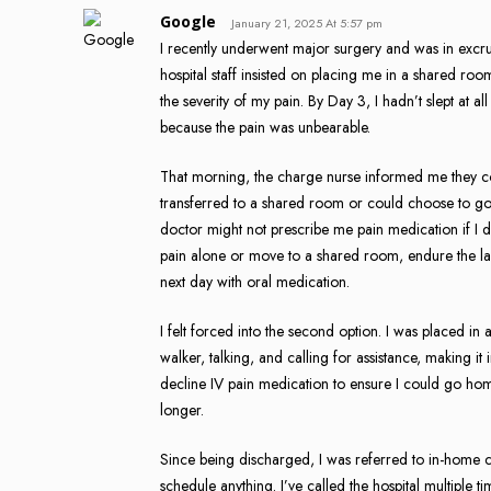
Google
January 21, 2025 At 5:57 pm
I recently underwent major surgery and was in excruc
hospital staff insisted on placing me in a shared roo
the severity of my pain. By Day 3, I hadn’t slept at 
because the pain was unbearable.
That morning, the charge nurse informed me they co
transferred to a shared room or could choose to go
doctor might not prescribe me pain medication if I 
pain alone or move to a shared room, endure the la
next day with oral medication.
I felt forced into the second option. I was placed i
walker, talking, and calling for assistance, making it 
decline IV pain medication to ensure I could go home
longer.
Since being discharged, I was referred to in-home c
schedule anything. I’ve called the hospital multiple 