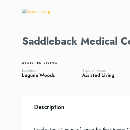
Saddleback Medical C
ASSISTED LIVING
Location
Type of venue
Laguna Woods
Assisted Living
Description
Celebrating 50 years of caring for the Orange C