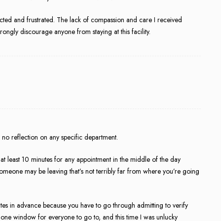
ected and frustrated. The lack of compassion and care I received
trongly discourage anyone from staying at this facility.
ars no reflection on any specific department.
 at least 10 minutes for any appointment in the middle of the day
y, someone may be leaving that’s not terribly far from where you’re going
tes in advance because you have to go through admitting to verify
 one window for everyone to go to, and this time I was unlucky