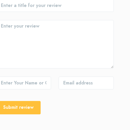
Submit review