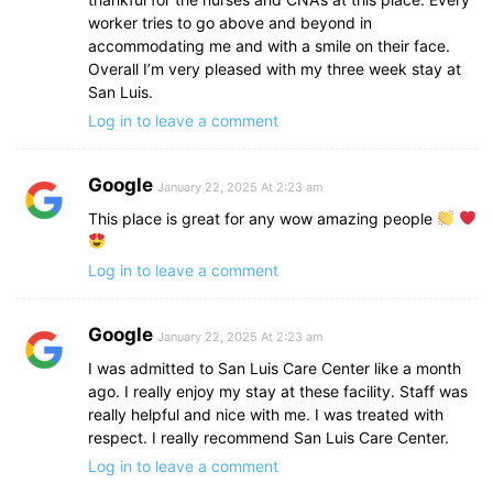
worker tries to go above and beyond in
accommodating me and with a smile on their face.
Overall I’m very pleased with my three week stay at
San Luis.
Log in to leave a comment
Google
January 22, 2025 At 2:23 am
This place is great for any wow amazing people
Log in to leave a comment
Google
January 22, 2025 At 2:23 am
I was admitted to San Luis Care Center like a month
ago. I really enjoy my stay at these facility. Staff was
really helpful and nice with me. I was treated with
respect. I really recommend San Luis Care Center.
Log in to leave a comment