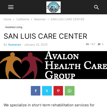
Home
California
Newman
SAN LUIS CARE CENTER
Assisted Living
SAN LUIS CARE CENTER
147
5
By
Kumaran
-
January 22, 2025
We specialize in short-term rehabilitation services for