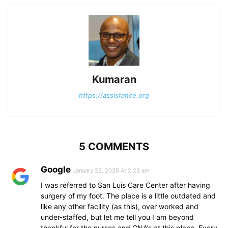
Kumaran
https://assistance.org
5 COMMENTS
Google
January 22, 2025 At 2:23 am
I was referred to San Luis Care Center after having
surgery of my foot. The place is a little outdated and
like any other facility (as this), over worked and
under-staffed, but let me tell you I am beyond
thankful for the nurses and CNA’s at this place. Every