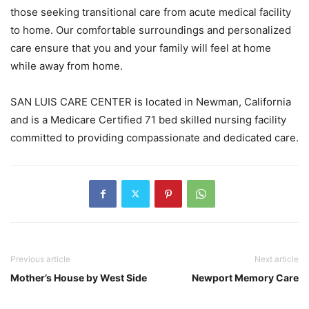
those seeking transitional care from acute medical facility
to home. Our comfortable surroundings and personalized
care ensure that you and your family will feel at home
while away from home.
SAN LUIS CARE CENTER is located in Newman, California
and is a Medicare Certified 71 bed skilled nursing facility
committed to providing compassionate and dedicated care.
Previous article
Next article
Mother’s House by West Side
Newport Memory Care