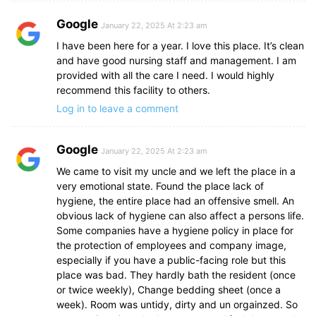
Google
January 22, 2025 At 2:23 am
I have been here for a year. I love this place. It’s clean
and have good nursing staff and management. I am
provided with all the care I need. I would highly
recommend this facility to others.
Log in to leave a comment
Google
January 22, 2025 At 2:23 am
We came to visit my uncle and we left the place in a
very emotional state. Found the place lack of
hygiene, the entire place had an offensive smell. An
obvious lack of hygiene can also affect a persons life.
Some companies have a hygiene policy in place for
the protection of employees and company image,
especially if you have a public-facing role but this
place was bad. They hardly bath the resident (once
or twice weekly), Change bedding sheet (once a
week). Room was untidy, dirty and un orgainzed. So