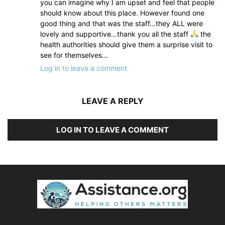
you can imagine why I am upset and feel that people
should know about this place. However found one
good thing and that was the staff…they ALL were
lovely and supportive…thank you all the staff
the
health authorities should give them a surprise visit to
see for themselves…
Log in to leave a comment
LEAVE A REPLY
LOG IN TO LEAVE A COMMENT