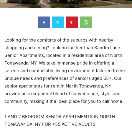
Looking for the comforts of the suburbs with nearby
shopping and dining? Look no further than Sandra Lane
Senior Apartments, located in a residential area of North
Tonawanda, NY. We take immense pride in offering a
serene and comfortable living environment tailored to the
unique needs and preferences of seniors aged 55+. Our
senior apartments for rent in North Tonawanda, NY
provide an exceptional blend of convenience, style, and
community, making it the ideal place for you to call home.
1 AND 2 BEDROOM SENIOR APARTMENTS IN NORTH
TONAWANDA, NY FOR +55 ACTIVE ADULTS