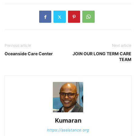
Previous article
Next article
Oceanside Care Center
JOIN OUR LONG TERM CARE
TEAM
Kumaran
https://assistance.org