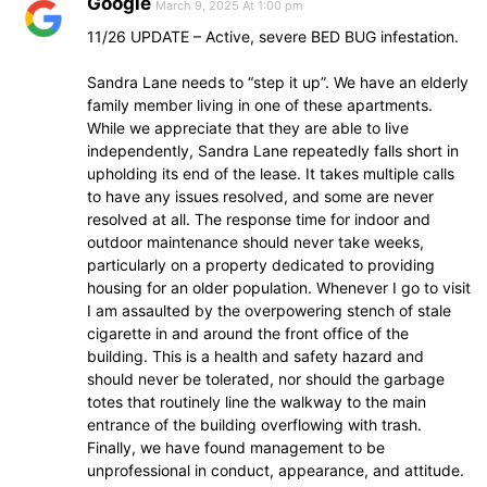
Google
March 9, 2025 At 1:00 pm
11/26 UPDATE – Active, severe BED BUG infestation.
Sandra Lane needs to “step it up”. We have an elderly
family member living in one of these apartments.
While we appreciate that they are able to live
independently, Sandra Lane repeatedly falls short in
upholding its end of the lease. It takes multiple calls
to have any issues resolved, and some are never
resolved at all. The response time for indoor and
outdoor maintenance should never take weeks,
particularly on a property dedicated to providing
housing for an older population. Whenever I go to visit
I am assaulted by the overpowering stench of stale
cigarette in and around the front office of the
building. This is a health and safety hazard and
should never be tolerated, nor should the garbage
totes that routinely line the walkway to the main
entrance of the building overflowing with trash.
Finally, we have found management to be
unprofessional in conduct, appearance, and attitude.