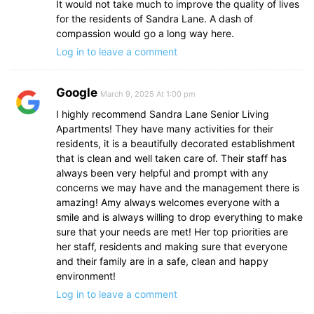
It would not take much to improve the quality of lives
for the residents of Sandra Lane. A dash of
compassion would go a long way here.
Log in to leave a comment
Google
March 9, 2025 At 1:00 pm
I highly recommend Sandra Lane Senior Living
Apartments! They have many activities for their
residents, it is a beautifully decorated establishment
that is clean and well taken care of. Their staff has
always been very helpful and prompt with any
concerns we may have and the management there is
amazing! Amy always welcomes everyone with a
smile and is always willing to drop everything to make
sure that your needs are met! Her top priorities are
her staff, residents and making sure that everyone
and their family are in a safe, clean and happy
environment!
Log in to leave a comment