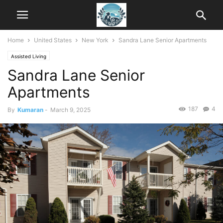
Home
United States
New York
Sandra Lane Senior Apartments
Assisted Living
Sandra Lane Senior
Apartments
187
4
By
Kumaran
-
March 9, 2025