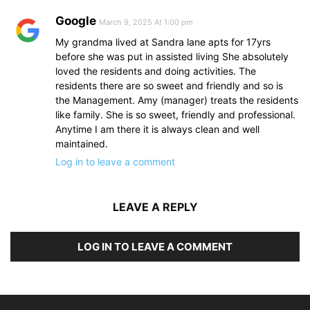
Google
March 9, 2025 At 1:00 pm
My grandma lived at Sandra lane apts for 17yrs
before she was put in assisted living She absolutely
loved the residents and doing activities. The
residents there are so sweet and friendly and so is
the Management. Amy (manager) treats the residents
like family. She is so sweet, friendly and professional.
Anytime I am there it is always clean and well
maintained.
Log in to leave a comment
LEAVE A REPLY
LOG IN TO LEAVE A COMMENT