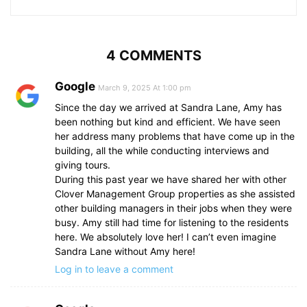
4 COMMENTS
Google
March 9, 2025 At 1:00 pm
Since the day we arrived at Sandra Lane, Amy has
been nothing but kind and efficient. We have seen
her address many problems that have come up in the
building, all the while conducting interviews and
giving tours.
During this past year we have shared her with other
Clover Management Group properties as she assisted
other building managers in their jobs when they were
busy. Amy still had time for listening to the residents
here. We absolutely love her! I can’t even imagine
Sandra Lane without Amy here!
Log in to leave a comment