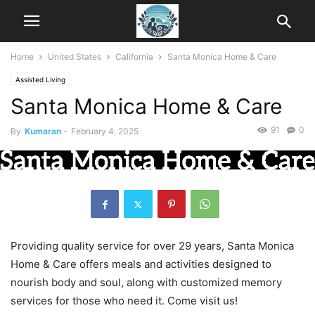
Home
United States
California
Santa Monica Home & Care
Assisted Living
Santa Monica Home & Care
91
0
By
Kumaran
-
February 4, 2025
Providing quality service for over 29 years, Santa Monica
Home & Care offers meals and activities designed to
nourish body and soul, along with customized memory
services for those who need it. Come visit us!