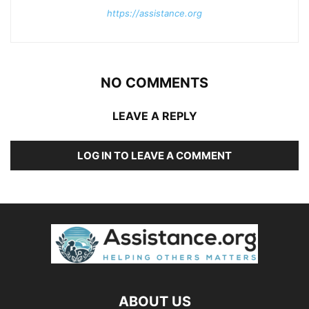
https://assistance.org
NO COMMENTS
LEAVE A REPLY
LOG IN TO LEAVE A COMMENT
ABOUT US