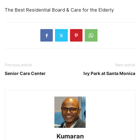
The Best Residential Board & Care for the Elderly
Previous article
Next article
Senior Care Center
Ivy Park at Santa Monica
Kumaran