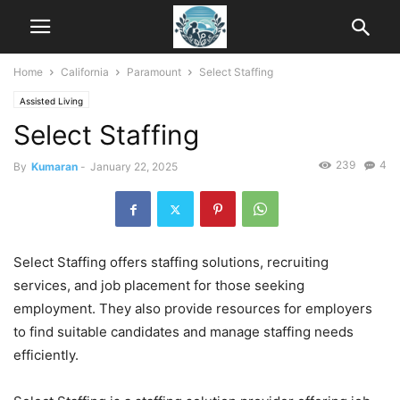
Home
California
Paramount
Select Staffing
Assisted Living
Select Staffing
239
4
By
Kumaran
-
January 22, 2025
Select Staffing offers staffing solutions, recruiting
services, and job placement for those seeking
employment. They also provide resources for employers
to find suitable candidates and manage staffing needs
efficiently.