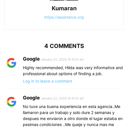
Kumaran
https://assistance.org
4 COMMENTS
Google
January 22, 2025 At 6:03 am
Highly recommended, Hilda was very informative and
professional about options of finding a job.
Log in to leave a comment
Google
January 22, 2025 At 6:03 am
No tuve una buena experiencia en esta agencia..Me
llamaron para un trabajo y solo dure 2 semanas y
despues me enviaron a otro donde el lugar estaba en
pesimas condiciones ..Me queje y nunca mas me