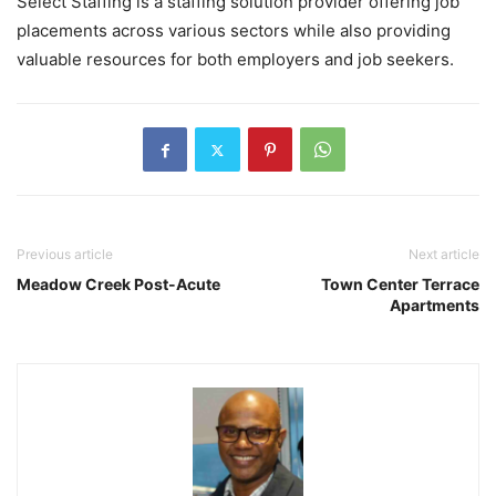
Select Staffing is a staffing solution provider offering job
placements across various sectors while also providing
valuable resources for both employers and job seekers.
Previous article
Next article
Meadow Creek Post-Acute
Town Center Terrace
Apartments