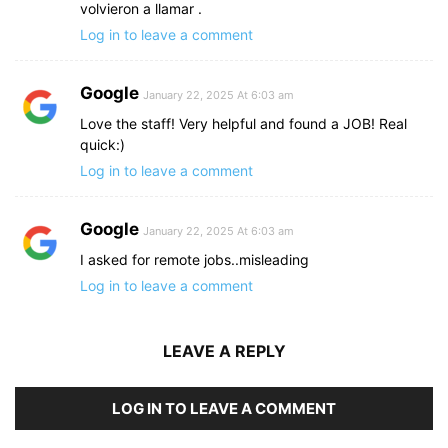
volvieron a llamar .
Log in to leave a comment
Google
January 22, 2025 At 6:03 am
Love the staff! Very helpful and found a JOB! Real
quick:)
Log in to leave a comment
Google
January 22, 2025 At 6:03 am
I asked for remote jobs..misleading
Log in to leave a comment
LEAVE A REPLY
LOG IN TO LEAVE A COMMENT