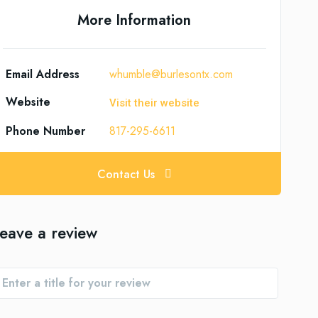
More Information
Email Address
whumble@burlesontx.com
Website
Visit their website
Phone Number
817-295-6611
Contact Us
eave a review