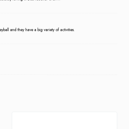
eyball and they have a big variety of activities.