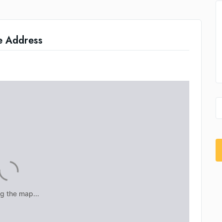
e Address