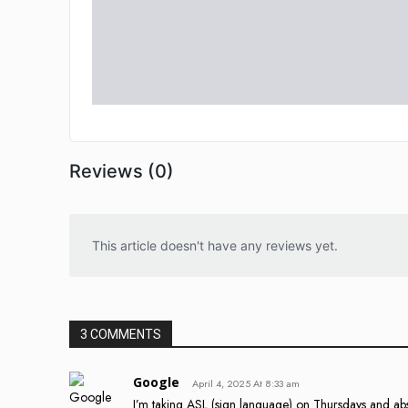
Reviews (0)
This article doesn't have any reviews yet.
3 COMMENTS
Google
April 4, 2025 At 8:33 am
I’m taking ASL (sign language) on Thursdays and absol