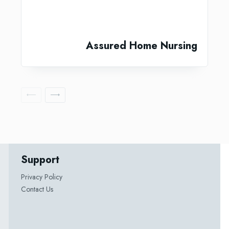
Assured Home Nursing
Support
Privacy Policy
Contact Us