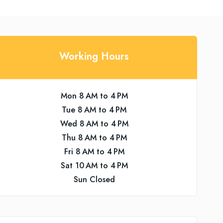
Working Hours
Mon 8 AM to 4 PM
Tue 8 AM to 4 PM
Wed 8 AM to 4 PM
Thu 8 AM to 4 PM
Fri 8 AM to 4 PM
Sat 10 AM to 4 PM
Sun Closed