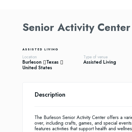
Senior Activity Center
ASSISTED LIVING
Location
Type of venue
Burleson
Texas
Assisted Living
United States
Description
The Burleson Senior Activity Center offers a va
over, including crafts, games, and special event
features activities that support health and wellnes