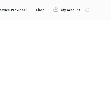
ervice Provider?
Shop
My account