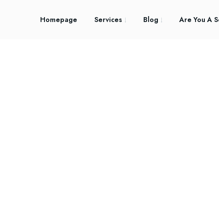
Homepage
Services
Blog
Are You A S