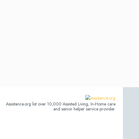
Assistance.org list over 10,000 Assisted Living, In-Home care
and senior helper service provider.