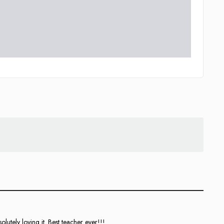
utely loving it. Best teacher ever!!!