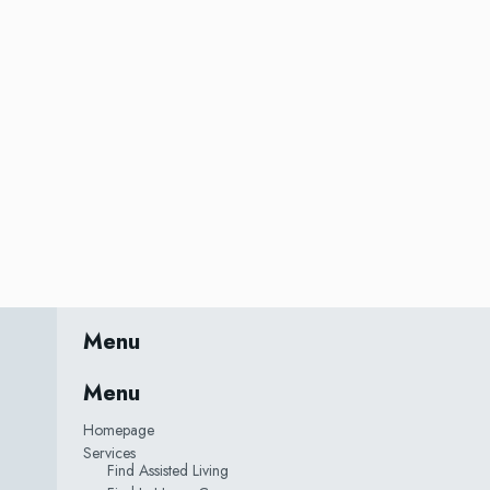
Menu
Menu
Homepage
Services
Find Assisted Living