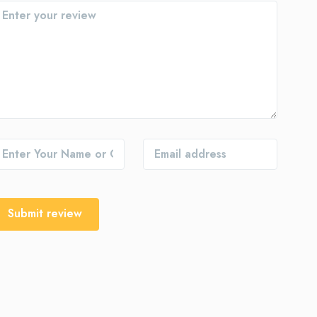
Submit review