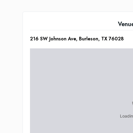
Venu
216 SW Johnson Ave, Burleson, TX 76028