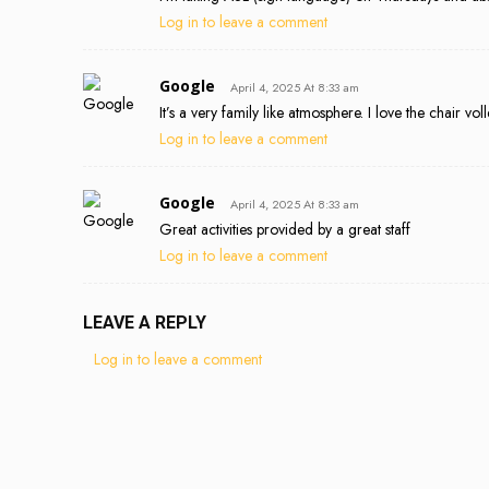
Log in to leave a comment
Google
April 4, 2025 At 8:33 am
It’s a very family like atmosphere. I love the chair voll
Log in to leave a comment
Google
April 4, 2025 At 8:33 am
Great activities provided by a great staff
Log in to leave a comment
LEAVE A REPLY
Log in to leave a comment