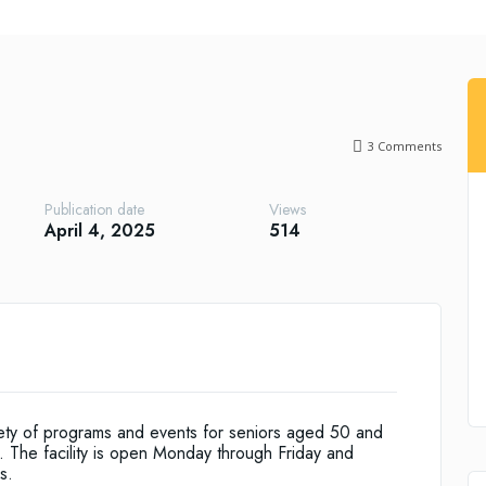
3
Comments
Publication date
Views
April 4, 2025
514
riety of programs and events for seniors aged 50 and
s. The facility is open Monday through Friday and
s.