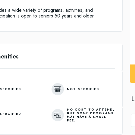
des a wide variety of programs, activities, and
icipation is open to seniors 50 years and older.
enities
SPECIFIED
NOT SPECIFIED
L
NO COST TO ATTEND,
BUT SOME PROGRAMS
SPECIFIED
MAY HAVE A SMALL
FEE.