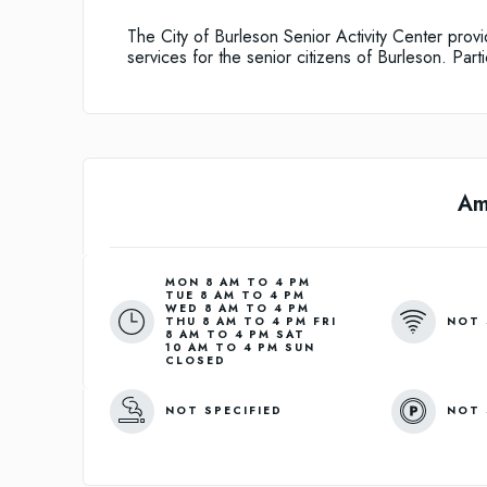
The City of Burleson Senior Activity Center provi
services for the senior citizens of Burleson. Part
Am
MON 8 AM TO 4 PM
TUE 8 AM TO 4 PM
WED 8 AM TO 4 PM
NOT 
THU 8 AM TO 4 PM FRI
8 AM TO 4 PM SAT
10 AM TO 4 PM SUN
CLOSED
NOT SPECIFIED
NOT 