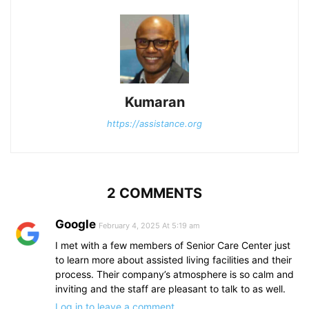
Kumaran
https://assistance.org
2 COMMENTS
Google
February 4, 2025 At 5:19 am
I met with a few members of Senior Care Center just
to learn more about assisted living facilities and their
process. Their company’s atmosphere is so calm and
inviting and the staff are pleasant to talk to as well.
Log in to leave a comment