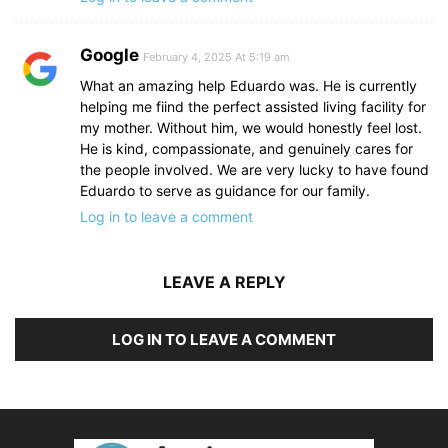
Google
February 4, 2025 At 5:19 am
What an amazing help Eduardo was. He is currently
helping me fiind the perfect assisted living facility for
my mother. Without him, we would honestly feel lost.
He is kind, compassionate, and genuinely cares for
the people involved. We are very lucky to have found
Eduardo to serve as guidance for our family.
Log in to leave a comment
LEAVE A REPLY
LOG IN TO LEAVE A COMMENT