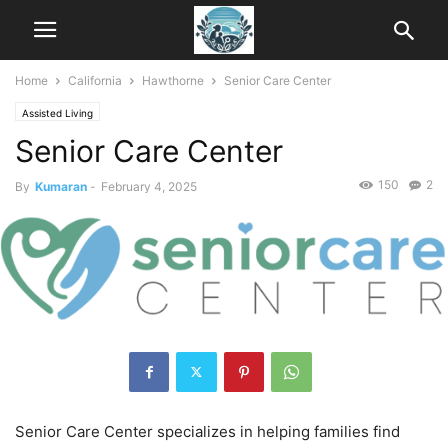
Home
California
Hawthorne
Senior Care Center
Assisted Living
Senior Care Center
150
2
By
Kumaran
-
February 4, 2025
Senior Care Center specializes in helping families find