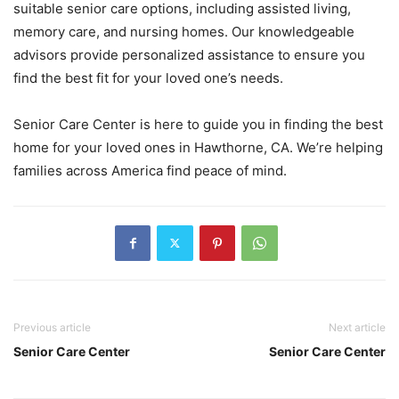
suitable senior care options, including assisted living,
memory care, and nursing homes. Our knowledgeable
advisors provide personalized assistance to ensure you
find the best fit for your loved one’s needs.
Senior Care Center is here to guide you in finding the best
home for your loved ones in Hawthorne, CA. We’re helping
families across America find peace of mind.
Previous article
Next article
Senior Care Center
Senior Care Center