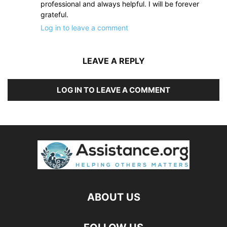
professional and always helpful. I will be forever
grateful.
Log in to leave a comment
LEAVE A REPLY
LOG IN TO LEAVE A COMMENT
ABOUT US