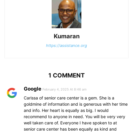
Kumaran
https://assistance.org
1 COMMENT
Google
February 4, 2025 At 8:46 am
Carissa of senior care center is a gem. She is a
goldmine of information and is generous with her time
and info. Her heart is equally as big. I would
recommend to anyone in need. You will be very very
well taken care of. Everyone I have spoken to at
senior care center has been equally as kind and