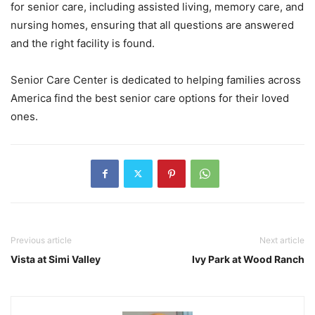
for senior care, including assisted living, memory care, and
nursing homes, ensuring that all questions are answered
and the right facility is found.
Senior Care Center is dedicated to helping families across
America find the best senior care options for their loved
ones.
Previous article
Next article
Vista at Simi Valley
Ivy Park at Wood Ranch