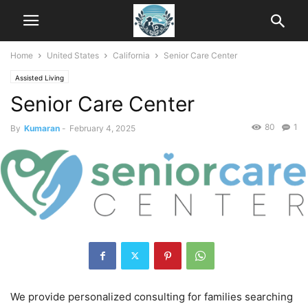
Home
United States
California
Senior Care Center
Assisted Living
Senior Care Center
80
1
By
Kumaran
-
February 4, 2025
We provide personalized consulting for families searching