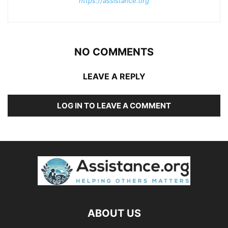
https://assistance.org
NO COMMENTS
LEAVE A REPLY
LOG IN TO LEAVE A COMMENT
ABOUT US