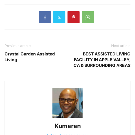
Previous article
Next article
Crystal Garden Assisted
BEST ASSISTED LIVING
Living
FACILITY IN APPLE VALLEY,
CA & SURROUNDING AREAS
Kumaran