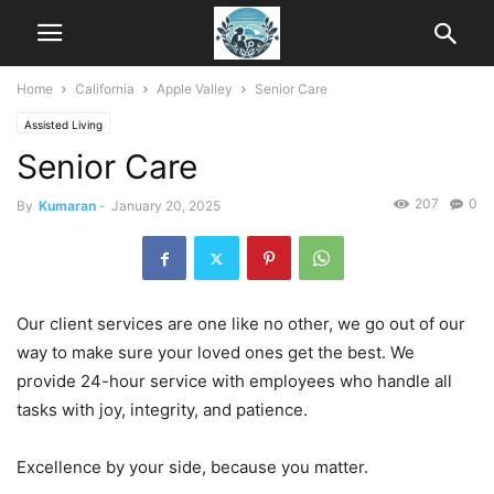
Home
California
Apple Valley
Senior Care
Assisted Living
Senior Care
207
0
By
Kumaran
-
January 20, 2025
Our client services are one like no other, we go out of our
way to make sure your loved ones get the best. We
provide 24-hour service with employees who handle all
tasks with joy, integrity, and patience.
Excellence by your side, because you matter.