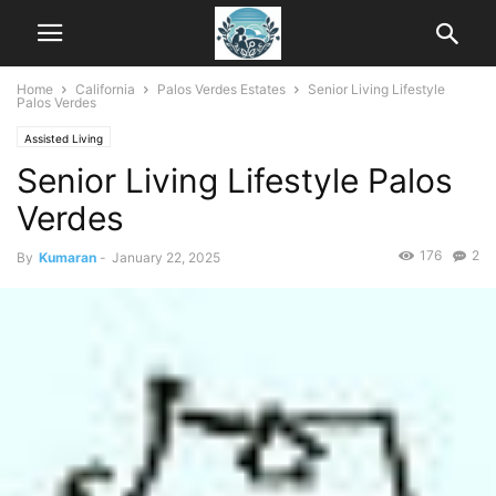
Home
California
Palos Verdes Estates
Senior Living Lifestyle
Palos Verdes
Assisted Living
Senior Living Lifestyle Palos
Verdes
176
2
By
Kumaran
-
January 22, 2025