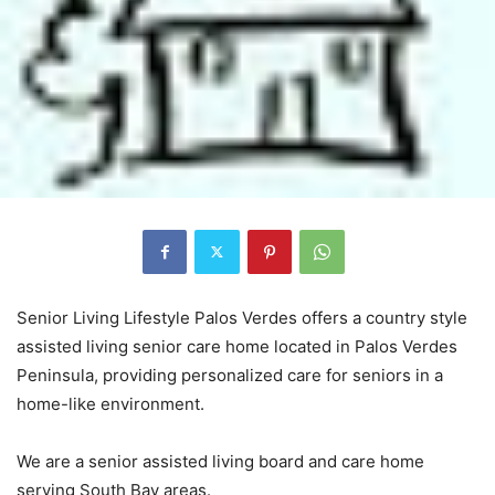
Senior Living Lifestyle Palos Verdes offers a country style
assisted living senior care home located in Palos Verdes
Peninsula, providing personalized care for seniors in a
home-like environment.
We are a senior assisted living board and care home
serving South Bay areas.