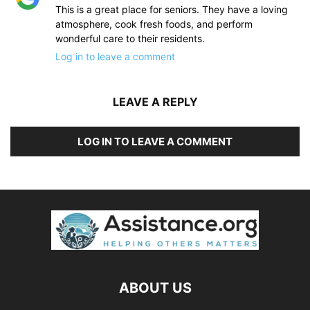
This is a great place for seniors. They have a loving
atmosphere, cook fresh foods, and perform
wonderful care to their residents.
Log in to leave a comment
LEAVE A REPLY
LOG IN TO LEAVE A COMMENT
ABOUT US