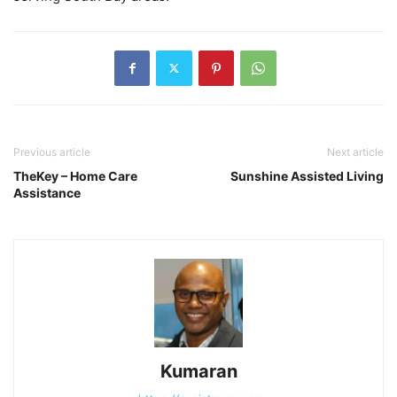
Previous article
Next article
TheKey – Home Care
Sunshine Assisted Living
Assistance
Kumaran