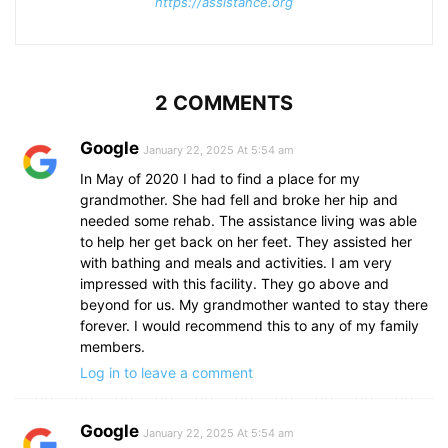
https://assistance.org
2 COMMENTS
Google
January 22, 2025 At 5:54 am
In May of 2020 I had to find a place for my
grandmother. She had fell and broke her hip and
needed some rehab. The assistance living was able
to help her get back on her feet. They assisted her
with bathing and meals and activities. I am very
impressed with this facility. They go above and
beyond for us. My grandmother wanted to stay there
forever. I would recommend this to any of my family
members.
Log in to leave a comment
Google
January 22, 2025 At 5:54 am