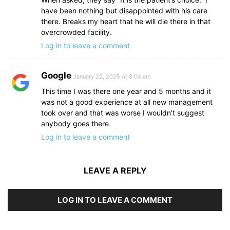
have been nothing but disappointed with his care
there. Breaks my heart that he will die there in that
overcrowded facility.
Log in to leave a comment
Google
January 22, 2025 At 8:04 am
This time I was there one year and 5 months and it
was not a good experience at all new management
took over and that was worse I wouldn’t suggest
anybody goes there
Log in to leave a comment
LEAVE A REPLY
LOG IN TO LEAVE A COMMENT