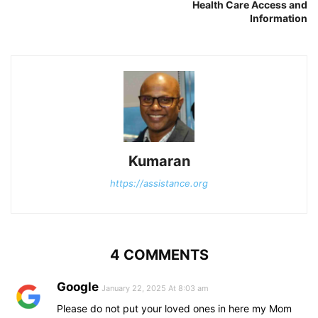
Health Care Access and
Information
Kumaran
https://assistance.org
4 COMMENTS
Google
January 22, 2025 At 8:03 am
Please do not put your loved ones in here my Mom