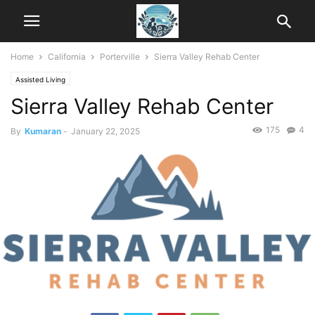
Home
California
Porterville
Sierra Valley Rehab Center
Assisted Living
Sierra Valley Rehab Center
175
4
By
Kumaran
-
January 22, 2025