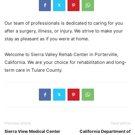
Our team of professionals is dedicated to caring for you
after a surgery, illness, or injury. We strive to make your
stay as pleasant as if you were at home.
Welcome to Sierra Valley Rehab Center in Porterville,
California. We are your choice for rehabilitation and long-
term care in Tulare County.
Previous article
Next article
Sierra View Medical Center
California Department of