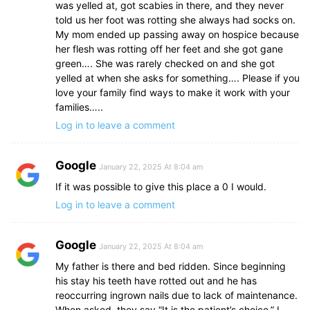
was yelled at, got scabies in there, and they never
told us her foot was rotting she always had socks on.
My mom ended up passing away on hospice because
her flesh was rotting off her feet and she got gane
green…. She was rarely checked on and she got
yelled at when she asks for something…. Please if you
love your family find ways to make it work with your
families…..
Log in to leave a comment
Google
January 22, 2025 At 8:04 am
If it was possible to give this place a 0 I would.
Log in to leave a comment
Google
January 22, 2025 At 8:04 am
My father is there and bed ridden. Since beginning
his stay his teeth have rotted out and he has
reoccurring ingrown nails due to lack of maintenance.
When asked, they say “It is the patient’s choice.” I