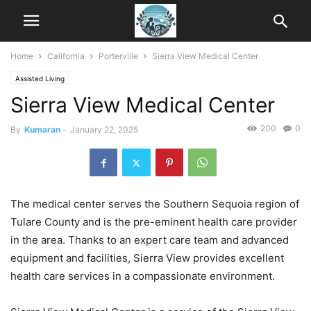
Home
California
Porterville
Sierra View Medical Center
Assisted Living
Sierra View Medical Center
200
0
By
Kumaran
-
January 22, 2025
The medical center serves the Southern Sequoia region of
Tulare County and is the pre-eminent health care provider
in the area. Thanks to an expert care team and advanced
equipment and facilities, Sierra View provides excellent
health care services in a compassionate environment.