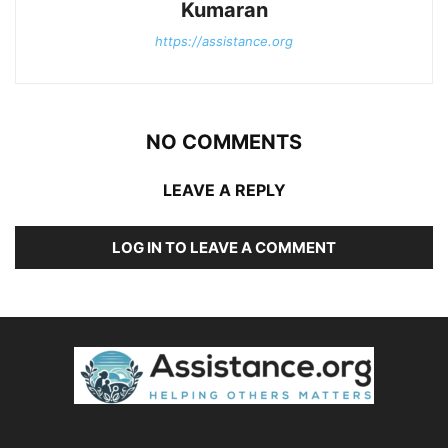
Kumaran
https://assistance.org
NO COMMENTS
LEAVE A REPLY
LOG IN TO LEAVE A COMMENT