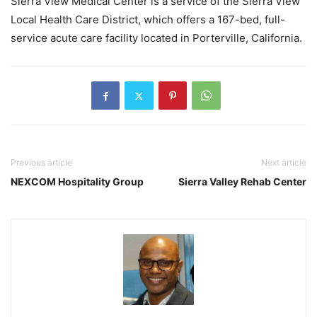
Sierra View Medical Center is a service of the Sierra View
Local Health Care District, which offers a 167-bed, full-
service acute care facility located in Porterville, California.
Previous article
Next article
NEXCOM Hospitality Group
Sierra Valley Rehab Center