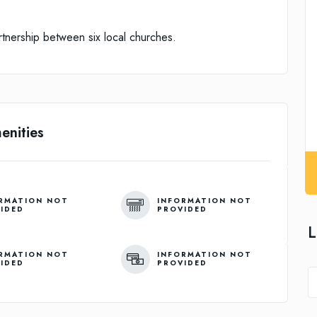
rtnership between six local churches.
enities
RMATION NOT
INFORMATION NOT
IDED
PROVIDED
L
RMATION NOT
INFORMATION NOT
IDED
PROVIDED