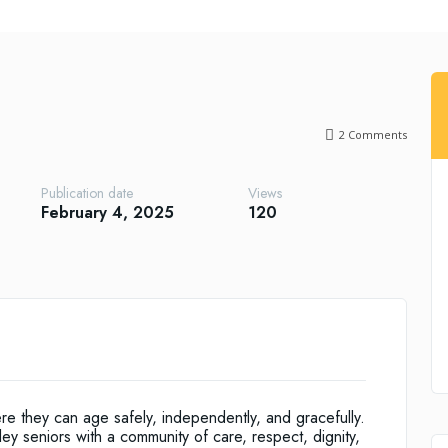
2
Comments
Publication date
Views
February 4, 2025
120
ere they can age safely, independently, and gracefully.
y seniors with a community of care, respect, dignity,