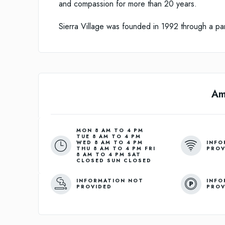
and compassion for more than 20 years.
Sierra Village was founded in 1992 through a pa
Am
MON 8 AM TO 4 PM
TUE 8 AM TO 4 PM
INFO
WED 8 AM TO 4 PM
PROV
THU 8 AM TO 4 PM FRI
8 AM TO 4 PM SAT
CLOSED SUN CLOSED
INFORMATION NOT
INFO
PROVIDED
PROV