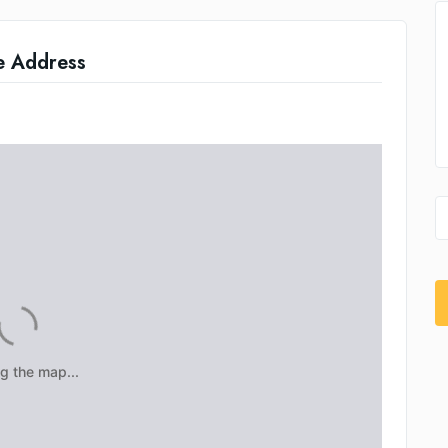
e Address