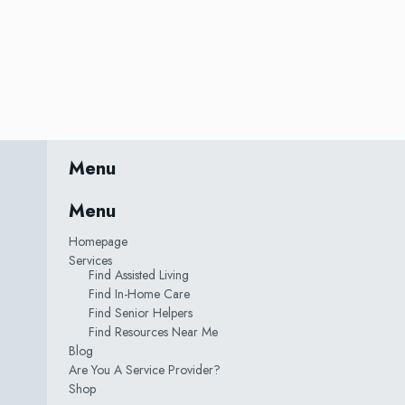
Menu
Menu
Homepage
Services
Find Assisted Living
Find In-Home Care
Find Senior Helpers
Find Resources Near Me
Blog
Are You A Service Provider?
Shop