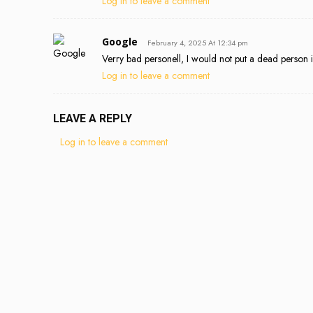
Log in to leave a comment
Google
February 4, 2025 At 12:34 pm
Verry bad personell, I would not put a dead person 
Log in to leave a comment
LEAVE A REPLY
Log in to leave a comment