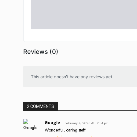
Reviews (0)
This article doesn't have any reviews yet.
2 COMMENTS
Google
February 4, 2025 At 12:34 pm
Wonderful, caring staff.