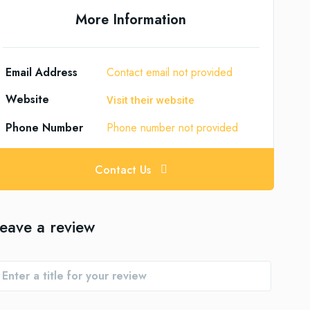
More Information
Email Address
Contact email not provided
Website
Visit their website
Phone Number
Phone number not provided
Contact Us
eave a review