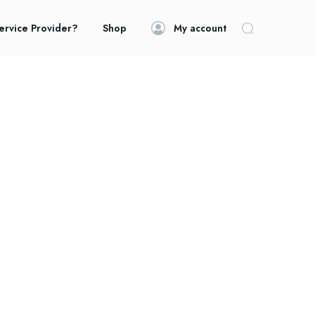
ervice Provider?
Shop
My account