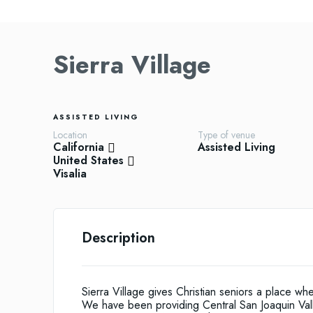
Sierra Village
ASSISTED LIVING
Location
Type of venue
California
Assisted Living
United States
Visalia
Description
Sierra Village gives Christian seniors a place wh
We have been providing Central San Joaquin Valle