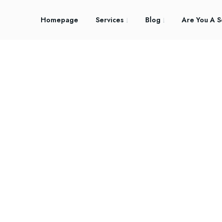
Homepage
Services
Blog
Are You A S