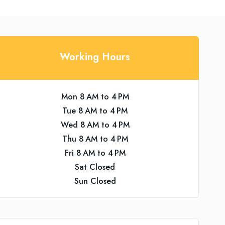
Working Hours
Mon 8 AM to 4 PM
Tue 8 AM to 4 PM
Wed 8 AM to 4 PM
Thu 8 AM to 4 PM
Fri 8 AM to 4 PM
Sat Closed
Sun Closed