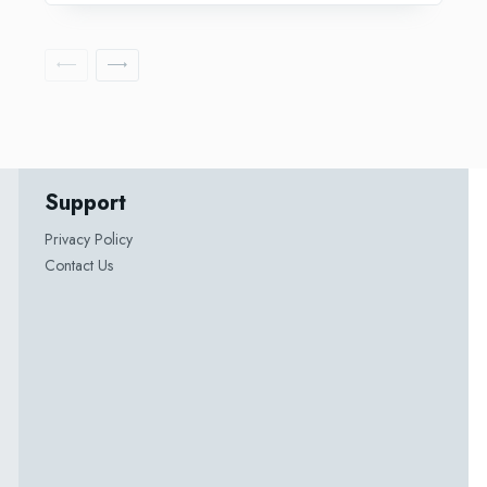
Support
Privacy Policy
Contact Us