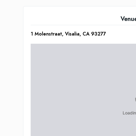
Venu
1 Molenstraat, Visalia, CA 93277