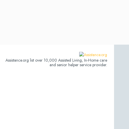
Assistance.org list over 10,000 Assisted Living, In-Home care
and senior helper service provider.