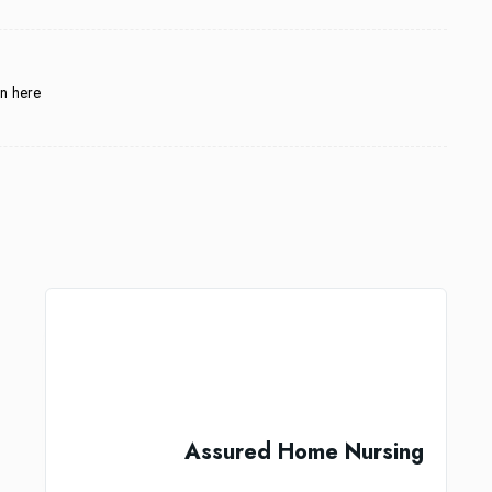
in here
Assured Home Nursing