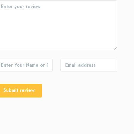
Submit review