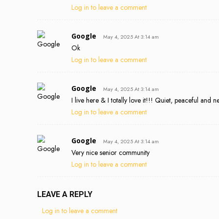
Log in to leave a comment
Google
May 4, 2025 At 3:14 am
Ok
Log in to leave a comment
Google
May 4, 2025 At 3:14 am
I live here & I totally love it!!! Quiet, peaceful and
Log in to leave a comment
Google
May 4, 2025 At 3:14 am
Very nice senior community
Log in to leave a comment
LEAVE A REPLY
Log in to leave a comment