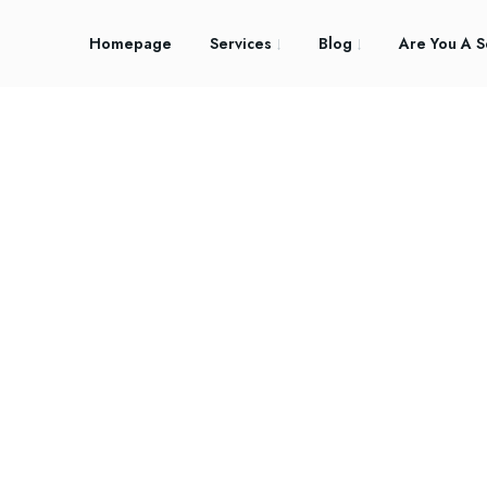
Homepage
Services
Blog
Are You A S