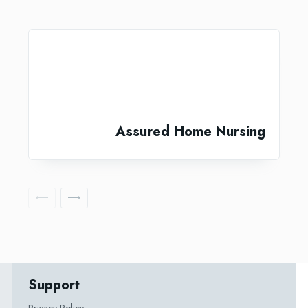
Assured Home Nursing
Support
Privacy Policy