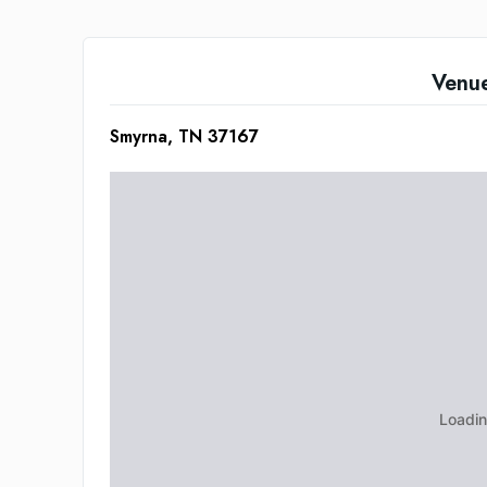
Venu
Smyrna, TN 37167