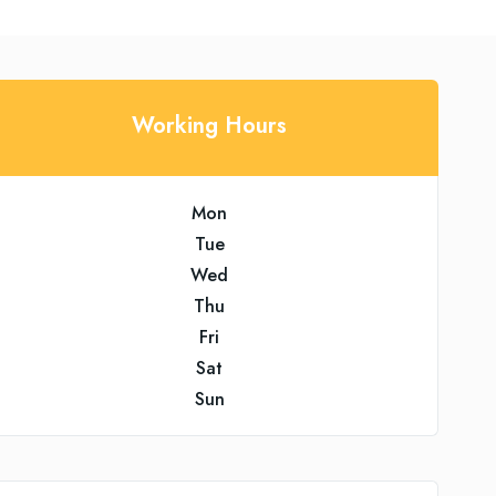
Working Hours
Mon
Tue
Wed
Thu
Fri
Sat
Sun