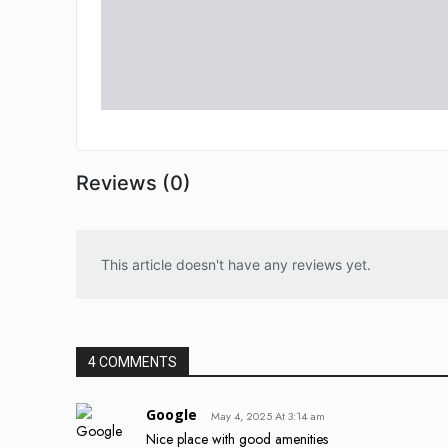
Reviews (0)
This article doesn't have any reviews yet.
4 COMMENTS
Google
May 4, 2025 At 3:14 am
Nice place with good amenities