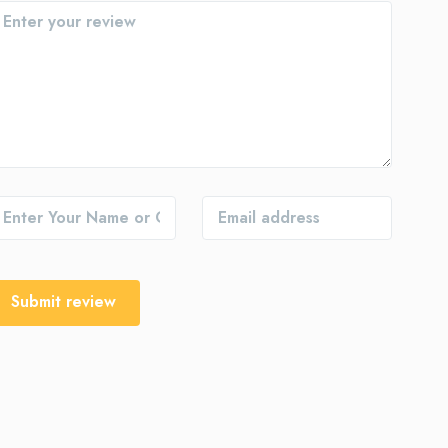
Submit review