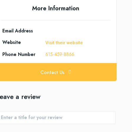
More Information
Email Address
Website
Visit their website
Phone Number
615-459-8866
Contact Us
eave a review