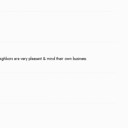
 neighbors are very pleasant & mind their own business.