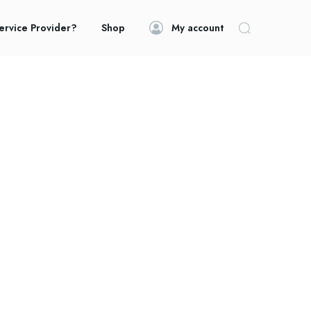
ervice Provider?
Shop
My account