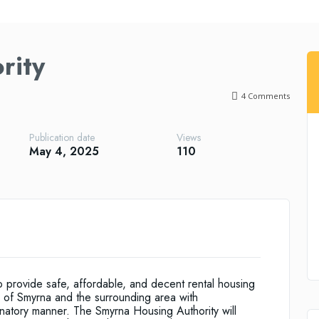
rity
4
Comments
Publication date
Views
May 4, 2025
110
o provide safe, affordable, and decent rental housing
ns of Smyrna and the surrounding area with
inatory manner. The Smyrna Housing Authority will