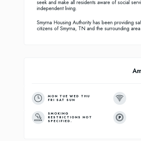
seek and make all residents aware of social serv
independent living.
Smyrna Housing Authority has been providing saf
citizens of Smyrna, TN and the surrounding area
Am
MON TUE WED THU
FRI SAT SUN
SMOKING
RESTRICTIONS NOT
SPECIFIED.