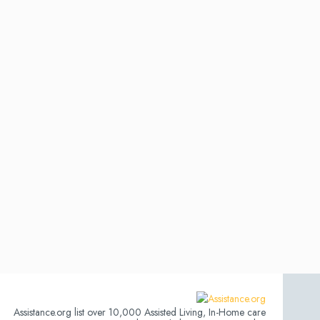
Assistance.org list over 10,000 Assisted Living, In-Home care