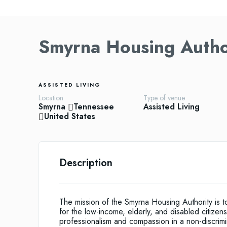
Smyrna Housing Autho
ASSISTED LIVING
Location
Type of venue
Smyrna
Tennessee
Assisted Living
United States
Description
The mission of the Smyrna Housing Authority is t
for the low-income, elderly, and disabled citize
professionalism and compassion in a non-discrim