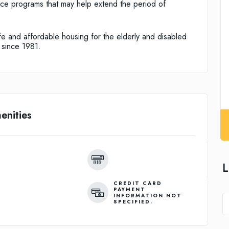
ice programs that may help extend the period of
e and affordable housing for the elderly and disabled
 since 1981.
enities
L
CREDIT CARD
PAYMENT
INFORMATION NOT
SPECIFIED.