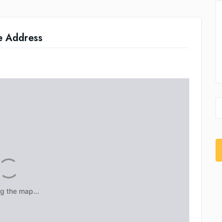
e Address