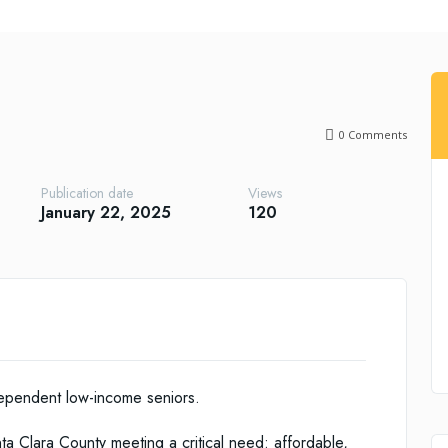
0
Comments
Publication date
Views
January 22, 2025
120
ndependent low-income seniors.
a Clara County meeting a critical need: affordable,