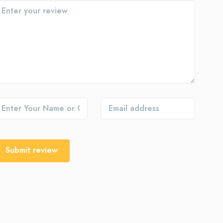
Submit review