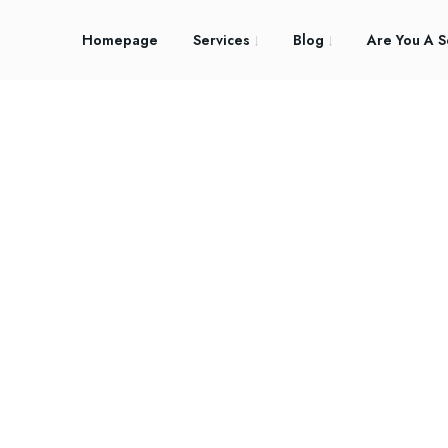
Homepage
Services
Blog
Are You A S