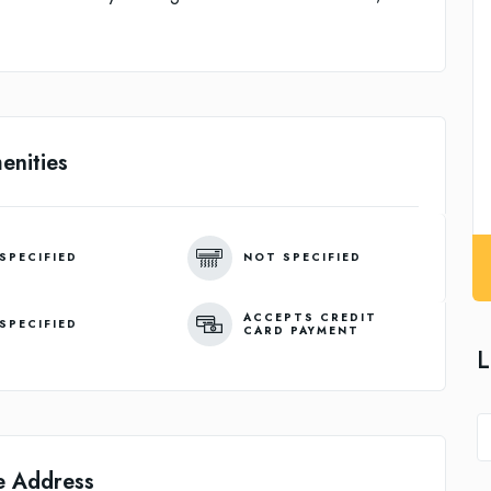
enities
SPECIFIED
NOT SPECIFIED
ACCEPTS CREDIT
SPECIFIED
CARD PAYMENT
L
e Address