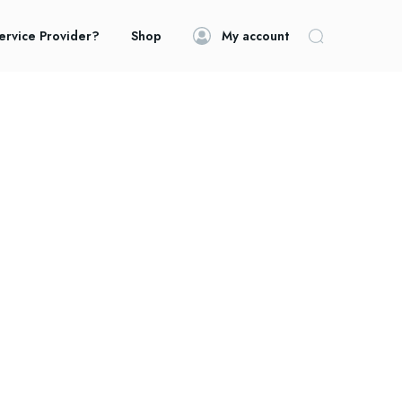
ervice Provider?
Shop
My account