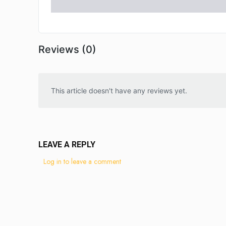
Reviews (0)
This article doesn't have any reviews yet.
LEAVE A REPLY
Log in to leave a comment