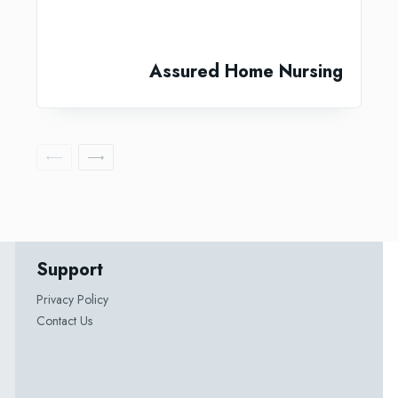
Assured Home Nursing
Support
Privacy Policy
Contact Us