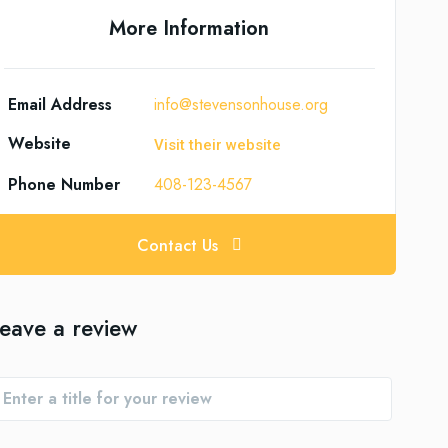
More Information
Email Address
info@stevensonhouse.org
Website
Visit their website
Phone Number
408-123-4567
Contact Us
eave a review