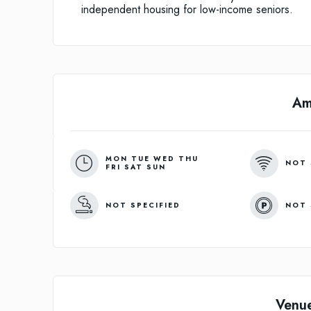
independent housing for low-income seniors.
Am
MON TUE WED THU
NOT 
FRI SAT SUN
NOT SPECIFIED
NOT 
Venu