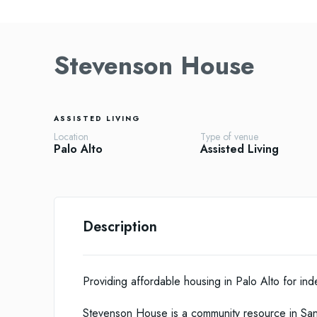
Stevenson House
ASSISTED LIVING
Location
Type of venue
Palo Alto
Assisted Living
Description
Providing affordable housing in Palo Alto for i
Stevenson House is a community resource in Sant