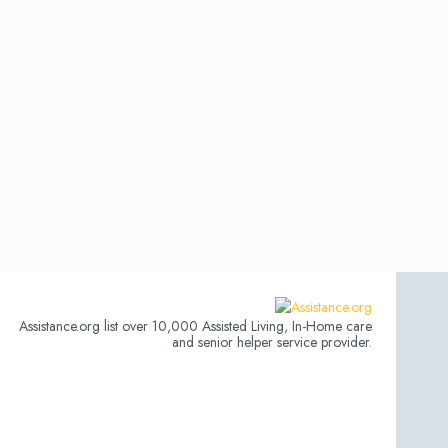
Assistance.org list over 10,000 Assisted Living, In-Home care
and senior helper service provider.