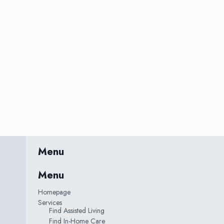
Menu
Menu
Homepage
Services
Find Assisted Living
Find In-Home Care