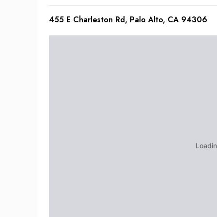
455 E Charleston Rd, Palo Alto, CA 94306