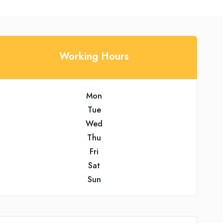
Working Hours
Mon
Tue
Wed
Thu
Fri
Sat
Sun