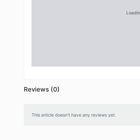
Reviews (0)
This article doesn't have any reviews yet.