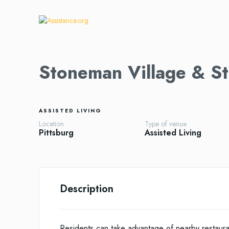
Stoneman Village & St
ASSISTED LIVING
Location
Type of venue
Pittsburg
Assisted Living
Description
Residents can take advantage of nearby restaura