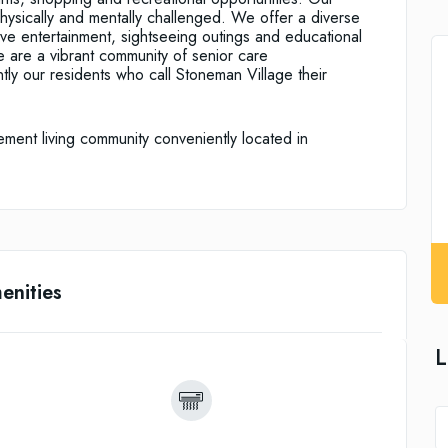
physically and mentally challenged. We offer a diverse
live entertainment, sightseeing outings and educational
e are a vibrant community of senior care
ntly our residents who call Stoneman Village their
ement living community conveniently located in
enities
L