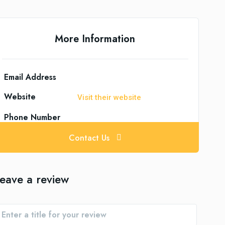
More Information
Email Address
Website
Visit their website
Phone Number
Contact Us
eave a review