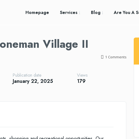
Homepage
Services
Blog
Are You A S
oneman Village II
1
Comments
Publication date
Views
January 22, 2025
179
nts, shopping and recreational opportunities. Our