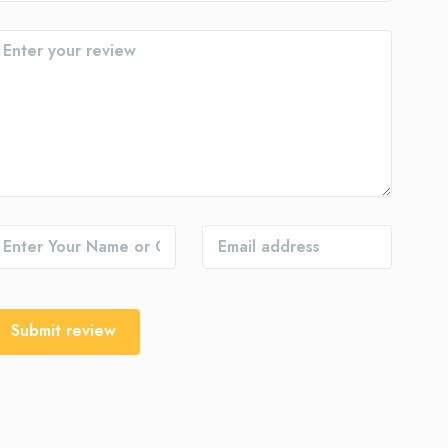
Submit review