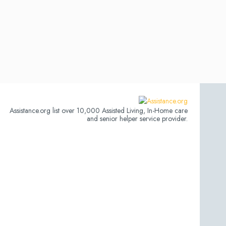
Assistance.org list over 10,000 Assisted Living, In-Home care
and senior helper service provider.