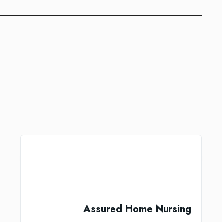
Assured Home Nursing