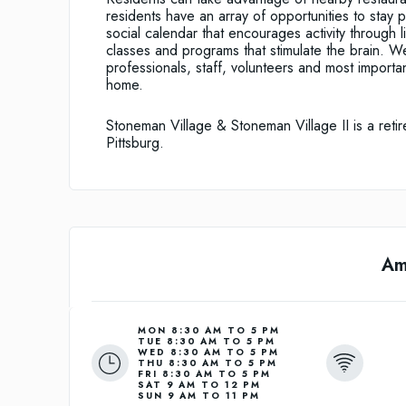
residents have an array of opportunities to stay 
social calendar that encourages activity through 
classes and programs that stimulate the brain. W
professionals, staff, volunteers and most importa
home.
Stoneman Village & Stoneman Village II is a retir
Pittsburg.
Am
MON 8:30 AM TO 5 PM
TUE 8:30 AM TO 5 PM
WED 8:30 AM TO 5 PM
THU 8:30 AM TO 5 PM
FRI 8:30 AM TO 5 PM
SAT 9 AM TO 12 PM
SUN 9 AM TO 11 PM