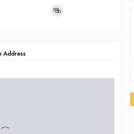
e Address