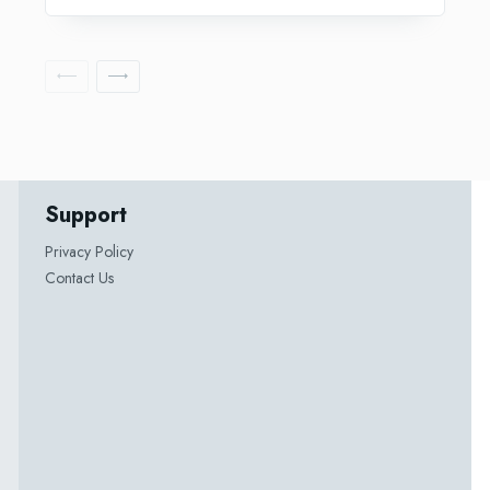
Support
Privacy Policy
Contact Us