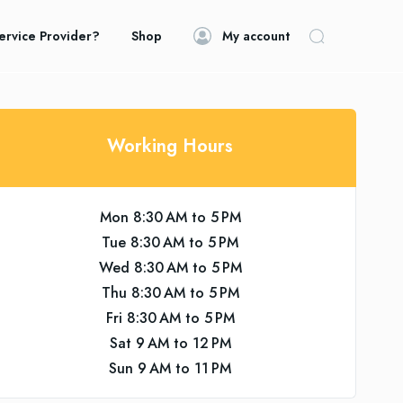
ervice Provider?
Shop
My account
Working Hours
Mon 8:30 AM to 5 PM
Tue 8:30 AM to 5 PM
Wed 8:30 AM to 5 PM
Thu 8:30 AM to 5 PM
Fri 8:30 AM to 5 PM
Sat 9 AM to 12 PM
Sun 9 AM to 11 PM