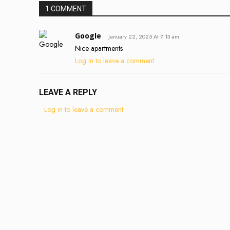
1 COMMENT
Google
January 22, 2025 At 7:13 am
Nice apartments
Log in to leave a comment
LEAVE A REPLY
Log in to leave a comment