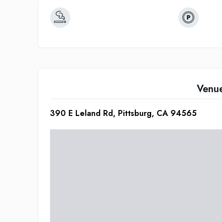
Venu
390 E Leland Rd, Pittsburg, CA 94565