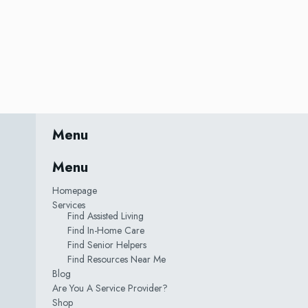
Menu
Menu
Homepage
Services
Find Assisted Living
Find In-Home Care
Find Senior Helpers
Find Resources Near Me
Blog
Are You A Service Provider?
Shop