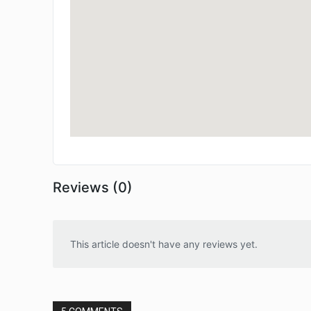
Reviews (0)
This article doesn't have any reviews yet.