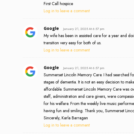
First Call hospice
Log in to leave a comment
Google
January 21, 2025 At 6:57 pm
My wife has been in assisted care for a year and do
transition very easy for both of us.
Log in to leave a comment
Google
January 21, 2025 At 6:57 pm
Summerset Lincoln Memory Care. I had searched for
stages of dementia. It is not an easy decision to ma
affordable. Summerset Lincoln Memory Care was over
staff, administration and care givers, were compass
for his welfare. From the weekly live music performer
having fun and smiling. Thank you, Summerset Lincol
Sincerely, Karla Barragan
Log in to leave a comment