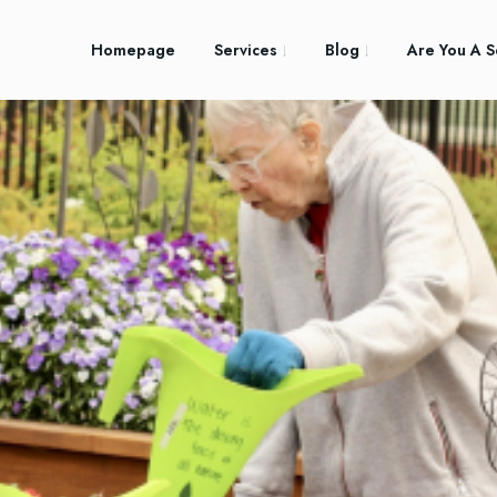
Homepage
Services
Blog
Are You A S