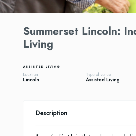
Summerset Lincoln: In
Living
ASSISTED LIVING
Location
Type of venue
Lincoln
Assisted Living
Description