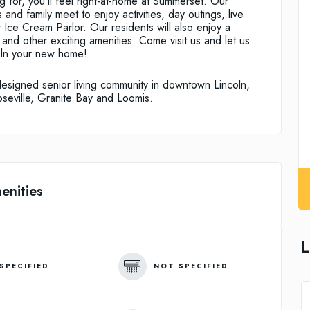
ng for, you’ll feel right-at-home at Summerset. Our
 and family meet to enjoy activities, day outings, live
 Ice Cream Parlor. Our residents will also enjoy a
and other exciting amenities. Come visit us and let us
ln your new home!
designed senior living community in downtown Lincoln,
oseville, Granite Bay and Loomis.
enities
L
SPECIFIED
NOT SPECIFIED