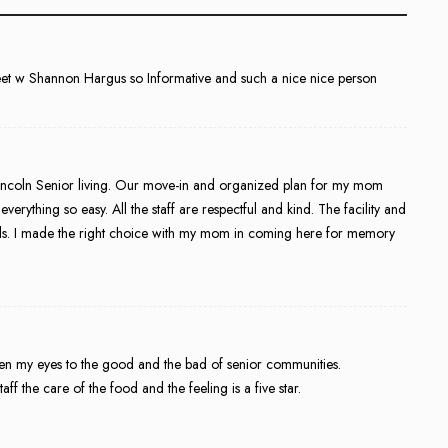
meet w Shannon Hargus so Informative and such a nice nice person
Lincoln Senior living. Our move-in and organized plan for my mom
rything so easy. All the staff are respectful and kind. The facility and
eals. I made the right choice with my mom in coming here for memory
open my eyes to the good and the bad of senior communities.
f the care of the food and the feeling is a five star.