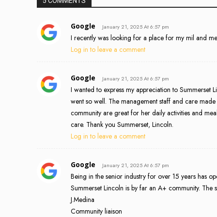
5 COMMENTS
Google
January 21, 2025 At 6:57 pm
I recently was looking for a place for my mil and 
Log in to leave a comment
Google
January 21, 2025 At 6:57 pm
I wanted to express my appreciation to Summerset 
went so well. The management staff and care made eve
community are great for her daily activities and m
care. Thank you Summerset, Lincoln.
Log in to leave a comment
Google
January 21, 2025 At 6:57 pm
Being in the senior industry for over 15 years has 
Summerset Lincoln is by far an A+ community. The staf
J.Medina
Community liaison