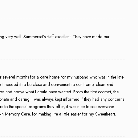
ing very well. Summerset’s staff excellent. They have made our
 several months for a care home for my husband who was in the late
ke. I needed it to be close and convenient to our home, clean and
 and above what I could have wanted. From the first contact, the
ionate and caring. I was always kept informed if they had any concerns
s to the special programs they offer, it was nice to see everyone
n Memory Care, for making life a little easier for my Sweetheart.