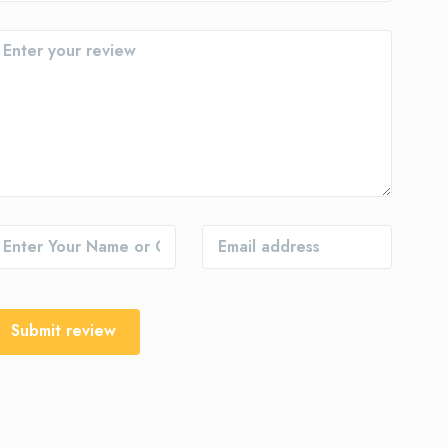
Submit review