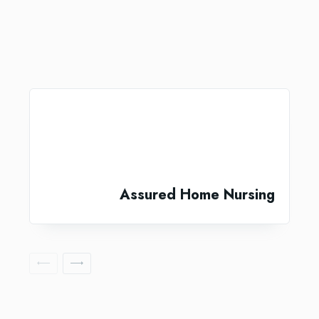
Assured Home Nursing