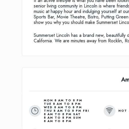
If an active lifestyle is what you have been looki
senior living community in Lincoln is where friends
music at happy hour and indulging yourself at our
Sports Bar, Movie Theatre, Bistro, Putting Green 
show you why you should make Summerset Linco
Summerset Lincoln has a brand new, beautifully 
California. We are minutes away from Rocklin, R
Am
MON 8 AM TO 8 PM
TUE 8 AM TO 8 PM
WED 8 AM TO 8 PM
NOT 
THU 8 AM TO 8 PM FRI
8 AM TO 8 PM SAT
8 AM TO 8 PM SUN
8 AM TO 8 PM