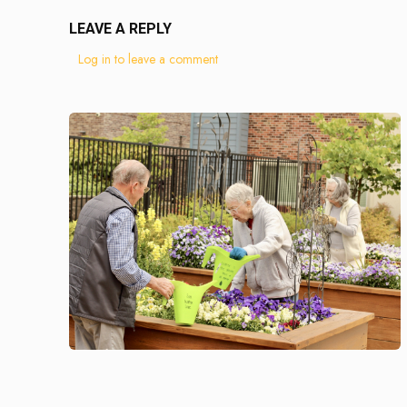
LEAVE A REPLY
Log in to leave a comment