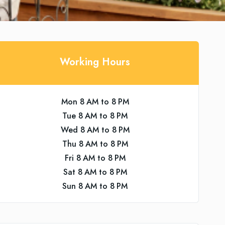
Working Hours
Mon 8 AM to 8 PM
Tue 8 AM to 8 PM
Wed 8 AM to 8 PM
Thu 8 AM to 8 PM
Fri 8 AM to 8 PM
Sat 8 AM to 8 PM
Sun 8 AM to 8 PM