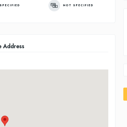
SPECIFIED
NOT SPECIFIED
e Address