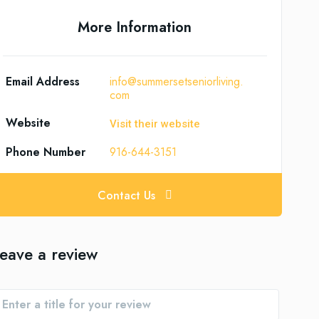
More Information
Email Address
info@summersetseniorliving.
com
Website
Visit their website
Phone Number
916-644-3151
Contact Us
eave a review