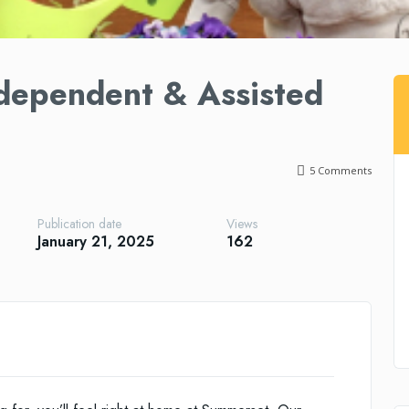
dependent & Assisted
5
Comments
Publication date
Views
January 21, 2025
162