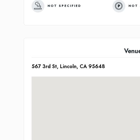
NOT SPECIFIED
NOT 
Venu
567 3rd St, Lincoln, CA 95648