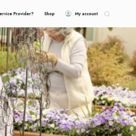
ervice Provider?
Shop
My account