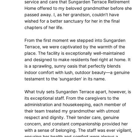
service and care that Sungarden Terrace Retirement
Home offered to my beloved grandmother before she
passed away. I, as her grandson, couldn’t have
wished for a better sanctuary for her in the final
chapters of her life.
From the first moment we stepped into Sungarden
Terrace, we were captivated by the warmth of the
place. The facility is exceptionally well-maintained
and designed to make residents feel right at home. It
is a sprawling, sunny oasis that perfectly blends
indoor comfort with lush, outdoor beauty—a genuine
testament to the ‘sungarden’ in its name.
What truly sets Sungarden Terrace apart, however, is
its exceptional staff. From the caregivers to the
administration and housekeeping, each member of
their team treated my grandmother with utmost
respect and dignity. Their tender care, genuine
concern, and constant companionship provided her
with a sense of belonging. The staff was ever vigilant,
ensuring her health and comfort were always a