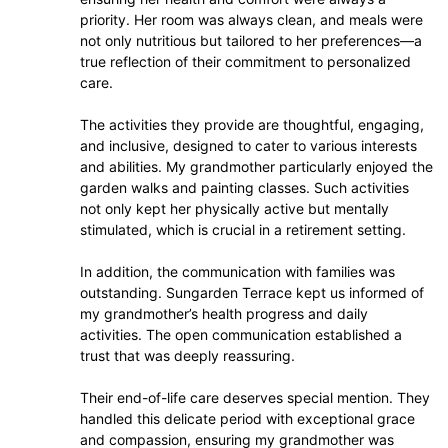
priority. Her room was always clean, and meals were
not only nutritious but tailored to her preferences—a
true reflection of their commitment to personalized
care.
The activities they provide are thoughtful, engaging,
and inclusive, designed to cater to various interests
and abilities. My grandmother particularly enjoyed the
garden walks and painting classes. Such activities
not only kept her physically active but mentally
stimulated, which is crucial in a retirement setting.
In addition, the communication with families was
outstanding. Sungarden Terrace kept us informed of
my grandmother’s health progress and daily
activities. The open communication established a
trust that was deeply reassuring.
Their end-of-life care deserves special mention. They
handled this delicate period with exceptional grace
and compassion, ensuring my grandmother was