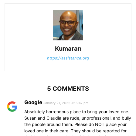
Kumaran
https://assistance.org
5 COMMENTS
Google
January 21, 2025 At 6:47 pm
Absolutely horrendous place to bring your loved one.
Susan and Claudia are rude, unprofessional, and bully
the people around them. Please do NOT place your
loved one in their care. They should be reported for