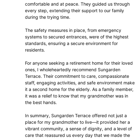
comfortable and at peace. They guided us through
every step, extending their support to our family
during the trying time.
The safety measures in place, from emergency
systems to secured entrances, were of the highest
standards, ensuring a secure environment for
residents.
For anyone seeking a retirement home for their loved
ones, I wholeheartedly recommend Sungarden
Terrace. Their commitment to care, compassionate
staff, engaging activities, and safe environment make
it a second home for the elderly. As a family member,
it was a relief to know that my grandmother was in
the best hands.
In summary, Sungarden Terrace offered not just a
place for my grandmother to live—it provided her a
vibrant community, a sense of dignity, and a level of
care that reassured us every day that we made the