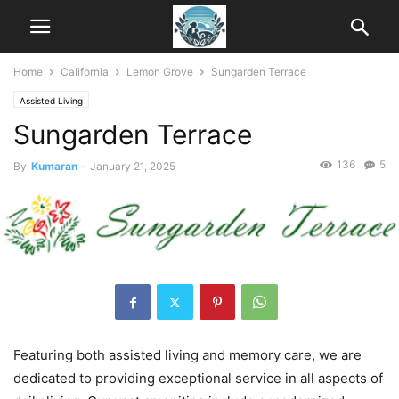
Home
California
Lemon Grove
Sungarden Terrace
Assisted Living
Sungarden Terrace
136
5
By
Kumaran
-
January 21, 2025
Featuring both assisted living and memory care, we are
dedicated to providing exceptional service in all aspects of