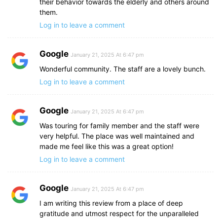
their behavior towards the elderly and others around
them.
Log in to leave a comment
Google
January 21, 2025 At 6:47 pm
Wonderful community. The staff are a lovely bunch.
Log in to leave a comment
Google
January 21, 2025 At 6:47 pm
Was touring for family member and the staff were
very helpful. The place was well maintained and
made me feel like this was a great option!
Log in to leave a comment
Google
January 21, 2025 At 6:47 pm
I am writing this review from a place of deep
gratitude and utmost respect for the unparalleled