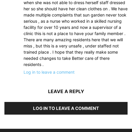
when she was not able to dress herself staff dressed
her so she should have her clean clothes on . We have
made multiple complaints that sun garden never took
serious , as a nurse who worked in a skilled nursing
facility for over 10 years and now a supervisor of a
clinic this is not a place to have your family member .
There are many amazing residents here that we will
miss , but this is a very unsafe , under staffed not
trained place . I hope that they really make some
needed changes to take Better care of there
residents .
Log in to leave a comment
LEAVE A REPLY
LOG IN TO LEAVE A COMMENT