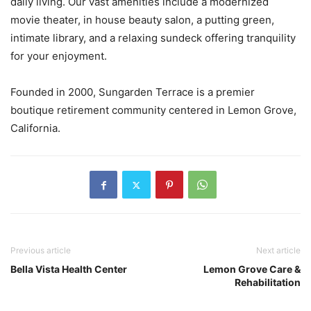
daily living. Our vast amenities include a modernized
movie theater, in house beauty salon, a putting green,
intimate library, and a relaxing sundeck offering tranquility
for your enjoyment.
Founded in 2000, Sungarden Terrace is a premier
boutique retirement community centered in Lemon Grove,
California.
Previous article
Next article
Bella Vista Health Center
Lemon Grove Care &
Rehabilitation