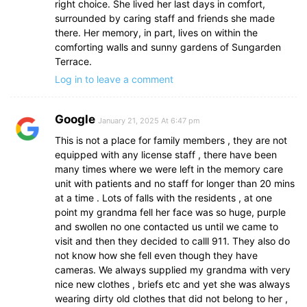
right choice. She lived her last days in comfort,
surrounded by caring staff and friends she made
there. Her memory, in part, lives on within the
comforting walls and sunny gardens of Sungarden
Terrace.
Log in to leave a comment
Google
January 21, 2025 At 6:47 pm
This is not a place for family members , they are not
equipped with any license staff , there have been
many times where we were left in the memory care
unit with patients and no staff for longer than 20 mins
at a time . Lots of falls with the residents , at one
point my grandma fell her face was so huge, purple
and swollen no one contacted us until we came to
visit and then they decided to calll 911. They also do
not know how she fell even though they have
cameras. We always supplied my grandma with very
nice new clothes , briefs etc and yet she was always
wearing dirty old clothes that did not belong to her ,