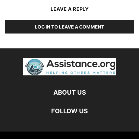
LEAVE A REPLY
LOG IN TO LEAVE A COMMENT
ABOUT US
FOLLOW US