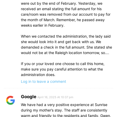
were out by the end of February. Yesterday, we
received an email stating the full amount for his
care/room was removed from our account to pay for
the month of March. Remember, he passed away
weeks earlier in February.
When we contacted the administration, the lady said
she would look into it and get back with us. We
demanded a check in the full amount. She stated she
would not be at the Raleigh location tomorrow, so….
If you or your loved one choose to call this home,
make sure you pay careful attention to what the
administration does.
Log in to leave a comment
Google
April 16, 2025 At 10:37 pm
We have had a very positive experience at Sunrise
during my mother’s stay. The staff are consistently
warm and friendly to the residents and family. Gwen,