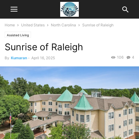
Home
United States
North Carolina
Sunrise of Raleigh
Assisted Living
Sunrise of Raleigh
106
4
By
Kumaran
-
April 16, 2025