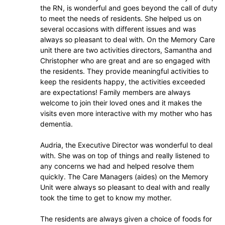
the RN, is wonderful and goes beyond the call of duty
to meet the needs of residents. She helped us on
several occasions with different issues and was
always so pleasant to deal with. On the Memory Care
unit there are two activities directors, Samantha and
Christopher who are great and are so engaged with
the residents. They provide meaningful activities to
keep the residents happy, the activities exceeded
are expectations! Family members are always
welcome to join their loved ones and it makes the
visits even more interactive with my mother who has
dementia.
Audria, the Executive Director was wonderful to deal
with. She was on top of things and really listened to
any concerns we had and helped resolve them
quickly. The Care Managers (aides) on the Memory
Unit were always so pleasant to deal with and really
took the time to get to know my mother.
The residents are always given a choice of foods for