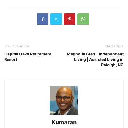
Previous article
Next article
Capital Oaks Retirement
Magnolia Glen – Independent
Resort
Living | Assisted Living in
Raleigh, NC
Kumaran