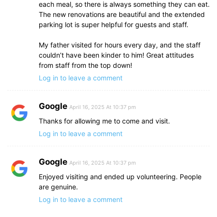
each meal, so there is always something they can eat.
The new renovations are beautiful and the extended
parking lot is super helpful for guests and staff.
My father visited for hours every day, and the staff
couldn’t have been kinder to him! Great attitudes
from staff from the top down!
Log in to leave a comment
Google
April 16, 2025 At 10:37 pm
Thanks for allowing me to come and visit.
Log in to leave a comment
Google
April 16, 2025 At 10:37 pm
Enjoyed visiting and ended up volunteering. People
are genuine.
Log in to leave a comment