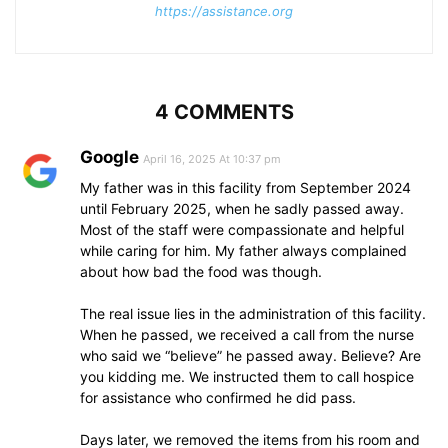
https://assistance.org
4 COMMENTS
Google
April 16, 2025 At 10:37 pm
My father was in this facility from September 2024
until February 2025, when he sadly passed away.
Most of the staff were compassionate and helpful
while caring for him. My father always complained
about how bad the food was though.
The real issue lies in the administration of this facility.
When he passed, we received a call from the nurse
who said we “believe” he passed away. Believe? Are
you kidding me. We instructed them to call hospice
for assistance who confirmed he did pass.
Days later, we removed the items from his room and