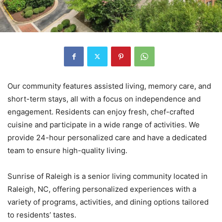
Our community features assisted living, memory care, and
short-term stays, all with a focus on independence and
engagement. Residents can enjoy fresh, chef-crafted
cuisine and participate in a wide range of activities. We
provide 24-hour personalized care and have a dedicated
team to ensure high-quality living.
Sunrise of Raleigh is a senior living community located in
Raleigh, NC, offering personalized experiences with a
variety of programs, activities, and dining options tailored
to residents’ tastes.