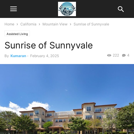
Home
California
Mountain View
Sunrise of Sunnyvale
Assisted Living
Sunrise of Sunnyvale
222
4
By
Kumaran
-
February 4, 2025