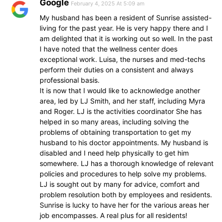
Google
February 4, 2025 At 5:09 am
My husband has been a resident of Sunrise assisted-
living for the past year. He is very happy there and I
am delighted that it is working out so well. In the past
I have noted that the wellness center does
exceptional work. Luisa, the nurses and med-techs
perform their duties on a consistent and always
professional basis.
It is now that I would like to acknowledge another
area, led by LJ Smith, and her staff, including Myra
and Roger. LJ is the activities coordinator She has
helped in so many areas, including solving the
problems of obtaining transportation to get my
husband to his doctor appointments. My husband is
disabled and I need help physically to get him
somewhere. LJ has a thorough knowledge of relevant
policies and procedures to help solve my problems.
LJ is sought out by many for advice, comfort and
problem resolution both by employees and residents.
Sunrise is lucky to have her for the various areas her
job encompasses. A real plus for all residents!