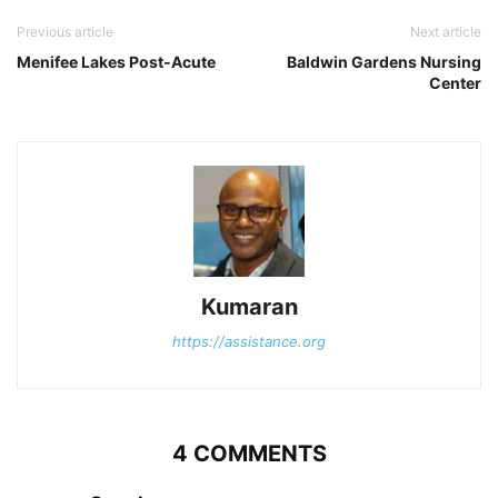
Previous article
Next article
Menifee Lakes Post-Acute
Baldwin Gardens Nursing
Center
Kumaran
https://assistance.org
4 COMMENTS