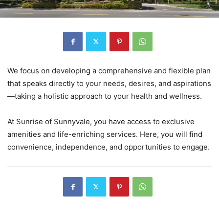
We focus on developing a comprehensive and flexible plan
that speaks directly to your needs, desires, and aspirations
—taking a holistic approach to your health and wellness.
At Sunrise of Sunnyvale, you have access to exclusive
amenities and life-enriching services. Here, you will find
convenience, independence, and opportunities to engage.