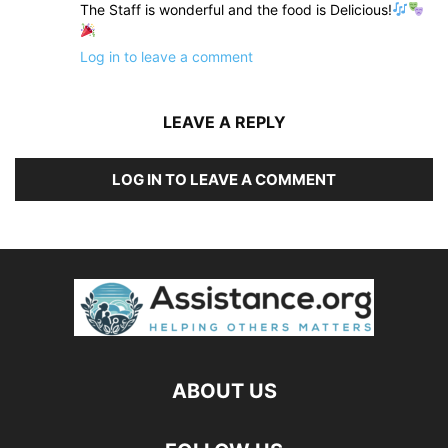
The Staff is wonderful and the food is Delicious!
Log in to leave a comment
LEAVE A REPLY
LOG IN TO LEAVE A COMMENT
ABOUT US