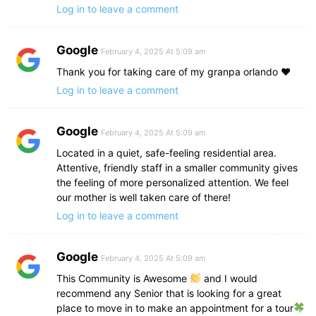
Log in to leave a comment
Google
February 4, 2025 At 5:09 am
Thank you for taking care of my granpa orlando ♥️
Log in to leave a comment
Google
February 4, 2025 At 5:09 am
Located in a quiet, safe-feeling residential area.
Attentive, friendly staff in a smaller community gives
the feeling of more personalized attention. We feel
our mother is well taken care of there!
Log in to leave a comment
Google
February 4, 2025 At 5:09 am
This Community is Awesome
and I would
recommend any Senior that is looking for a great
place to move in to make an appointment for a tour