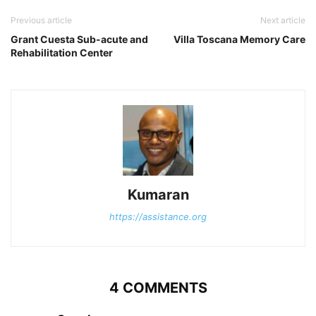
Previous article
Next article
Grant Cuesta Sub-acute and
Villa Toscana Memory Care
Rehabilitation Center
Kumaran
https://assistance.org
4 COMMENTS