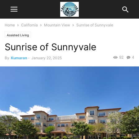
Home
California
Mountain View
Sunrise of Sunnyvale
Assisted Living
Sunrise of Sunnyvale
92
4
By
Kumaran
-
January 22, 2025