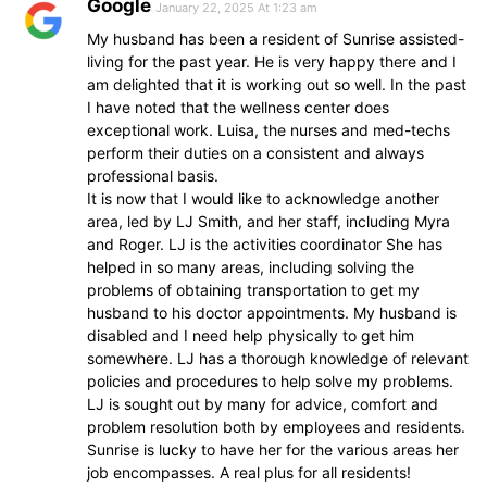
Google
January 22, 2025 At 1:23 am
My husband has been a resident of Sunrise assisted-
living for the past year. He is very happy there and I
am delighted that it is working out so well. In the past
I have noted that the wellness center does
exceptional work. Luisa, the nurses and med-techs
perform their duties on a consistent and always
professional basis.
It is now that I would like to acknowledge another
area, led by LJ Smith, and her staff, including Myra
and Roger. LJ is the activities coordinator She has
helped in so many areas, including solving the
problems of obtaining transportation to get my
husband to his doctor appointments. My husband is
disabled and I need help physically to get him
somewhere. LJ has a thorough knowledge of relevant
policies and procedures to help solve my problems.
LJ is sought out by many for advice, comfort and
problem resolution both by employees and residents.
Sunrise is lucky to have her for the various areas her
job encompasses. A real plus for all residents!