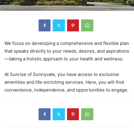
We focus on developing a comprehensive and flexible plan
that speaks directly to your needs, desires, and aspirations
—taking a holistic approach to your health and wellness.
At Sunrise of Sunnyvale, you have access to exclusive
amenities and life-enriching services. Here, you will find
convenience, independence, and opportunities to engage.