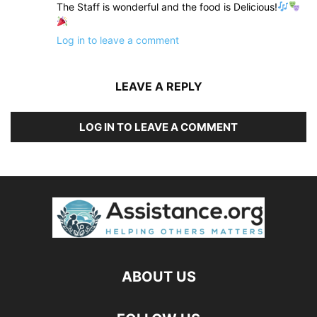
The Staff is wonderful and the food is Delicious!
Log in to leave a comment
LEAVE A REPLY
LOG IN TO LEAVE A COMMENT
ABOUT US