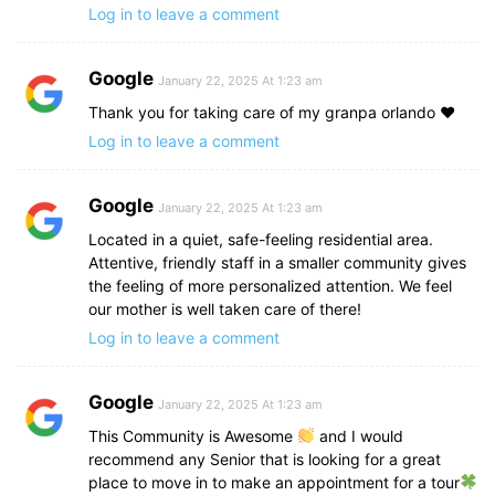
Log in to leave a comment
Google
January 22, 2025 At 1:23 am
Thank you for taking care of my granpa orlando ♥️
Log in to leave a comment
Google
January 22, 2025 At 1:23 am
Located in a quiet, safe-feeling residential area.
Attentive, friendly staff in a smaller community gives
the feeling of more personalized attention. We feel
our mother is well taken care of there!
Log in to leave a comment
Google
January 22, 2025 At 1:23 am
This Community is Awesome
and I would
recommend any Senior that is looking for a great
place to move in to make an appointment for a tour