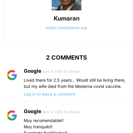
Kumaran
https://assistance.org
2 COMMENTS
Google
April 4, 2025 At 5:54 am
Lived there for 2.5 years… Would still be living there,
but my wife died from the Moderna covid vaccine.
Log in to leave a comment
Google
April 4, 2025 At 5:54 am
Muy recomendable!!
Muy tranquilo!!
Excelente facilidades!!