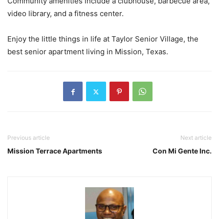
Community amenities include a clubhouse, barbecue area,
video library, and a fitness center.
Enjoy the little things in life at Taylor Senior Village, the
best senior apartment living in Mission, Texas.
Previous article
Next article
Mission Terrace Apartments
Con Mi Gente Inc.