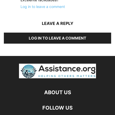
Log in to leave a comment
LEAVE A REPLY
LOG IN TO LEAVE A COMMENT
ABOUT US
FOLLOW US