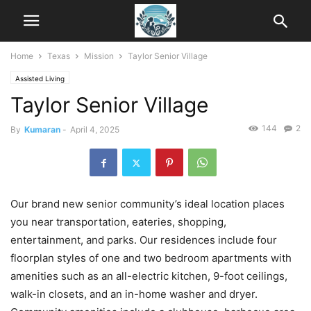
Home
Texas
Mission
Taylor Senior Village
Assisted Living
Taylor Senior Village
144
2
By
Kumaran
-
April 4, 2025
Our brand new senior community’s ideal location places
you near transportation, eateries, shopping,
entertainment, and parks. Our residences include four
floorplan styles of one and two bedroom apartments with
amenities such as an all-electric kitchen, 9-foot ceilings,
walk-in closets, and an in-home washer and dryer.