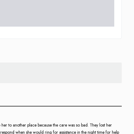
 her to another place because the care was so bad. They lost her
 respond when she would ring for assistance in the night time for help