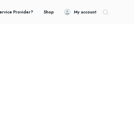
ervice Provider?
Shop
My account