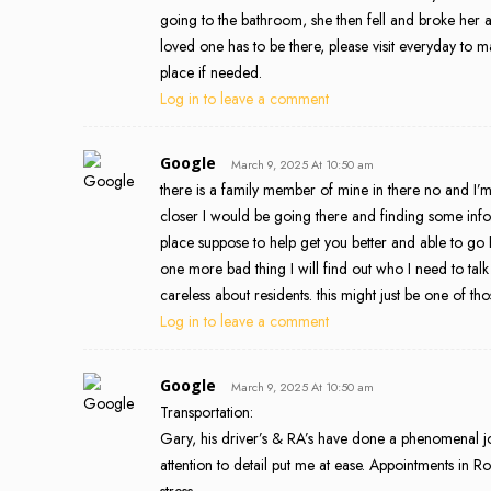
going to the bathroom, she then fell and broke her ar
loved one has to be there, please visit everyday to m
place if needed.
Log in to leave a comment
Google
March 9, 2025 At 10:50 am
there is a family member of mine in there no and I’m
closer I would be going there and finding some info. th
place suppose to help get you better and able to go 
one more bad thing I will find out who I need to tal
careless about residents. this might just be one of tho
Log in to leave a comment
Google
March 9, 2025 At 10:50 am
Transportation:
Gary, his driver’s & RA’s have done a phenomenal j
attention to detail put me at ease. Appointments in 
stress.