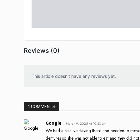
Reviews (0)
This article doesn't have any reviews yet.
4 COMMENTS
Google
March 9, 2025 At 10:50 am
We had a relative staying there and needed to move
dentures so she was not able to eat and they did not