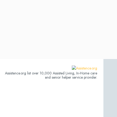
Assistance.org list over 10,000 Assisted Living, In-Home care
and senior helper service provider.