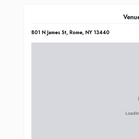
Venu
801 N James St, Rome, NY 13440