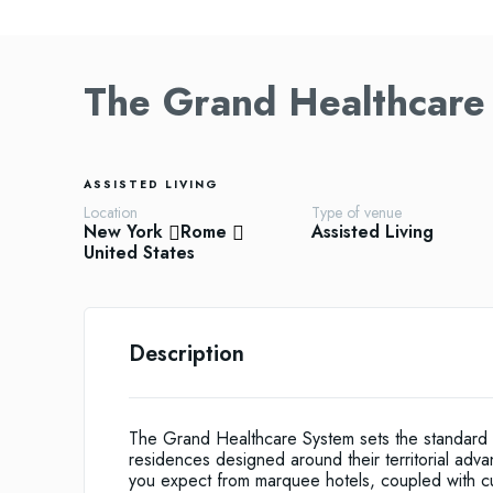
The Grand Healthcare
ASSISTED LIVING
Location
Type of venue
New York
Rome
Assisted Living
United States
Description
The Grand Healthcare System sets the standard 
residences designed around their territorial adva
you expect from marquee hotels, coupled with c