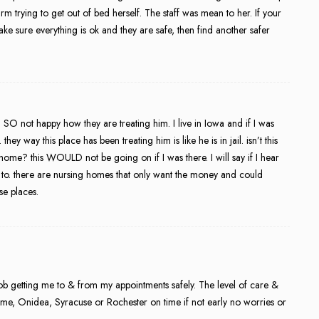
m trying to get out of bed herself. The staff was mean to her. If your
ake sure everything is ok and they are safe, then find another safer
 SO not happy how they are treating him. I live in Iowa and if I was
ey way this place has been treating him is like he is in jail. isn’t this
home? this WOULD not be going on if I was there. I will say if I hear
k to. there are nursing homes that only want the money and could
se places.
ob getting me to & from my appointments safely. The level of care &
Rome, Onidea, Syracuse or Rochester on time if not early no worries or