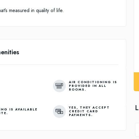
t’s measured in quality of life.
enities
AIR CONDITIONING IS
PROVIDED IN ALL
ROOMS.
L
YES, THEY ACCEPT
ING IS AVAILABLE
CREDIT CARD
ITE.
PAYMENTS.