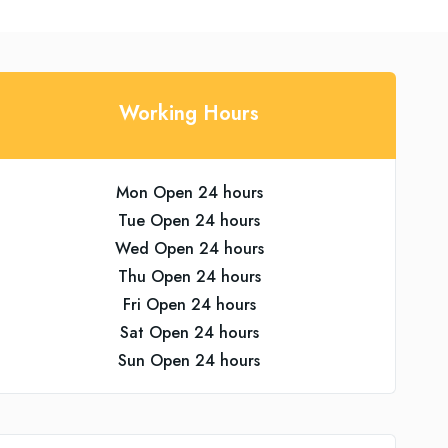
Working Hours
Mon Open 24 hours
Tue Open 24 hours
Wed Open 24 hours
Thu Open 24 hours
Fri Open 24 hours
Sat Open 24 hours
Sun Open 24 hours