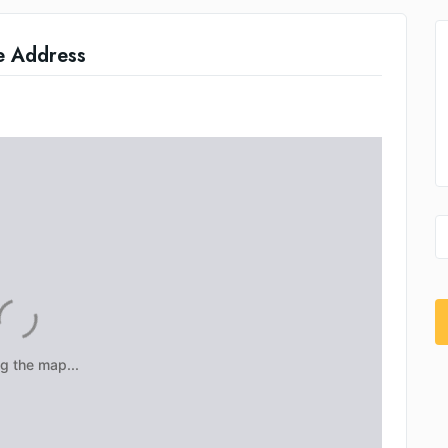
e Address