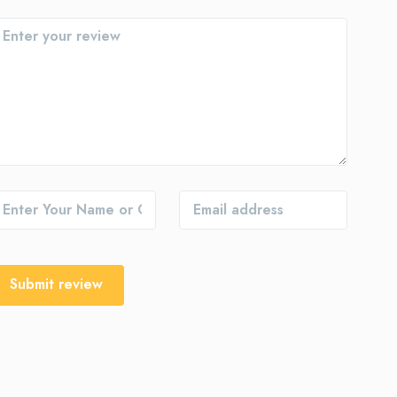
Submit review