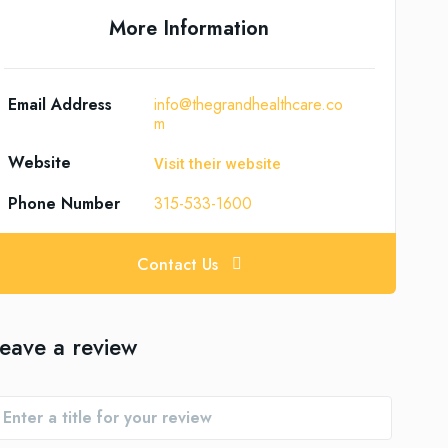
More Information
Email Address
info@thegrandhealthcare.co
m
Website
Visit their website
Phone Number
315-533-1600
Contact Us
eave a review