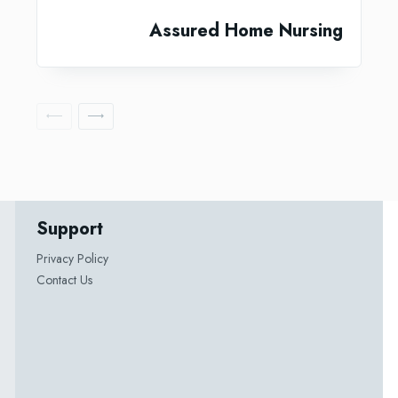
Assured Home Nursing
Support
Privacy Policy
Contact Us