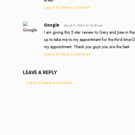
Log in to leave a comment
Google
March 9, 2025 At 10:50 am
I am giving this 5 star review to Gary and Jose in th
up to take me to my appointment for the third time.G
my appointment. Thank you guys you are the best
Log in to leave a comment
LEAVE A REPLY
Log in to leave a comment