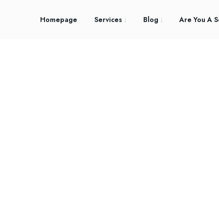
Homepage
Services
Blog
Are You A S