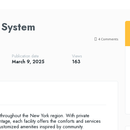
 System
4
Comments
Publication date
Views
March 9, 2025
163
throughout the New York region. With private
ntage, each facility offers the comforts and services
ustomized amenities inspired by community.