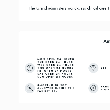
The Grand administers world-class clinical care tha
Am
MON OPEN 24 HOURS
TUE OPEN 24 HOURS
WED OPEN 24 HOURS
YES
THU OPEN 24 HOURS
FRI OPEN 24 HOURS
SAT OPEN 24 HOURS
SUN OPEN 24 HOURS
SMOKING IS NOT
PARK
ALLOWED INSIDE THE
ON-S
FACILITIES.