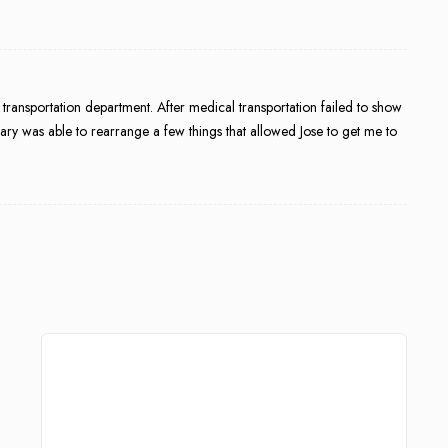
e transportation department. After medical transportation failed to show
ary was able to rearrange a few things that allowed Jose to get me to