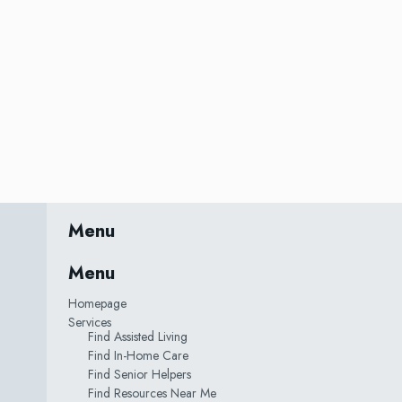
Menu
Menu
Homepage
Services
Find Assisted Living
Find In-Home Care
Find Senior Helpers
Find Resources Near Me