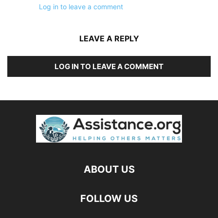
Log in to leave a comment
LEAVE A REPLY
LOG IN TO LEAVE A COMMENT
ABOUT US
FOLLOW US