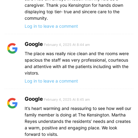
caregiver. Thank you Kensington for hands down
displaying top tier- true and sincere care to the
community.
Log in to leave a comment
Google
February 4, 2025 At 8:44 am
The place was really nice clean and the rooms were
spacious the staff was very professional, courteous
and attentive with all the patients including with the
vistors.
Log in to leave a comment
Google
February 4, 2025 At 8:45 am
It’s heart warming and reassuring to see how well our
family member is doing at The Kensington. Martha
Reyes understands the residents’ needs and creates
a warm, positive and engaging place. We look
forward to visits.