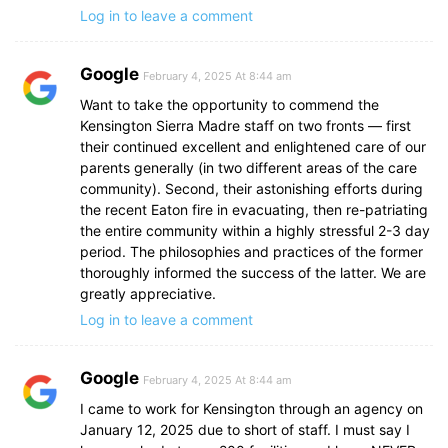
Log in to leave a comment
Google
February 4, 2025 At 8:44 am
Want to take the opportunity to commend the
Kensington Sierra Madre staff on two fronts — first
their continued excellent and enlightened care of our
parents generally (in two different areas of the care
community). Second, their astonishing efforts during
the recent Eaton fire in evacuating, then re-patriating
the entire community within a highly stressful 2-3 day
period. The philosophies and practices of the former
thoroughly informed the success of the latter. We are
greatly appreciative.
Log in to leave a comment
Google
February 4, 2025 At 8:44 am
I came to work for Kensington through an agency on
January 12, 2025 due to short of staff. I must say I