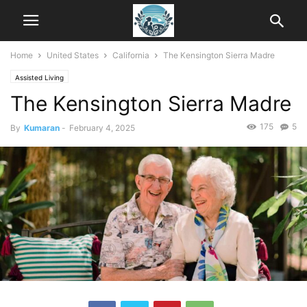
Home
United States
California
The Kensington Sierra Madre
Assisted Living
The Kensington Sierra Madre
175
5
By
Kumaran
-
February 4, 2025