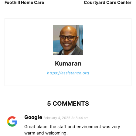
Foothill Home Care
Courtyard Care Center
Kumaran
https://assistance.org
5 COMMENTS
Google
February 4, 2025 At 8:44 am
Great place, the staff and environment was very
warm and welcoming.