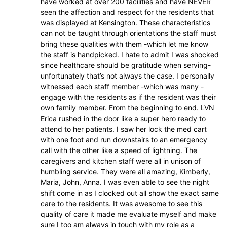
have worked at over 200 facilities and have NEVER
seen the affection and respect for the residents that
was displayed at Kensington. These characteristics
can not be taught through orientations the staff must
bring these qualities with them -which let me know
the staff is handpicked. I hate to admit I was shocked
since healthcare should be gratitude when serving-
unfortunately that’s not always the case. I personally
witnessed each staff member -which was many -
engage with the residents as if the resident was their
own family member. From the beginning to end. LVN
Erica rushed in the door like a super hero ready to
attend to her patients. I saw her lock the med cart
with one foot and run downstairs to an emergency
call with the other like a speed of lightning. The
caregivers and kitchen staff were all in unison of
humbling service. They were all amazing, Kimberly,
Maria, John, Anna. I was even able to see the night
shift come in as I clocked out all show the exact same
care to the residents. It was awesome to see this
quality of care it made me evaluate myself and make
sure I too am always in touch with my role as a