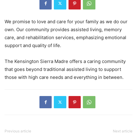
We promise to love and care for your family as we do our
own. Our community provides assisted living, memory
care, and rehabilitation services, emphasizing emotional
support and quality of life.
The Kensington Sierra Madre offers a caring community
that goes beyond traditional assisted living to support
those with high care needs and everything in between.
Previous article
Next article