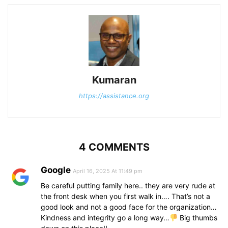
Kumaran
https://assistance.org
4 COMMENTS
Google
April 16, 2025 At 11:49 pm
Be careful putting family here.. they are very rude at
the front desk when you first walk in…. That’s not a
good look and not a good face for the organization…
Kindness and integrity go a long way…
Big thumbs