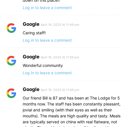
down on this place!!
Log in to leave a comment
Google
April 16, 2025 At 11:49 pm
Caring staff!
Log in to leave a comment
Google
April 16, 2025 At 11:49 pm
Wonderful community
Log in to leave a comment
Google
April 16, 2025 At 11:49 pm
Our friend Bill is 87 and has been at The Lodge for 5
months now. The staff has been constantly pleasant,
jovial and smiling (with their eyes as well as their
mouths). The meals are high quality and tasty. Meals
are typically served on china with real flatware, not