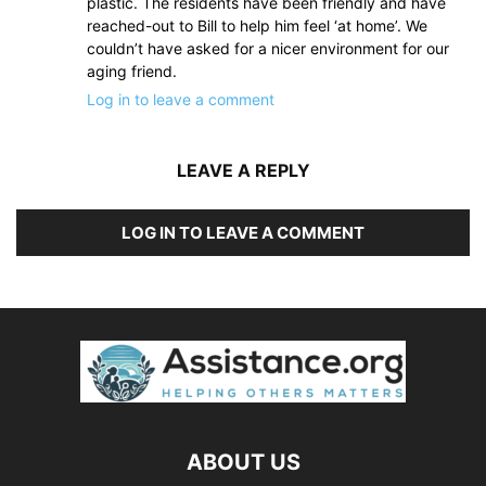
plastic. The residents have been friendly and have
reached-out to Bill to help him feel ‘at home’. We
couldn’t have asked for a nicer environment for our
aging friend.
Log in to leave a comment
LEAVE A REPLY
LOG IN TO LEAVE A COMMENT
ABOUT US