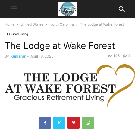
Home
United States
North Carolina
The Lodge at Wake Forest
Assisted Living
The Lodge at Wake Forest
143
4
By
Kumaran
-
April 16, 2025