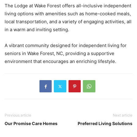
The Lodge at Wake Forest offers all-inclusive independent
living options with amenities such as home-cooked meals,
local transportation, and a variety of engaging activities, all
in a warm and inviting setting.
A vibrant community designed for independent living for
seniors in Wake Forest, NC, providing a supportive
environment that encourages an enriching lifestyle.
Previous article
Next article
Our Promise Care Homes
Preferred Living Solutions