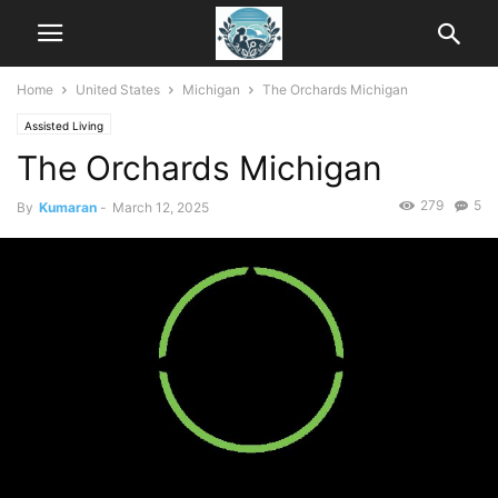
Home
United States
Michigan
The Orchards Michigan
Assisted Living
The Orchards Michigan
279
5
By
Kumaran
-
March 12, 2025