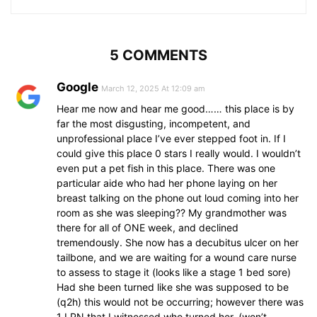
5 COMMENTS
Google
March 12, 2025 At 12:09 am
Hear me now and hear me good…… this place is by
far the most disgusting, incompetent, and
unprofessional place I’ve ever stepped foot in. If I
could give this place 0 stars I really would. I wouldn’t
even put a pet fish in this place. There was one
particular aide who had her phone laying on her
breast talking on the phone out loud coming into her
room as she was sleeping?? My grandmother was
there for all of ONE week, and declined
tremendously. She now has a decubitus ulcer on her
tailbone, and we are waiting for a wound care nurse
to assess to stage it (looks like a stage 1 bed sore)
Had she been turned like she was supposed to be
(q2h) this would not be occurring; however there was
1 LPN that I witnessed who turned her. (won’t