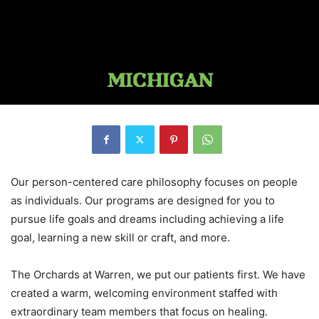
Our person-centered care philosophy focuses on people
as individuals. Our programs are designed for you to
pursue life goals and dreams including achieving a life
goal, learning a new skill or craft, and more.
The Orchards at Warren, we put our patients first. We have
created a warm, welcoming environment staffed with
extraordinary team members that focus on healing.