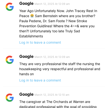
Google
March 12, 2025 At 12:09 am
Year Ago Unfortunately Now. John Tracey Rest In
Peace
Sam Bernstein where are you brother?
Paula Pedene, Dr. Sam Foote ? New Stroke
Prevention Guidlines! Where the 4~<& were you
then?! Unfortunately too late Truly Sad
Establishments
Log in to leave a comment
Google
March 12, 2025 At 12:09 am
They are very professional the staff the nursing the
housekeeping very respectful and professional and
hands on
Log in to leave a comment
Google
March 12, 2025 At 12:10 am
The caregiver at The Orchards at Warren are
dedicated professional with the goal of providing