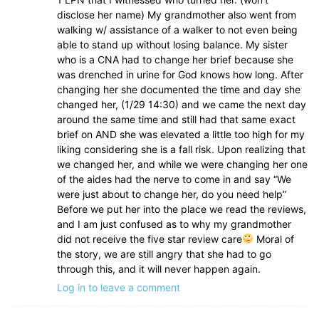
disclose her name) My grandmother also went from
walking w/ assistance of a walker to not even being
able to stand up without losing balance. My sister
who is a CNA had to change her brief because she
was drenched in urine for God knows how long. After
changing her she documented the time and day she
changed her, (1/29 14:30) and we came the next day
around the same time and still had that same exact
brief on AND she was elevated a little too high for my
liking considering she is a fall risk. Upon realizing that
we changed her, and while we were changing her one
of the aides had the nerve to come in and say “We
were just about to change her, do you need help”
Before we put her into the place we read the reviews,
and I am just confused as to why my grandmother
did not receive the five star review care
Moral of
the story, we are still angry that she had to go
through this, and it will never happen again.
Log in to leave a comment