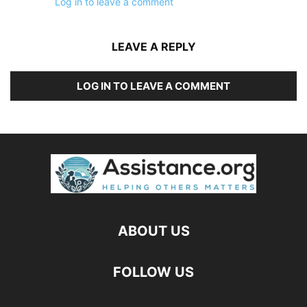
Log in to leave a comment
LEAVE A REPLY
LOG IN TO LEAVE A COMMENT
ABOUT US
FOLLOW US