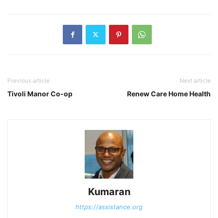
Previous article
Next article
Tivoli Manor Co-op
Renew Care Home Health
Kumaran
https://assistance.org