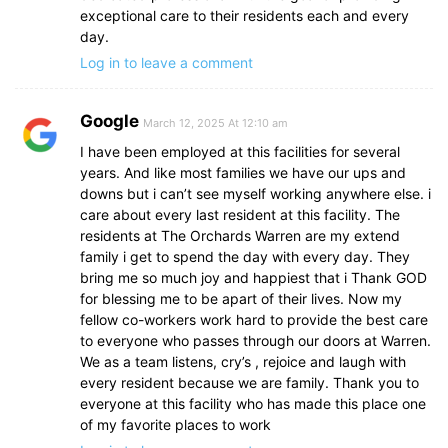
exceptional care to their residents each and every
day.
Log in to leave a comment
Google
March 12, 2025 At 12:10 am
I have been employed at this facilities for several
years. And like most families we have our ups and
downs but i can’t see myself working anywhere else. i
care about every last resident at this facility. The
residents at The Orchards Warren are my extend
family i get to spend the day with every day. They
bring me so much joy and happiest that i Thank GOD
for blessing me to be apart of their lives. Now my
fellow co-workers work hard to provide the best care
to everyone who passes through our doors at Warren.
We as a team listens, cry’s , rejoice and laugh with
every resident because we are family. Thank you to
everyone at this facility who has made this place one
of my favorite places to work