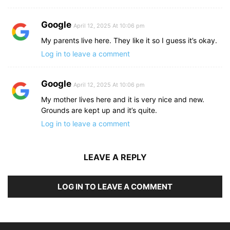
Google
April 12, 2025 At 10:06 pm
My parents live here. They like it so I guess it’s okay.
Log in to leave a comment
Google
April 12, 2025 At 10:06 pm
My mother lives here and it is very nice and new.
Grounds are kept up and it’s quite.
Log in to leave a comment
LEAVE A REPLY
LOG IN TO LEAVE A COMMENT