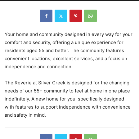
Your home and community designed in every way for your
comfort and security, offering a unique experience for
residents aged 55 and better. The community features
convenient locations, excellent services, and a focus on
independence and connection.
The Reverie at Silver Creek is designed for the changing
needs of our 55+ community to feel at home in one place
indefinitely. A new home for you, specifically designed
with features to support independence with convenience
and safety in mind.