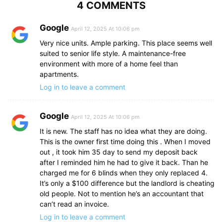
4 COMMENTS
Google
April 12, 2025 At 10:06 pm
Very nice units. Ample parking. This place seems well
suited to senior life style. A maintenance-free
environment with more of a home feel than
apartments.
Log in to leave a comment
Google
April 12, 2025 At 10:06 pm
It is new. The staff has no idea what they are doing.
This is the owner first time doing this . When I moved
out , it took him 35 day to send my deposit back
after I reminded him he had to give it back. Than he
charged me for 6 blinds when they only replaced 4.
It’s only a $100 difference but the landlord is cheating
old people. Not to mention he’s an accountant that
can’t read an invoice.
Log in to leave a comment