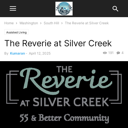
Home
Washington
South Hill
The Reverie at Silver Creek
Assisted Living
The Reverie at Silver Creek
191
4
By
Kumaran
-
April 12, 2025