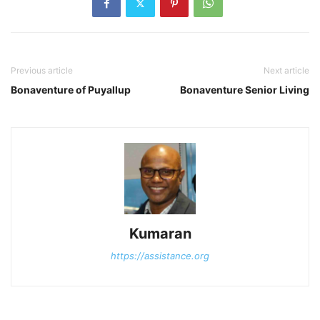
Previous article
Next article
Bonaventure of Puyallup
Bonaventure Senior Living
Kumaran
https://assistance.org