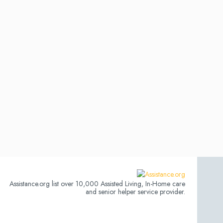
Assistance.org list over 10,000 Assisted Living, In-Home care
and senior helper service provider.