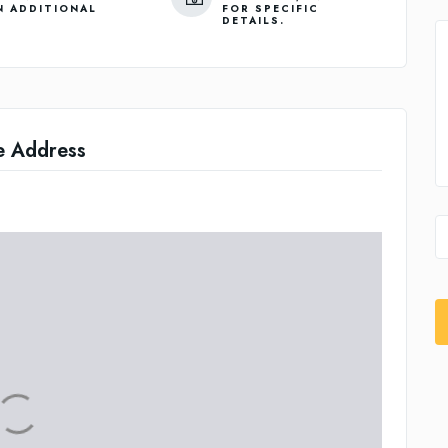
N ADDITIONAL
FOR SPECIFIC
DETAILS.
e Address