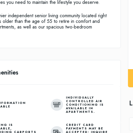
es you need to maintain the lifestyle you deserve.
ier independent senior living community located right
 older than the age of 55 to retire in comfort and
rtments, as well as our spacious two-bedroom
enities
INDIVIDUALLY
L
CONTROLLED AIR
NFORMATION
CONDITIONING IS
LABLE
AVAILABLE IN
APARTMENTS.
ING IS
CREDIT CARD
LABLE,
PAYMENTS MAY BE
UDING CARPORTS
ACCEPTED; INQUIRE