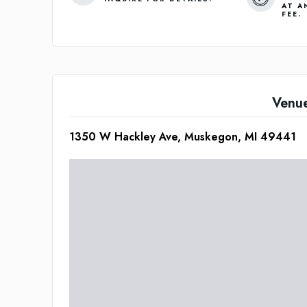
AT A
FEE.
Venu
1350 W Hackley Ave, Muskegon, MI 49441