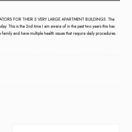
GENERATORS FOR THEIR 3 VERY LARGE APARTMENT BUILDINGS. The
y. This is the 2nd time I am aware of in the past two years this has
o family and have multiple health issues that require daily procedures.