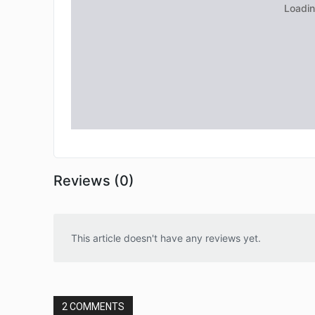
Reviews (0)
This article doesn't have any reviews yet.
2 COMMENTS