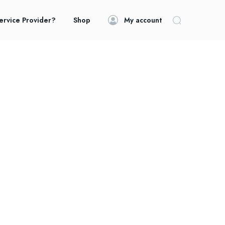
ervice Provider?
Shop
My account