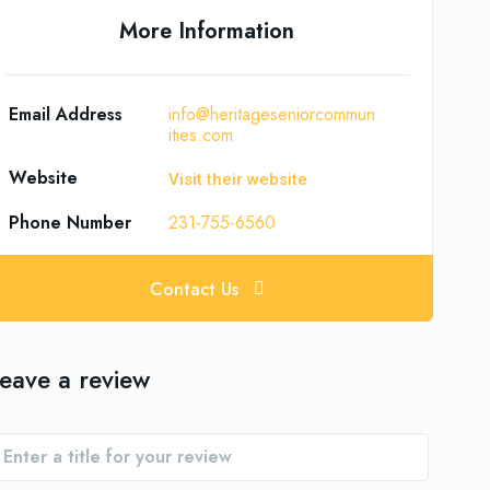
More Information
Email Address
info@heritageseniorcommun
ities.com
Website
Visit their website
Phone Number
231-755-6560
Contact Us
eave a review