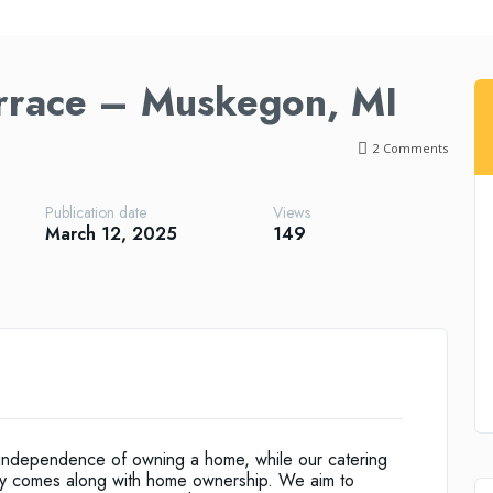
errace – Muskegon, MI
2
Comments
Publication date
Views
March 12, 2025
149
he independence of owning a home, while our catering
ally comes along with home ownership. We aim to