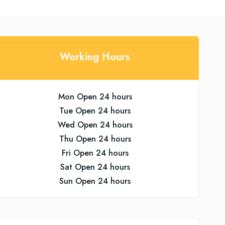
Working Hours
Mon Open 24 hours
Tue Open 24 hours
Wed Open 24 hours
Thu Open 24 hours
Fri Open 24 hours
Sat Open 24 hours
Sun Open 24 hours