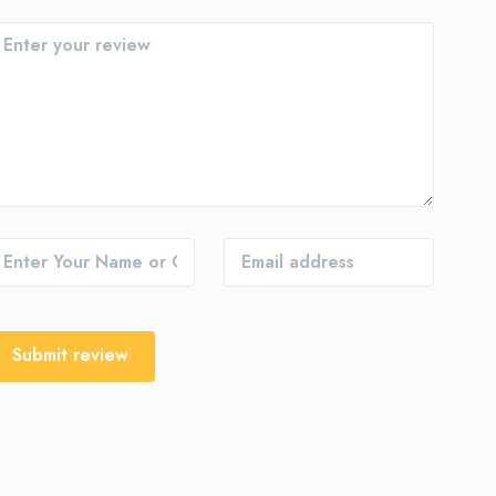
Submit review