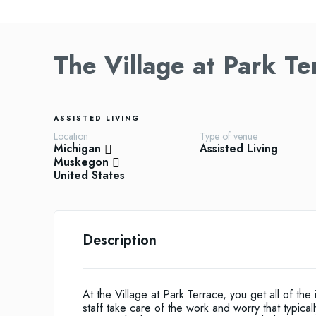
The Village at Park T
ASSISTED LIVING
Location
Type of venue
Michigan
Assisted Living
Muskegon
United States
Description
At the Village at Park Terrace, you get all of t
staff take care of the work and worry that typic