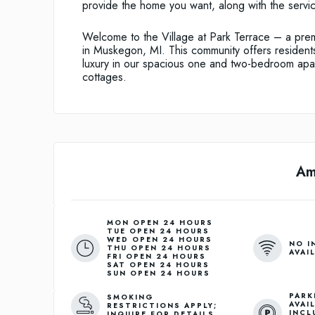
provide the home you want, along with the servic
Welcome to the Village at Park Terrace – a prem
in Muskegon, MI. This community offers residents
luxury in our spacious one and two-bedroom apa
cottages.
Am
MON OPEN 24 HOURS
TUE OPEN 24 HOURS
WED OPEN 24 HOURS
NO I
THU OPEN 24 HOURS
AVAI
FRI OPEN 24 HOURS
SAT OPEN 24 HOURS
SUN OPEN 24 HOURS
PARK
SMOKING
AVAI
RESTRICTIONS APPLY;
INCL
INQUIRE FOR DETAILS.