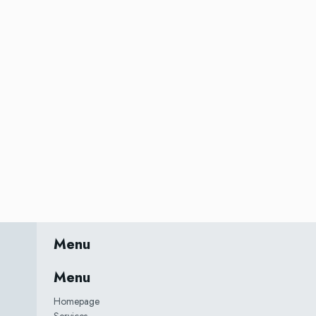
Menu
Menu
Homepage