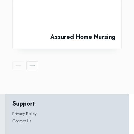
Assured Home Nursing
Support
Privacy Policy
Contact Us