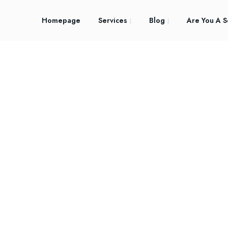
Homepage
Services
Blog
Are You A S