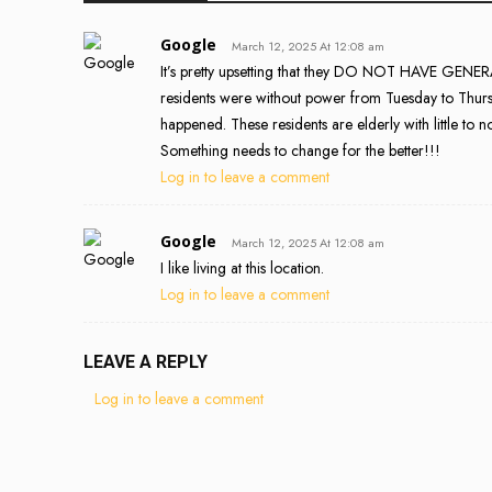
Google
March 12, 2025 At 12:08 am
It’s pretty upsetting that they DO NOT HAVE 
residents were without power from Tuesday to Thursda
happened. These residents are elderly with little to n
Something needs to change for the better!!!
Log in to leave a comment
Google
March 12, 2025 At 12:08 am
I like living at this location.
Log in to leave a comment
LEAVE A REPLY
Log in to leave a comment