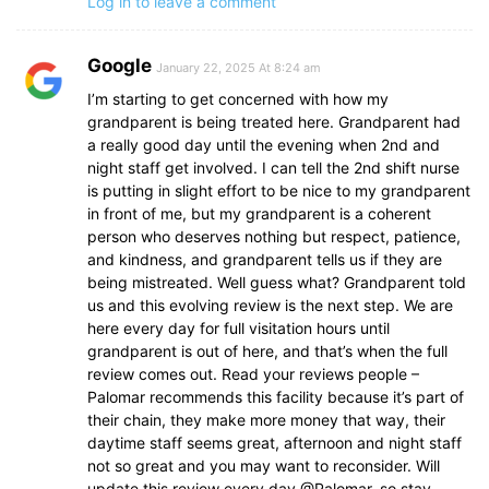
Log in to leave a comment
Google
January 22, 2025 At 8:24 am
I’m starting to get concerned with how my
grandparent is being treated here. Grandparent had
a really good day until the evening when 2nd and
night staff get involved. I can tell the 2nd shift nurse
is putting in slight effort to be nice to my grandparent
in front of me, but my grandparent is a coherent
person who deserves nothing but respect, patience,
and kindness, and grandparent tells us if they are
being mistreated. Well guess what? Grandparent told
us and this evolving review is the next step. We are
here every day for full visitation hours until
grandparent is out of here, and that’s when the full
review comes out. Read your reviews people –
Palomar recommends this facility because it’s part of
their chain, they make more money that way, their
daytime staff seems great, afternoon and night staff
not so great and you may want to reconsider. Will
update this review every day @Palomar, so stay