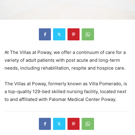
At The Villas at Poway, we offer a continuum of care for a
variety of adult patients with post acute and long-term
needs, including rehabilitation, respite and hospice care.
The Villas at Poway, formerly known as Villa Pomerado, is
a top-quality 129-bed skilled nursing facility, located next
to and affiliated with Palomar Medical Center Poway.