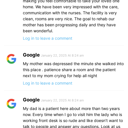
making you feel comfortable to take your loved one
home. We have been very impressed with the care,
communication with the nurses. The facility is very
clean, rooms are very nice. The goal to rehab our
mother has been progressing daily and they have
been wonderful.
Log in to leave a comment
Google
January 22, 2025 At 8:24 am
My mother was depressed the minute she walked into
this place . patience share a room and the patient
next to my mom crying for help all night
Log in to leave a comment
Google
January 22, 2025 At 8:24 am
My dad is a patient here about more than two years
now. Every time when I go to visit him the lady who is
working front desk is so rude and like doesn’t want to
talk to people and answer any questions. Look at us