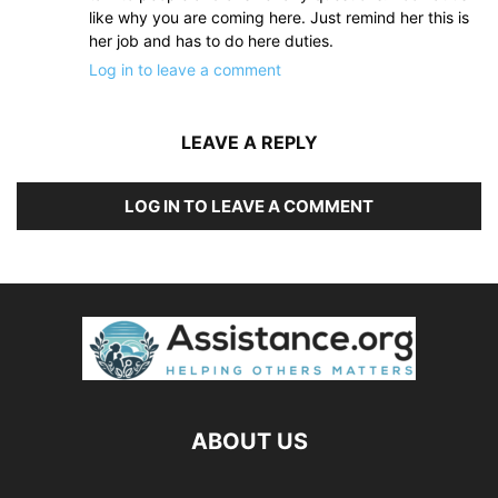
like why you are coming here. Just remind her this is
her job and has to do here duties.
Log in to leave a comment
LEAVE A REPLY
LOG IN TO LEAVE A COMMENT
ABOUT US