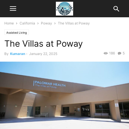
Home
California
Poway
The Villas at Poway
Assisted Living
The Villas at Poway
186
5
By
Kumaran
-
January 22, 2025