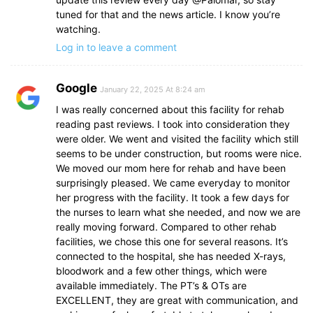
tuned for that and the news article. I know you’re
watching.
Log in to leave a comment
Google
January 22, 2025 At 8:24 am
I was really concerned about this facility for rehab
reading past reviews. I took into consideration they
were older. We went and visited the facility which still
seems to be under construction, but rooms were nice.
We moved our mom here for rehab and have been
surprisingly pleased. We came everyday to monitor
her progress with the facility. It took a few days for
the nurses to learn what she needed, and now we are
really moving forward. Compared to other rehab
facilities, we chose this one for several reasons. It’s
connected to the hospital, she has needed X-rays,
bloodwork and a few other things, which were
available immediately. The PT’s & OTs are
EXCELLENT, they are great with communication, and