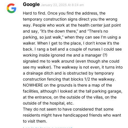
Google
January 22, 2025 At 8:24 am
Hard to find. Once you find the address, the
temporary construction signs direct you the wrong
way. People who work at the health center just point
and say, “it’s the down there,” and “There’s no
parking, so just walk,” when they can see I’m using a
walker. When I get to the place, I don’t know it’s the
back. I rang a bell and a couple of nurses I could see
working inside ignored me and a manager (?)
signaled me to walk around (even though she could
see my walker). The walkway is not even, it turns into
a drainage ditch and is obstructed by temporary
construction fencing that blocks 1/2 the walkway.
NOWHERE on the grounds is there a map of the
facilities, although I looked at the tall parking garage,
at the entrance, on the outside of the villas, on the
outside of the hospital, etc.
They do not seem to have considered that some
residents might have handicapped friends who want
to visit them.