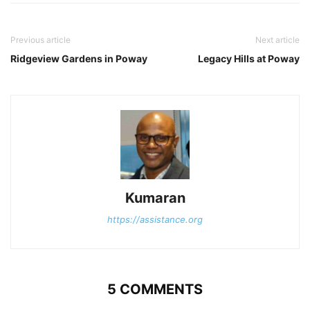
Previous article
Next article
Ridgeview Gardens in Poway
Legacy Hills at Poway
Kumaran
https://assistance.org
5 COMMENTS