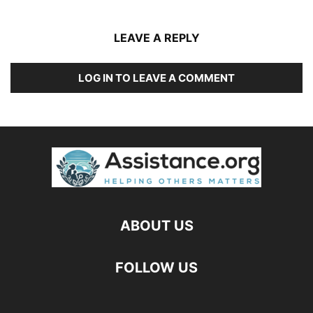
LEAVE A REPLY
LOG IN TO LEAVE A COMMENT
ABOUT US
FOLLOW US