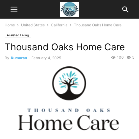
Home
United States
California
Thousand Oaks Home Care
Assisted Living
Thousand Oaks Home Care
100
5
By
Kumaran
-
February 4, 2025