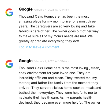
Google
February 4, 2025 At 10:14 am
Thousand Oaks Homecare has been the most
amazing place for my mom to live for almost three
years. The caregivers are so very loving and take
fabulous care of her. The owner goes out of her way
to make sure all of my mom’s needs are met. We
greatly appreciate everything they do!!
Log in to leave a comment
Google
February 4, 2025 At 10:14 am
Thousand Oaks Home care is the most loving , clean,
cozy environment for your loved one. They are
incredibly efficient and clean. They treated me, my
mother, and father like family from the moment they
arrived. They serve delicious home cooked meals and
bathed them everyday. They were helpful to me to
navigate their health care. As my parents health
declined, they became even more helpful. The owner