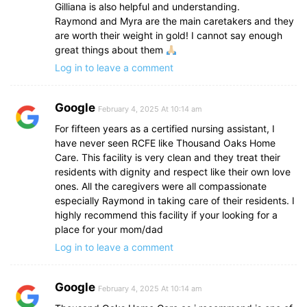
Gilliana is also helpful and understanding.
Raymond and Myra are the main caretakers and they
are worth their weight in gold! I cannot say enough
great things about them
Log in to leave a comment
Google
February 4, 2025 At 10:14 am
For fifteen years as a certified nursing assistant, I
have never seen RCFE like Thousand Oaks Home
Care. This facility is very clean and they treat their
residents with dignity and respect like their own love
ones. All the caregivers were all compassionate
especially Raymond in taking care of their residents. I
highly recommend this facility if your looking for a
place for your mom/dad
Log in to leave a comment
Google
February 4, 2025 At 10:14 am