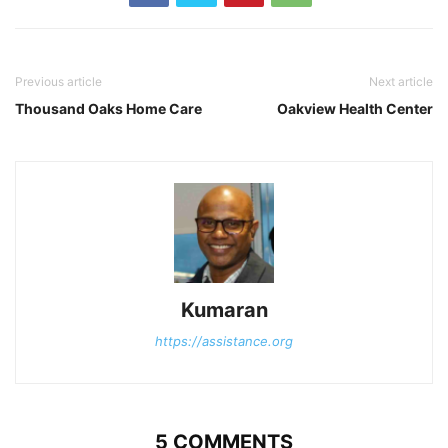
Previous article
Next article
Thousand Oaks Home Care
Oakview Health Center
Kumaran
https://assistance.org
5 COMMENTS