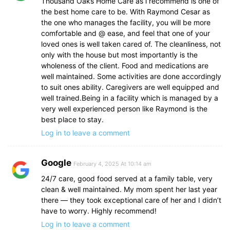
Thousand Oaks Home Care as i recommend is one of
the best home care to be. With Raymond Cesar as
the one who manages the facility, you will be more
comfortable and @ ease, and feel that one of your
loved ones is well taken cared of. The cleanliness, not
only with the house but most importantly is the
wholeness of the client. Food and medications are
well maintained. Some activities are done accordingly
to suit ones ability. Caregivers are well equipped and
well trained.Being in a facility which is managed by a
very well experienced person like Raymond is the
best place to stay.
Log in to leave a comment
Google
February 4, 2025 At 10:14 am
24/7 care, good food served at a family table, very
clean & well maintained. My mom spent her last year
there — they took exceptional care of her and I didn’t
have to worry. Highly recommend!
Log in to leave a comment