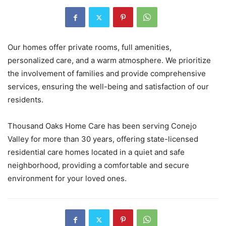
Our homes offer private rooms, full amenities,
personalized care, and a warm atmosphere. We prioritize
the involvement of families and provide comprehensive
services, ensuring the well-being and satisfaction of our
residents.
Thousand Oaks Home Care has been serving Conejo
Valley for more than 30 years, offering state-licensed
residential care homes located in a quiet and safe
neighborhood, providing a comfortable and secure
environment for your loved ones.