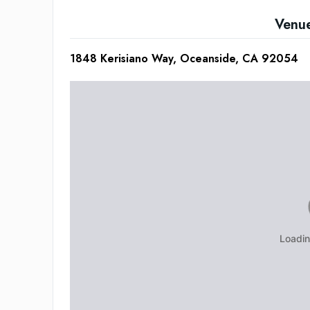
Venu
1848 Kerisiano Way, Oceanside, CA 92054