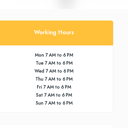
Working Hours
Mon 7 AM to 6 PM
Tue 7 AM to 6 PM
Wed 7 AM to 6 PM
Thu 7 AM to 6 PM
Fri 7 AM to 6 PM
Sat 7 AM to 6 PM
Sun 7 AM to 6 PM