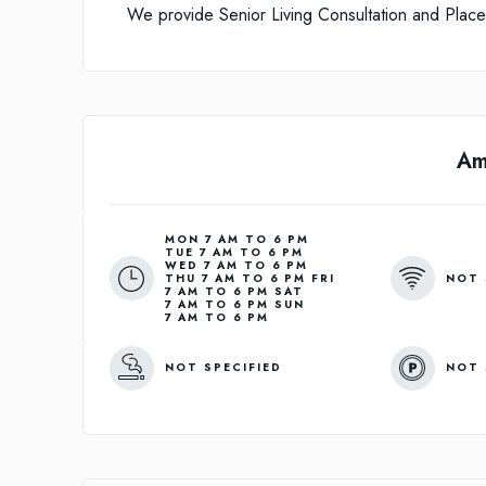
We provide Senior Living Consultation and Placem
Am
MON 7 AM TO 6 PM
TUE 7 AM TO 6 PM
WED 7 AM TO 6 PM
NOT 
THU 7 AM TO 6 PM FRI
7 AM TO 6 PM SAT
7 AM TO 6 PM SUN
7 AM TO 6 PM
NOT SPECIFIED
NOT 