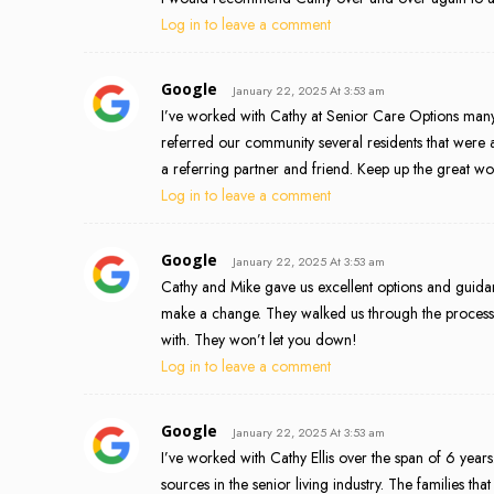
Log in to leave a comment
Google
January 22, 2025 At 3:53 am
I’ve worked with Cathy at Senior Care Options many t
referred our community several residents that were 
a referring partner and friend. Keep up the great wo
Log in to leave a comment
Google
January 22, 2025 At 3:53 am
Cathy and Mike gave us excellent options and guida
make a change. They walked us through the proces
with. They won’t let you down!
Log in to leave a comment
Google
January 22, 2025 At 3:53 am
I’ve worked with Cathy Ellis over the span of 6 year
sources in the senior living industry. The families t