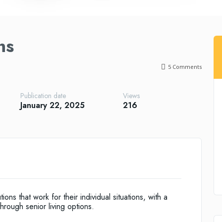
ns
5
Comments
Publication date
Views
January 22, 2025
216
ions that work for their individual situations, with a
rough senior living options.