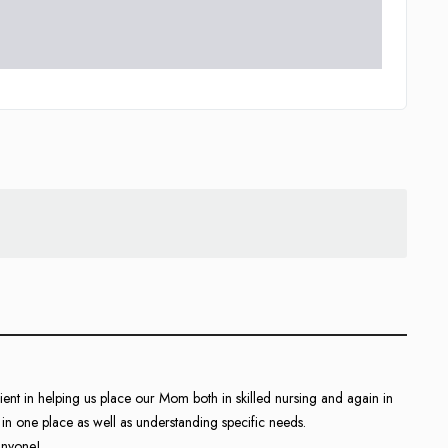
nt in helping us place our Mom both in skilled nursing and again in
in one place as well as understanding specific needs.
anyone!