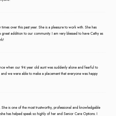
imes over this past year. She is a pleasure to work with. She has
a great addition to our community. I am very blessed to have Cathy as
rk!
nce when our 94 year old aunt was suddenly alone and fearful to
s and we were able to make a placement that everyone was happy
s. She is one of the most trustworthy, professional and knowledgable
hat she has helped speak so highly of her and Senior Care Options. I