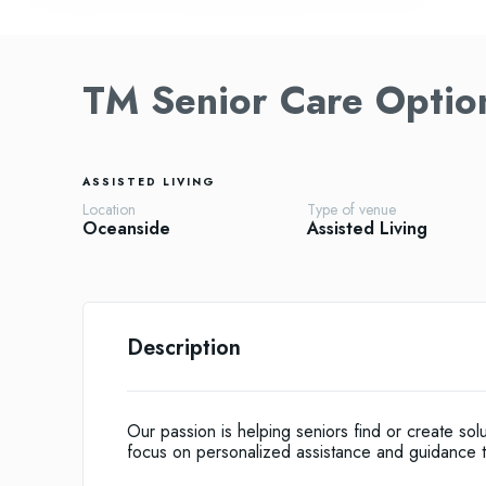
TM Senior Care Optio
ASSISTED LIVING
Location
Type of venue
Oceanside
Assisted Living
Description
Our passion is helping seniors find or create solut
focus on personalized assistance and guidance th