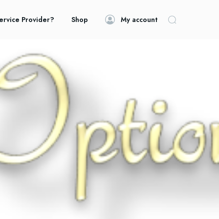
ervice Provider?
Shop
My account