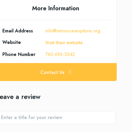
More Information
Email Address
info@seniorcareoptions.org
Website
Visit their website
Phone Number
760-696-3542
Contact Us
eave a review