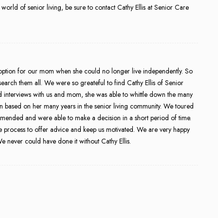
 world of senior living, be sure to contact Cathy Ellis at Senior Care
ption for our mom when she could no longer live independently. So
arch them all. We were so greateful to find Cathy Ellis of Senior
d interviews with us and mom, she was able to whittle down the many
on based on her many years in the senior living community. We toured
ommended and were able to make a decision in a short period of time.
e process to offer advice and keep us motivated. We are very happy
 never could have done it without Cathy Ellis.