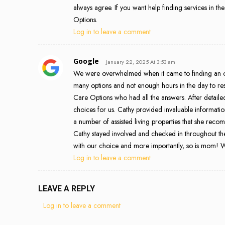
always agree. If you want help finding services in the
Options.
Log in to leave a comment
Google
January 22, 2025 At 3:53 am
We were overwhelmed when it came to finding an o
many options and not enough hours in the day to rese
Care Options who had all the answers. After detaile
choices for us. Cathy provided invaluable informati
a number of assisted living properties that she rec
Cathy stayed involved and checked in throughout th
with our choice and more importantly, so is mom! We
Log in to leave a comment
LEAVE A REPLY
Log in to leave a comment