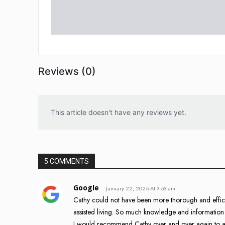
Reviews (0)
This article doesn't have any reviews yet.
5 COMMENTS
Google
January 22, 2025 At 3:53 am
Cathy could not have been more thorough and efficie
assisted living. So much knowledge and information 
I would recommend Cathy over and over again to 