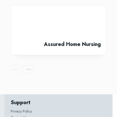
Assured Home Nursing
Support
Privacy Policy