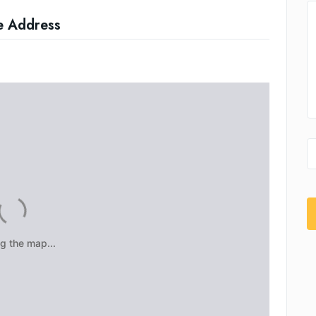
e Address