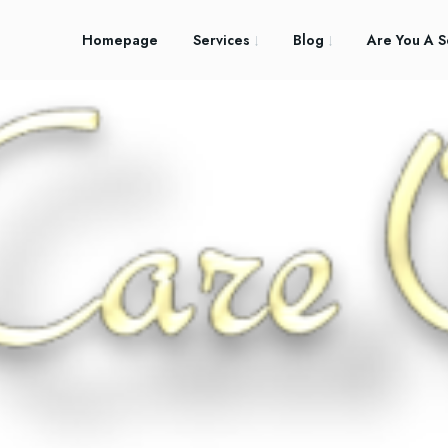
Homepage
Services
Blog
Are You A S