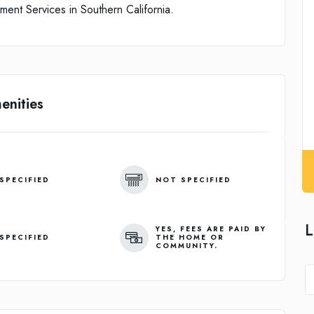
ent Services in Southern California.
enities
SPECIFIED
NOT SPECIFIED
L
YES, FEES ARE PAID BY
SPECIFIED
THE HOME OR
COMMUNITY.