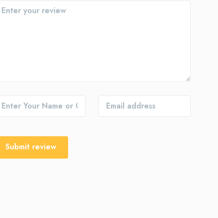
Submit review