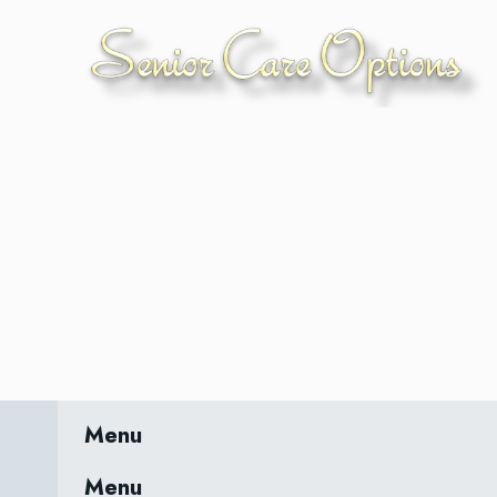
Menu
Menu