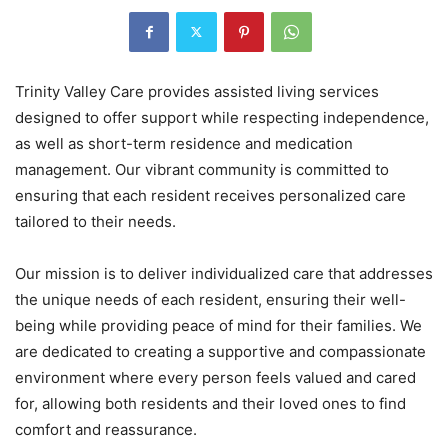
Trinity Valley Care provides assisted living services
designed to offer support while respecting independence,
as well as short-term residence and medication
management. Our vibrant community is committed to
ensuring that each resident receives personalized care
tailored to their needs.
Our mission is to deliver individualized care that addresses
the unique needs of each resident, ensuring their well-
being while providing peace of mind for their families. We
are dedicated to creating a supportive and compassionate
environment where every person feels valued and cared
for, allowing both residents and their loved ones to find
comfort and reassurance.