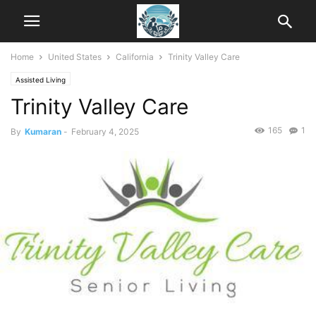
Home
United States
California
Trinity Valley Care
Assisted Living
Trinity Valley Care
165
1
By
Kumaran
-
February 4, 2025