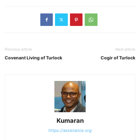
Previous article
Next article
Covenant Living of Turlock
Cogir of Turlock
Kumaran
https://assistance.org