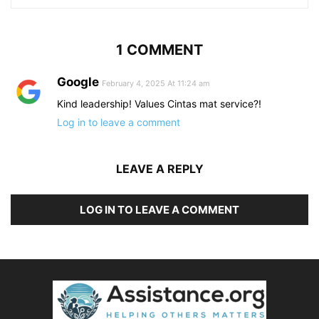
1 COMMENT
Google
February 4, 2025 At 11:24 am
Kind leadership! Values Cintas mat service?!
Log in to leave a comment
LEAVE A REPLY
LOG IN TO LEAVE A COMMENT